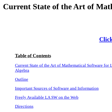
Current State of the Art of Mat
Click
Table of Contents
Current State of the Art of Mathematical Software for 
Algebra
Outline
Important Sources of Software and Information
Freely Available LA SW on the Web
Directions