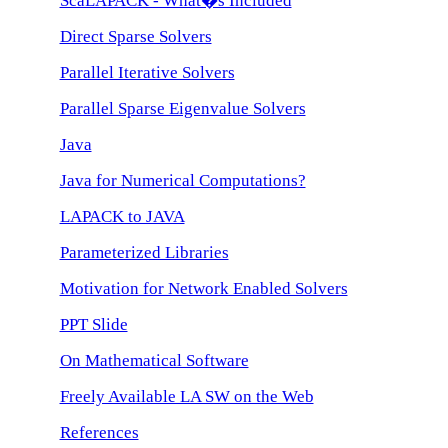
ScaLAPACK - What�s Included
Direct Sparse Solvers
Parallel Iterative Solvers
Parallel Sparse Eigenvalue Solvers
Java
Java for Numerical Computations?
LAPACK to JAVA
Parameterized Libraries
Motivation for Network Enabled Solvers
PPT Slide
On Mathematical Software
Freely Available LA SW on the Web
References