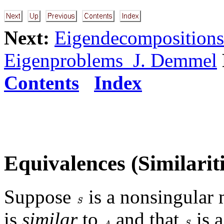
Next:
Eigendecompositions
Eigenproblems J. Demmel
Contents
Index
Equivalences (Similariti
Suppose
is a nonsingular 
is
similar
to
and that
is 