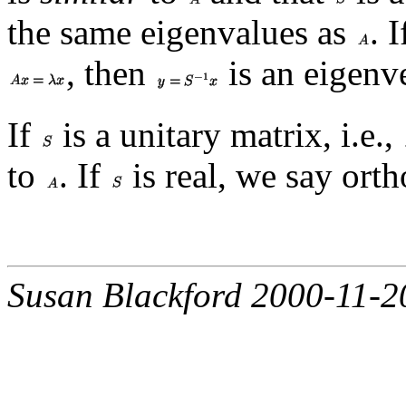
the same eigenvalues as
. 
, then
is an eigenv
If
is a unitary matrix, i.e.,
to
. If
is real, we say orth
Susan Blackford 2000-11-2