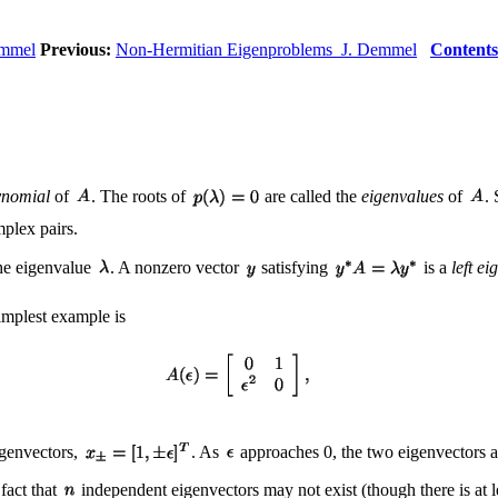
emmel
Previous:
Non-Hermitian Eigenproblems J. Demmel
Contents
ynomial
of
. The roots of
are called the
eigenvalues
of
.
mplex pairs.
he eigenvalue
. A nonzero vector
satisfying
is a
left ei
implest example is
eigenvectors,
. As
approaches 0, the two eigenvectors
 fact that
independent eigenvectors may not exist (though there is at l