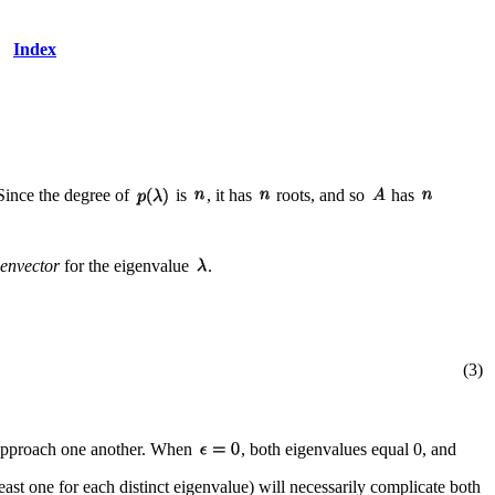
Index
 Since the degree of
is
, it has
roots, and so
has
genvector
for the eigenvalue
.
(3)
 approach one another. When
, both eigenvalues equal 0, and
east one for each distinct eigenvalue) will necessarily complicate both