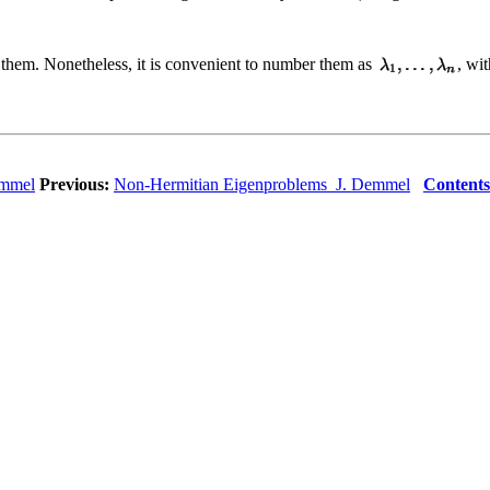
 them. Nonetheless, it is convenient to number them as
, wi
emmel
Previous:
Non-Hermitian Eigenproblems J. Demmel
Contents