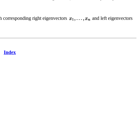
th corresponding right eigenvectors
and left eigenvectors
Index