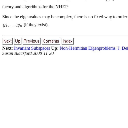
theory and algorithms for the NHEP.
Since the eigenvalues may be complex, there is no fixed way to order
(if they exist).
Next:
Invariant Subspaces
Up:
Non-Hermitian Eigenproblems J. D
Susan Blackford 2000-11-20