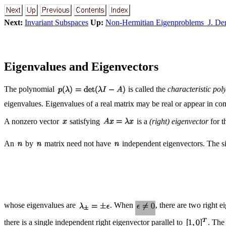
Next:
Invariant Subspaces
Up:
Non-Hermitian Eigenproblems J. D
Eigenvalues and Eigenvectors
The polynomial
is called the
characteristic pol
eigenvalues. Eigenvalues of a real matrix may be real or appear in co
A nonzero vector
satisfying
is a
(right) eigenvector
for t
An
by
matrix need not have
independent eigenvectors. The s
whose eigenvalues are
. When
, there are two right 
there is a single independent right eigenvector parallel to
. The