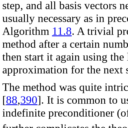
step, and all basis vectors n
usually necessary as in pre
Algorithm
11.8
. A trivial p
method after a certain numbe
then start it again using the 
approximation for the next s
The method was quite intrica
[
88
,
390
]. It is common to 
indefinite preconditioner (o