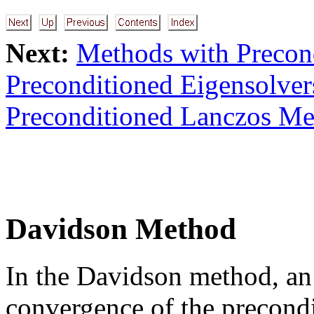
Next:
Methods with Precon
Preconditioned Eigensolve
Preconditioned Lanczos Me
Davidson Method
In the Davidson method, an 
convergence of the precondi