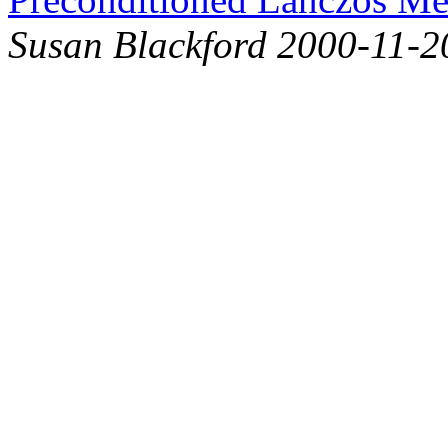
Susan Blackford 2000-11-2