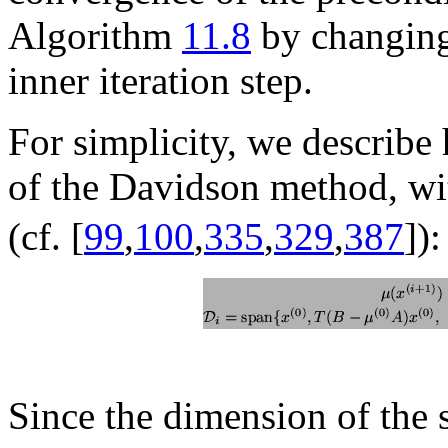
Algorithm
11.8
by changing
inner iteration step.
For simplicity, we describe
of the Davidson method, wit
(cf. [
99
,
100
,
335
,
329
,
387
]):
Since the dimension of the