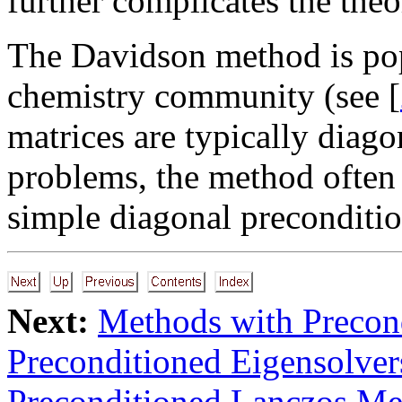
further complicates the theor
The Davidson method is popu
chemistry community (see [
matrices are typically diag
problems, the method often
simple diagonal preconditio
Next:
Methods with Precon
Preconditioned Eigensolve
Preconditioned Lanczos Me