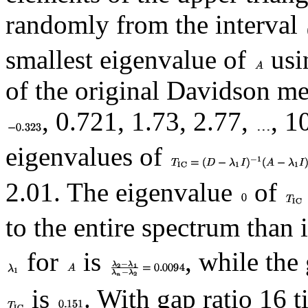
randomly from the interval
smallest eigenvalue of
usi
of the original Davidson m
, 0.721, 1.73, 2.77,
, 1
eigenvalues of
2.01. The eigenvalue
of
to the entire spectrum than 
for
is
, while the
is
. With gap ratio 16 t