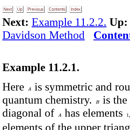
Next:
Example 11.2.2.
Up:
Davidson Method
Conten
Example 11.2.1.
Here
is symmetric and rou
quantum chemistry.
is the
diagonal of
has elements
elements of the upper triang