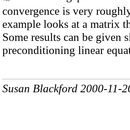
convergence is very roughly
example looks at a matrix th
Some results can be given si
preconditioning linear equa
Susan Blackford 2000-11-2