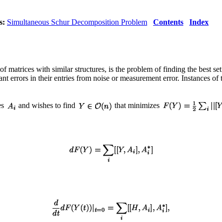
s:
Simultaneous Schur Decomposition Problem
Contents
Index
matrices with similar structures, is the problem of finding the best set
 errors in their entries from noise or measurement error. Instances of th
es
and wishes to find
that minimizes