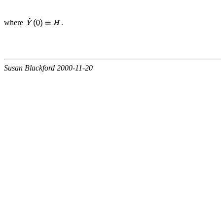
where
.
Susan Blackford 2000-11-20