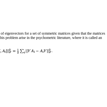
 of eigenvectors for a set of symmetric matrices given that the matrices
is problem arise in the psychometric literature, where it is called an
.