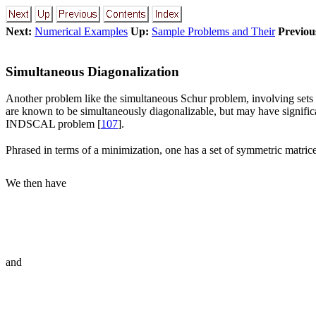
Next:
Numerical Examples
Up:
Sample Problems and Their
Previou
Simultaneous Diagonalization
Another problem like the simultaneous Schur problem, involving sets of 
are known to be simultaneously diagonalizable, but may have significant
INDSCAL problem [
107
].
Phrased in terms of a minimization, one has a set of symmetric matric
We then have
and