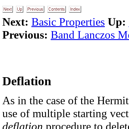
Next:
Basic Properties
Up:
Previous:
Band Lanczos 
Deflation
As in the case of the Hermi
use of multiple starting vect
deflation
procedure to delete