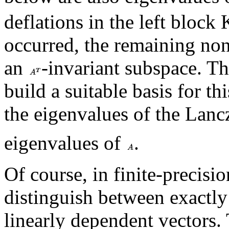
deflations in the left block
occurred, the remaining non
an
-invariant subspace. Th
build a suitable basis for th
the eigenvalues of the Lan
eigenvalues of
.
Of course, in finite-precisio
distinguish between exactly
linearly dependent vectors. 