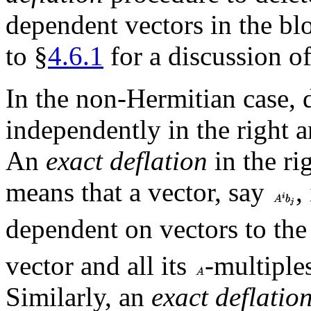
dependent vectors in the bl
to §
4.6.1
for a discussion of
In the non-Hermitian case, d
independently in the right 
An
exact deflation
in the ri
means that a vector, say
,
dependent on vectors to the 
vector and all its
-multiple
Similarly, an
exact deflatio