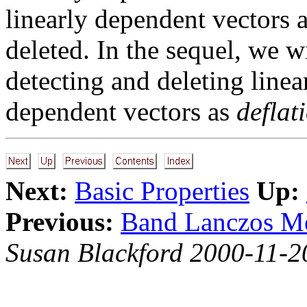
linearly dependent vectors 
deleted. In the sequel, we wi
detecting and deleting line
dependent vectors as
deflat
Next:
Basic Properties
Up:
Previous:
Band Lanczos 
Susan Blackford 2000-11-2