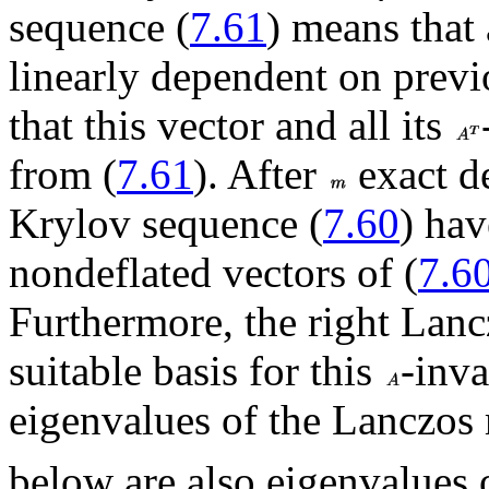
sequence (
7.61
) means that 
linearly dependent on previ
that this vector and all its
from (
7.61
). After
exact de
Krylov sequence (
7.60
) hav
nondeflated vectors of (
7.6
Furthermore, the right Lanc
suitable basis for this
-inva
eigenvalues of the Lanczos
below are also eigenvalues