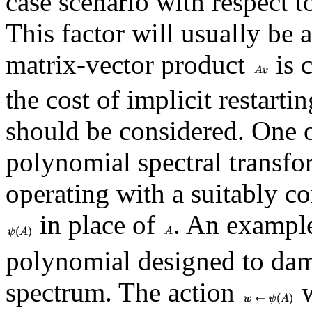
case scenario with respect t
This factor will usually be a
matrix-vector product
is c
the cost of implicit restartin
should be considered. One o
polynomial spectral transfo
operating with a suitably c
in place of
. An exampl
polynomial designed to dam
spectrum. The action
w