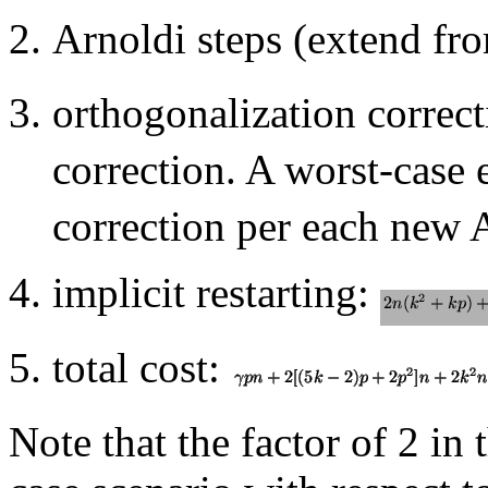
Arnoldi steps (extend f
orthogonalization correc
correction. A worst-case 
correction per each new A
implicit restarting:
total cost:
Note that the factor of 2 in