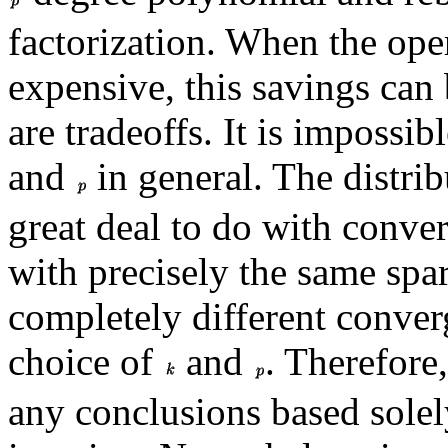
factorization. When the op
expensive, this savings can
are tradeoffs. It is impossib
and
in general. The distri
great deal to do with conve
with precisely the same spar
completely different converg
choice of
and
. Therefore
any conclusions based solel