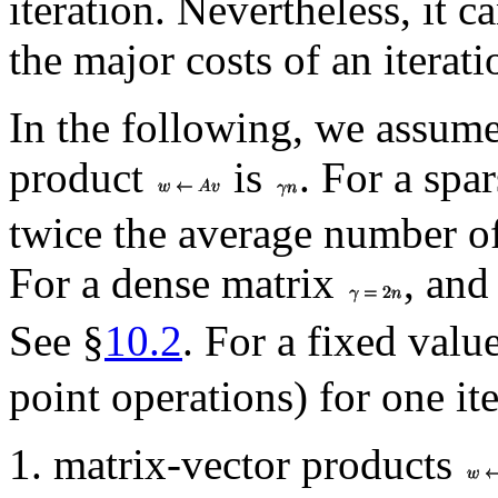
iteration. Nevertheless, it c
the major costs of an iterati
In the following, we assume 
product
is
. For a spa
twice the average number o
For a dense matrix
, and
See §
10.2
. For a fixed valu
point operations) for one i
matrix-vector products