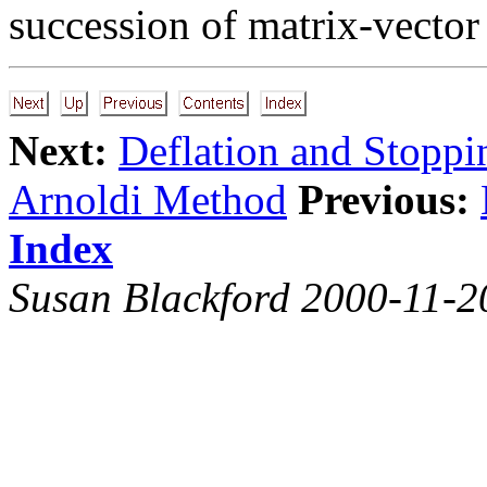
succession of matrix-vecto
Next:
Deflation and Stoppi
Arnoldi Method
Previous:
Index
Susan Blackford 2000-11-2