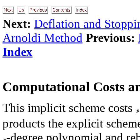
Next:
Deflation and Stoppi
Arnoldi Method
Previous:
Index
Computational Costs an
This implicit scheme costs
products the explicit schem
-degree polynomial and re