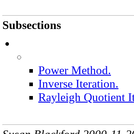
Subsections
Power Method.
Inverse Iteration.
Rayleigh Quotient It