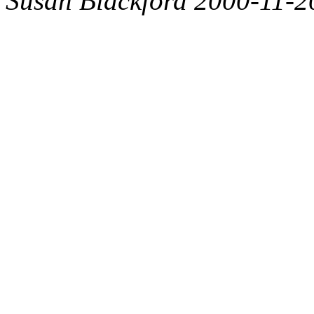
Susan Blackford 2000-11-2