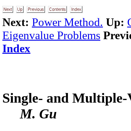
Next:
Power Method.
Up:
Eigenvalue Problems
Previ
Index
Single- and Multiple-
M. Gu