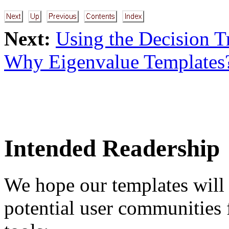
Next:
Using the Decision T
Why Eigenvalue Templates
Intended Readership
We hope our templates will 
potential user communities