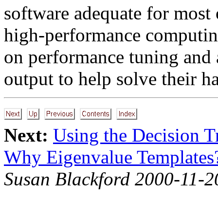
software adequate for most o
high-performance computin
on performance tuning and a
output to help solve their h
Next:
Using the Decision T
Why Eigenvalue Templates
Susan Blackford 2000-11-2