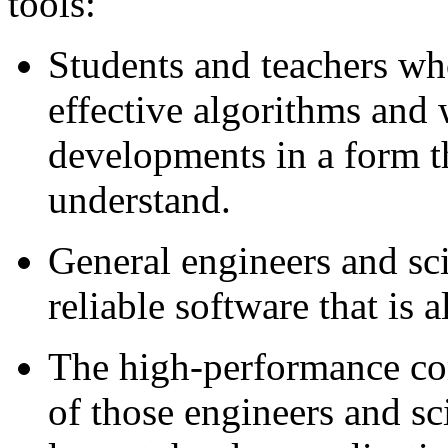
tools:
Students and teachers wh
effective algorithms and w
developments in a form th
understand.
General engineers and sci
reliable software that is a
The high-performance c
of those engineers and sci