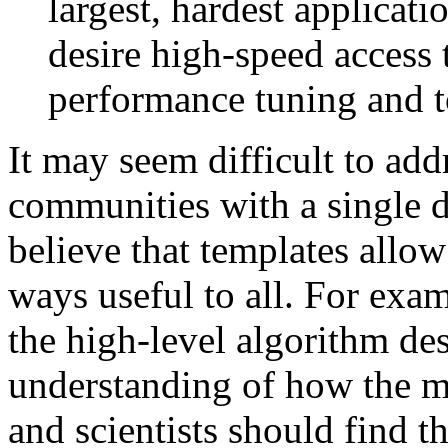
largest, hardest applicati
desire high-speed access t
performance tuning and to
It may seem difficult to add
communities with a single 
believe that templates allow
ways useful to all. For exa
the high-level algorithm des
understanding of how the m
and scientists should find t