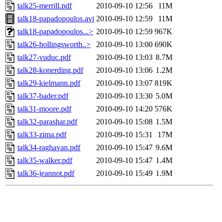
talk25-merrill.pdf
2010-09-10 12:56
11M
talk18-papadopoulos.avi
2010-09-10 12:59
11M
talk18-papadopoulos...>
2010-09-10 12:59
967K
talk26-hollingsworth..>
2010-09-10 13:00
690K
talk27-vuduc.pdf
2010-09-10 13:03
8.7M
talk28-konerding.pdf
2010-09-10 13:06
1.2M
talk29-kielmann.pdf
2010-09-10 13:07
819K
talk37-bader.pdf
2010-09-10 13:30
5.0M
talk31-moore.pdf
2010-09-10 14:20
576K
talk32-parashar.pdf
2010-09-10 15:08
1.5M
talk33-zima.pdf
2010-09-10 15:31
17M
talk34-raghavan.pdf
2010-09-10 15:47
9.6M
talk35-walker.pdf
2010-09-10 15:47
1.4M
talk36-jeannot.pdf
2010-09-10 15:49
1.9M