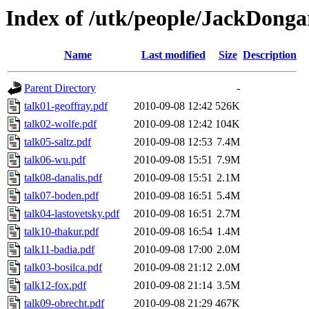
Index of /utk/people/JackDongar
Name
Last modified
Size
Description
Parent Directory
-
talk01-geoffray.pdf
2010-09-08 12:42
526K
talk02-wolfe.pdf
2010-09-08 12:42
104K
talk05-saltz.pdf
2010-09-08 12:53
7.4M
talk06-wu.pdf
2010-09-08 15:51
7.9M
talk08-danalis.pdf
2010-09-08 15:51
2.1M
talk07-boden.pdf
2010-09-08 16:51
5.4M
talk04-lastovetsky.pdf
2010-09-08 16:51
2.7M
talk10-thakur.pdf
2010-09-08 16:54
1.4M
talk11-badia.pdf
2010-09-08 17:00
2.0M
talk03-bosilca.pdf
2010-09-08 21:12
2.0M
talk12-fox.pdf
2010-09-08 21:14
3.5M
talk09-obrecht.pdf
2010-09-08 21:29
467K