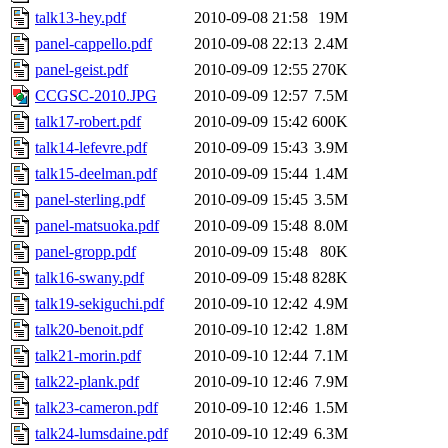
talk13-hey.pdf
2010-09-08 21:58
19M
panel-cappello.pdf
2010-09-08 22:13
2.4M
panel-geist.pdf
2010-09-09 12:55
270K
CCGSC-2010.JPG
2010-09-09 12:57
7.5M
talk17-robert.pdf
2010-09-09 15:42
600K
talk14-lefevre.pdf
2010-09-09 15:43
3.9M
talk15-deelman.pdf
2010-09-09 15:44
1.4M
panel-sterling.pdf
2010-09-09 15:45
3.5M
panel-matsuoka.pdf
2010-09-09 15:48
8.0M
panel-gropp.pdf
2010-09-09 15:48
80K
talk16-swany.pdf
2010-09-09 15:48
828K
talk19-sekiguchi.pdf
2010-09-10 12:42
4.9M
talk20-benoit.pdf
2010-09-10 12:42
1.8M
talk21-morin.pdf
2010-09-10 12:44
7.1M
talk22-plank.pdf
2010-09-10 12:46
7.9M
talk23-cameron.pdf
2010-09-10 12:46
1.5M
talk24-lumsdaine.pdf
2010-09-10 12:49
6.3M