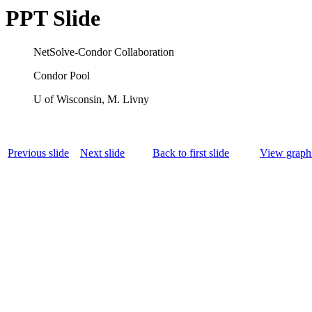
PPT Slide
NetSolve-Condor Collaboration
Condor Pool
U of Wisconsin, M. Livny
Previous slide
Next slide
Back to first slide
View graphi