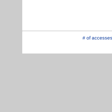
# of accesse