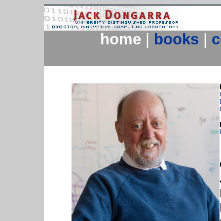
home
|
books
|
c