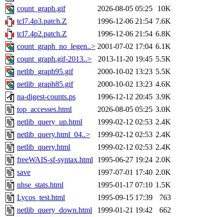
count_graph.gif
2026-08-05 05:25
10K
tcl7.4p3.patch.Z
1996-12-06 21:54
7.6K
tcl7.4p2.patch.Z
1996-12-06 21:54
6.8K
count_graph_no_legen..>
2001-07-02 17:04
6.1K
count_graph.gif-2013..>
2013-11-20 19:45
5.5K
netlib_graph95.gif
2000-10-02 13:23
5.5K
netlib_graph85.gif
2000-10-02 13:23
4.6K
na-digest-counts.ps
1996-12-12 20:45
3.9K
top_accesses.html
2026-08-05 05:25
3.0K
netlib_query_up.html
1999-02-12 02:53
2.4K
netlib_query.html_04..>
1999-02-12 02:53
2.4K
netlib_query.html
1999-02-12 02:53
2.4K
freeWAIS-sf-syntax.html
1995-06-27 19:24
2.0K
save
1997-07-01 17:40
2.0K
nhse_stats.html
1995-01-17 07:10
1.5K
Lycos_test.html
1995-09-15 17:39
763
netlib_query_down.html
1999-01-21 19:42
662