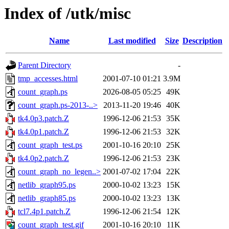
Index of /utk/misc
Name
Last modified
Size
Description
Parent Directory
-
tmp_accesses.html
2001-07-10 01:21
3.9M
count_graph.ps
2026-08-05 05:25
49K
count_graph.ps-2013-..>
2013-11-20 19:46
40K
tk4.0p3.patch.Z
1996-12-06 21:53
35K
tk4.0p1.patch.Z
1996-12-06 21:53
32K
count_graph_test.ps
2001-10-16 20:10
25K
tk4.0p2.patch.Z
1996-12-06 21:53
23K
count_graph_no_legen..>
2001-07-02 17:04
22K
netlib_graph95.ps
2000-10-02 13:23
15K
netlib_graph85.ps
2000-10-02 13:23
13K
tcl7.4p1.patch.Z
1996-12-06 21:54
12K
count_graph_test.gif
2001-10-16 20:10
11K