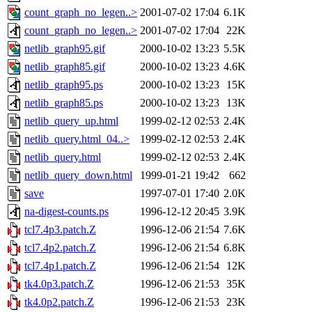
count_graph_no_legen..>
2001-07-02 17:04
6.1K
count_graph_no_legen..>
2001-07-02 17:04
22K
netlib_graph95.gif
2000-10-02 13:23
5.5K
netlib_graph85.gif
2000-10-02 13:23
4.6K
netlib_graph95.ps
2000-10-02 13:23
15K
netlib_graph85.ps
2000-10-02 13:23
13K
netlib_query_up.html
1999-02-12 02:53
2.4K
netlib_query.html_04..>
1999-02-12 02:53
2.4K
netlib_query.html
1999-02-12 02:53
2.4K
netlib_query_down.html
1999-01-21 19:42
662
save
1997-07-01 17:40
2.0K
na-digest-counts.ps
1996-12-12 20:45
3.9K
tcl7.4p3.patch.Z
1996-12-06 21:54
7.6K
tcl7.4p2.patch.Z
1996-12-06 21:54
6.8K
tcl7.4p1.patch.Z
1996-12-06 21:54
12K
tk4.0p3.patch.Z
1996-12-06 21:53
35K
tk4.0p2.patch.Z
1996-12-06 21:53
23K