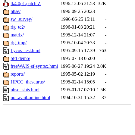
tk4.0p1.patch.Z
1996-12-06 21:53
32K
nhse/
1996-09-25 20:23
-
sw_survey/
1996-06-25 15:11
-
rig_tc2/
1996-01-03 20:21
-
matrix/
1995-12-14 21:07
-
rig_tmp/
1995-10-04 20:33
-
Lycos_test.html
1995-09-15 17:39
763
bfd-demo/
1995-07-18 05:00
-
freeWAIS-sf-syntax.html
1995-06-27 19:24
2.0K
reports/
1995-05-02 12:19
-
HPCC_thesaurus/
1995-02-14 15:05
-
nhse_stats.html
1995-01-17 07:10
1.5K
not-avail-online.html
1994-10-31 15:32
37