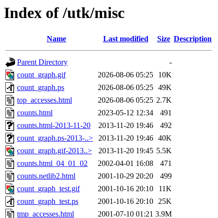
Index of /utk/misc
Name
Last modified
Size
Description
Parent Directory
-
count_graph.gif
2026-08-06 05:25
10K
count_graph.ps
2026-08-06 05:25
49K
top_accesses.html
2026-08-06 05:25
2.7K
counts.html
2023-05-12 12:34
491
counts.html-2013-11-20
2013-11-20 19:46
492
count_graph.ps-2013-..>
2013-11-20 19:46
40K
count_graph.gif-2013..>
2013-11-20 19:45
5.5K
counts.html_04_01_02
2002-04-01 16:08
471
counts.netlib2.html
2001-10-29 20:20
499
count_graph_test.gif
2001-10-16 20:10
11K
count_graph_test.ps
2001-10-16 20:10
25K
tmp_accesses.html
2001-07-10 01:21
3.9M