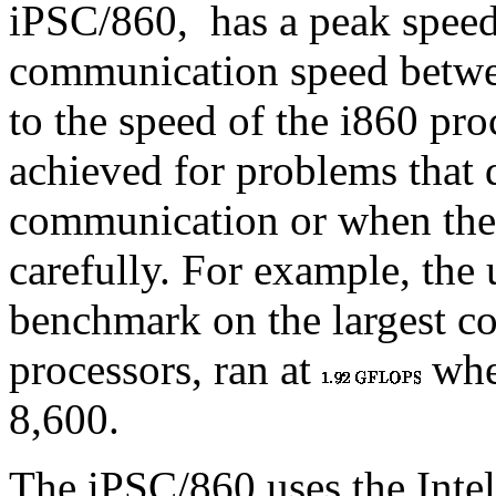
iPSC/860,
has a peak spee
communication speed betwe
to the speed of the i860 pro
achieved for problems that 
communication or when the
carefully. For example, the
benchmark on the largest c
processors, ran at
when
8,600.
The iPSC/860 uses the Inte