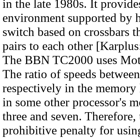
in the late 1980s. It prov
environment supported by ha
switch based on crossbars 
pairs to each other [Karplus
The BBN TC2000 uses Motor
The ratio of speeds between 
respectively in the memory l
in some other processor's m
three and seven. Therefore, 
prohibitive penalty for usi