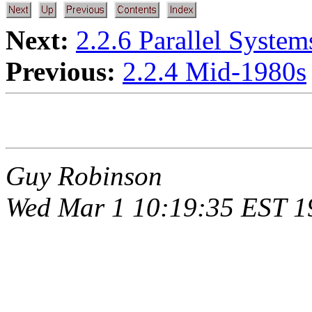
Next:
2.2.6 Parallel Syste
Previous:
2.2.4 Mid-1980s
Guy Robinson
Wed Mar 1 10:19:35 EST 1