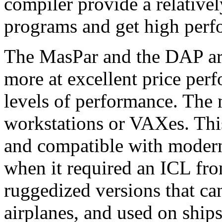
compiler provide a relative
programs and get high perf
The MasPar and the DAP are
more at excellent price per
levels of performance. The
workstations or VAXes. Thi
and compatible with moder
when it required an ICL fro
ruggedized versions that can
airplanes, and used on ship