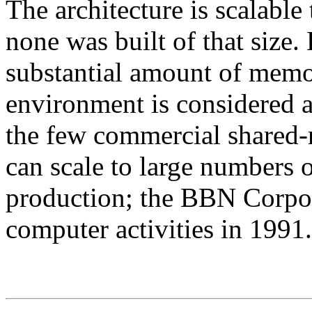
The architecture is scalable
none was built of that size.
substantial amount of memo
environment is considered at
the few commercial share
can scale to large numbers o
production; the BBN Corpora
computer activities in 1991.