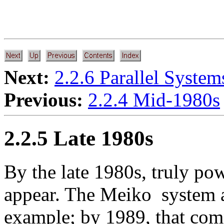
Next:
2.2.6 Parallel Syste
Previous:
2.2.4 Mid-1980s
2.2.5 Late 1980s
By the late 1980s, truly pow
appear. The Meiko
system a
example; by 1989, that co