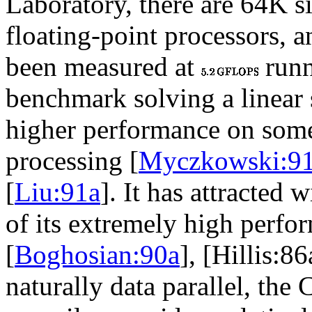
Laboratory, there are 64K s
floating-point processors, 
been measured at
runn
benchmark solving a linear
higher performance on some 
processing [
Myczkowski:9
[
Liu:91a
]. It has attracted
of its extremely high perfor
[
Boghosian:90a
], [Hillis:8
naturally data parallel, th