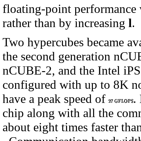
floating-point performance 
rather than by increasing
l
.
Two hypercubes became avai
the second generation nCU
nCUBE-2, and the Intel iP
configured with up to 8K n
have a peak speed of
.
chip along with all the comm
about eight times faster than