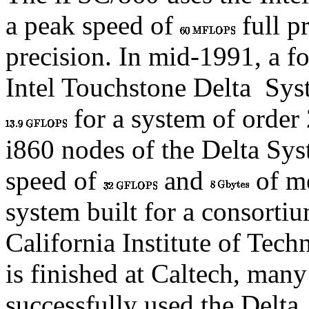
a peak speed of
full p
precision. In mid-1991, a f
Intel Touchstone Delta
Syst
for a system of order
i860 nodes of the Delta Sy
speed of
and
of me
system built for a consortium
California Institute of Tec
is finished at Caltech, man
successfully used the Delta.