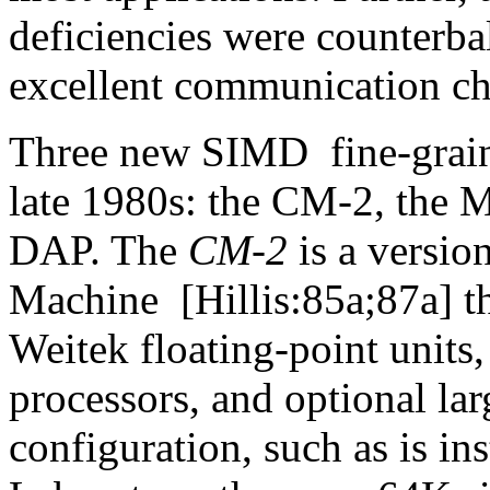
deficiencies were counterba
excellent communication ch
Three new SIMD
fine-grai
late 1980s: the CM-2, the 
DAP. The
CM-2
is a versio
Machine
[Hillis:85a;87a] t
Weitek floating-point units,
processors, and optional lar
configuration, such as is in