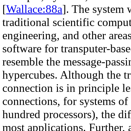
[
Wallace:88a
]. The system 
traditional scientific compu
engineering, and other areas
software for transputer-bas
resemble the message-passi
hypercubes. Although the t
connection is in principle l
connections, for systems of
hundred processors), the dif
most applications. Further, 