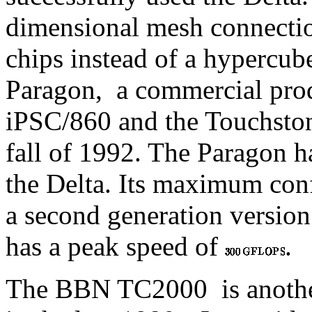
dimensional mesh connecti
chips instead of a hypercub
Paragon,
a commercial produ
iPSC/860 and the Touchston
fall of 1992. The Paragon 
the Delta. Its maximum conf
a second generation version
has a peak speed of
.
The BBN TC2000
is anoth