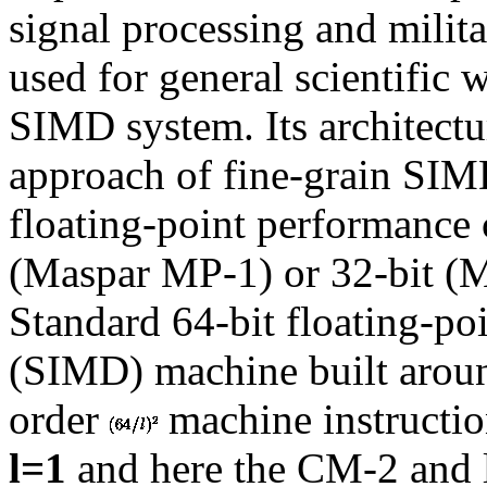
signal processing and milita
used for general scientific
SIMD system. Its architectu
approach of fine-grain SI
floating-point performance 
(Maspar MP-1) or 32-bit (
Standard 64-bit floating-po
(SIMD) machine built arou
order
machine instructi
l=1
and here the CM-2 and 