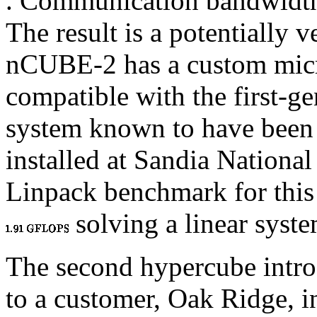
. Communication bandwidt
The result is a potentially 
nCUBE-2 has a custom micro
compatible with the first-ge
system known to have been b
installed at Sandia National
Linpack benchmark for this
solving a linear syste
The second hypercube intro
to a customer, Oak Ridge, i