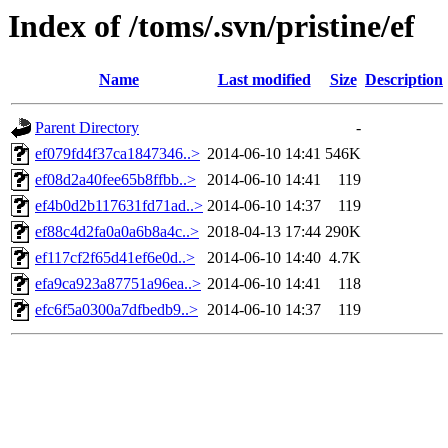
Index of /toms/.svn/pristine/ef
Name
Last modified
Size
Description
Parent Directory
-
ef079fd4f37ca1847346..>
2014-06-10 14:41
546K
ef08d2a40fee65b8ffbb..>
2014-06-10 14:41
119
ef4b0d2b117631fd71ad..>
2014-06-10 14:37
119
ef88c4d2fa0a0a6b8a4c..>
2018-04-13 17:44
290K
ef117cf2f65d41ef6e0d..>
2014-06-10 14:40
4.7K
efa9ca923a87751a96ea..>
2014-06-10 14:41
118
efc6f5a0300a7dfbedb9..>
2014-06-10 14:37
119