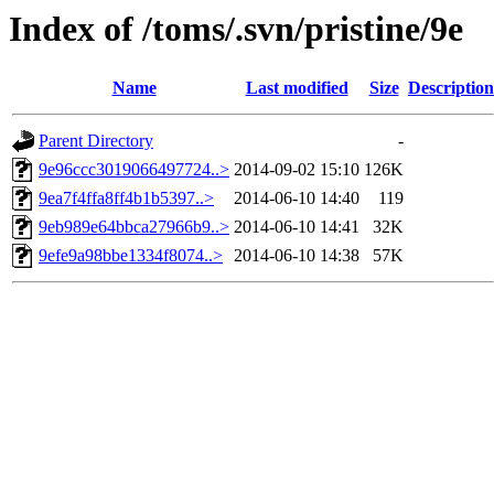
Index of /toms/.svn/pristine/9e
Name
Last modified
Size
Description
Parent Directory
-
9e96ccc3019066497724..>
2014-09-02 15:10
126K
9ea7f4ffa8ff4b1b5397..>
2014-06-10 14:40
119
9eb989e64bbca27966b9..>
2014-06-10 14:41
32K
9efe9a98bbe1334f8074..>
2014-06-10 14:38
57K