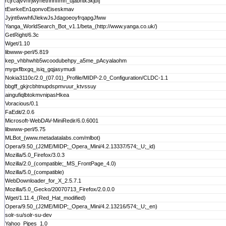
rcjrcajvvnrjwyhetnhnffmh_ujabhtk3kjbfj
tEwrkeEn1qonvoEiseskmav
Jyjnt6wwhfiJlekwJsJdagoeoyfrqapgJfww
Yanga_WorldSearch_Bot_v1.1/beta_(http://www.yanga.co.uk/)
GetRight/6.3c
Wget/1.10
libwww-perl/5.819
kep_vhbhwhb5wcoodubehpy_a5me_pAcyalaohm
mygxflbxgq_isiq_gqjasymudi
Nokia3110c/2.0_(07.01)_Profile/MIDP-2.0_Configuration/CLDC-1.1
bbgff_gkjrcbhtnupdspmvuur_ktvssuy
aingufiqlbtokmvnipasHkea
Voracious/0.1
FaEdit/2.0.6
Microsoft-WebDAV-MiniRedir/6.0.6001
libwww-perl/5.75
MLBot_(www.metadatalabs.com/mlbot)
Opera/9.50_(J2ME/MIDP;_Opera_Mini/4.2.13337/574;_U;_id)
Mozilla/5.0_Firefox/3.0.3
Mozilla/2.0_(compatible;_MS_FrontPage_4.0)
Mozilla/5.0_(compatible)
WebDownloader_for_X_2.5.7.1
Mozilla/5.0_Gecko/20070713_Firefox/2.0.0.0
Wget/1.11.4_(Red_Hat_modified)
Opera/9.50_(J2ME/MIDP;_Opera_Mini/4.2.13216/574;_U;_en)
solr-su/solr-su-dev
Yahoo_Pipes_1.0