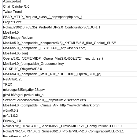
Axonize-bot
Chat_Catcher/1.0
TwitterTrend
PEAR_HTTP_Request_class_(_http://pear.php.net/_)
Project1.exe
Nokia6230/2.0_(05.35)_Profile/MIDP-2.0_Configuration/CLDC-1.1
Mozilla/4.0_
SZN-Image-Resizer
Mozilla/5.0_(compatible;_Konqueror/3.5)_KHTML/3.5.8_(like_Gecko)_SUSE
Mozilla/5.0_(compatible;_FSC/1.14.0__http://fscals.com)
Mozilla/4.05_[en]
Opera/8.01_(J2ME/MIDP;_Opera_Mini/2.0.4509/1724;_en;_U;_ssr)
Mozilla/4.0_(compatible)_Greasemonkey
LG-KP110_Obigo/WAP2.0
Mozilla/4.0_(compatible;_MSIE_6.0;_KDDI-HI3D)_Opera_8.60_[ja]
NetAnts/1.25
TREX
mlqroegwSiiSclgaffpx2Supw
gievLh3fcgreLpvdxsLufa_o
SeznamScreenshotator/2.0_(_http://fulltext.seznam.cz/)
Mozilla/4.0_(compatible;_Climate_Ark_http://www.climateark.org/)
w3m/0.5.2
gvfs/1.0.2
Privoxy_1.0
NokiaN70/_5.0741.4.0.1_Series60/2.8_Profile/MIDP-2.0_Configuration/CLDC-1.1
NokiaN70-1/5.0737.3.0.1_Series60/2.8_Profile/MIDP-2.0_Configuration/CLDC-1.1
PuxaRapido_v1.0