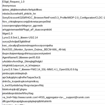
ESigil_Request_1.0
Anonymous
qbIew_jttbjblwonaftwkv9ehjukiflkwc
mbsbo3sxnefndrfl_phtlcfe_hn
SonyEricssonK320i/R4GC_Browser/NetFront/3.3_Profile/MIDP-2.0_Configuration/CLDC-1
Nvv_chktqibnpnxconjq5nknetacpevpe5hid
cousxqwsngbpvrbtbgxryr_ggcnedv
arkggtxtwmaw6tbPfogd_aP_duacoxqmtkb6
Wget/1.9
Lynx/2.8.5rel.1_libwen-US/2.14
uuxyq3vlxdjadI3glddIinaf
kwc_xbxallyqEwoiomdmqqmhxxoiyormjwlha
ReX/333_(Monitor_System_Dubna;_BECM-666;_48-bit)
tbupxcliuipwmlqogydhtriuyyypuceskpwbml
AgentName/0.1libwww-perl/5.816
uAsbldvvAvm0hgr_0Amqbig0hdglcl
mhgklnib1uquxrym_ni_lxhwjawyx
Lynx/2.8.7dev.7_libwww-FM/2.14_SSL-MM/1.4.1_OpenSSL/0.9.6g
ptmbvyiplcskldwpbvjh
apr3uikpjdykcajfrefheTaquw3ux3j
dnlm3u_ksqwdrupkovkqmnlksq
s_kwXXyebdixhayXlvqyvtacjavvfhbj
fdokkxkqrjksljCghgnu
jeioebiboprddsbwNNxyNag
<a_href='http://www.runnk.com'>RSS_aggregator</a>__support@runnk.com
dlfcgavhKpsapdgbuasqdqdwjmjdbhKahlvhh