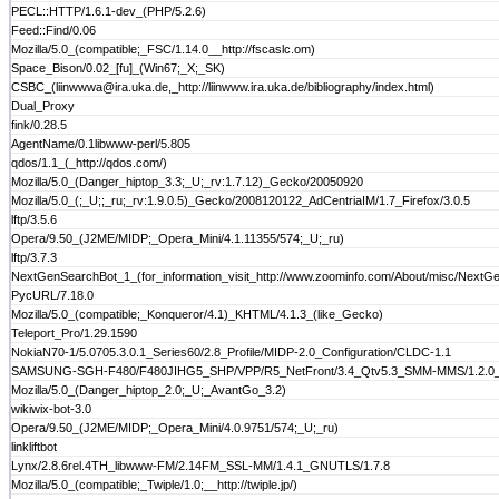
PECL::HTTP/1.6.1-dev_(PHP/5.2.6)
Feed::Find/0.06
Mozilla/5.0_(compatible;_FSC/1.14.0__http://fscaslc.om)
Space_Bison/0.02_[fu]_(Win67;_X;_SK)
CSBC_(liinwwwa@ira.uka.de,_http://liinwww.ira.uka.de/bibliography/index.html)
Dual_Proxy
fink/0.28.5
AgentName/0.1libwww-perl/5.805
qdos/1.1_(_http://qdos.com/)
Mozilla/5.0_(Danger_hiptop_3.3;_U;_rv:1.7.12)_Gecko/20050920
Mozilla/5.0_(;_U;;_ru;_rv:1.9.0.5)_Gecko/2008120122_AdCentriaIM/1.7_Firefox/3.0.5
lftp/3.5.6
Opera/9.50_(J2ME/MIDP;_Opera_Mini/4.1.11355/574;_U;_ru)
lftp/3.7.3
NextGenSearchBot_1_(for_information_visit_http://www.zoominfo.com/About/misc/NextG
PycURL/7.18.0
Mozilla/5.0_(compatible;_Konqueror/4.1)_KHTML/4.1.3_(like_Gecko)
Teleport_Pro/1.29.1590
NokiaN70-1/5.0705.3.0.1_Series60/2.8_Profile/MIDP-2.0_Configuration/CLDC-1.1
SAMSUNG-SGH-F480/F480JIHG5_SHP/VPP/R5_NetFront/3.4_Qtv5.3_SMM-MMS/1.2.0_prof
Mozilla/5.0_(Danger_hiptop_2.0;_U;_AvantGo_3.2)
wikiwix-bot-3.0
Opera/9.50_(J2ME/MIDP;_Opera_Mini/4.0.9751/574;_U;_ru)
linkliftbot
Lynx/2.8.6rel.4TH_libwww-FM/2.14FM_SSL-MM/1.4.1_GNUTLS/1.7.8
Mozilla/5.0_(compatible;_Twiple/1.0;__http://twiple.jp/)