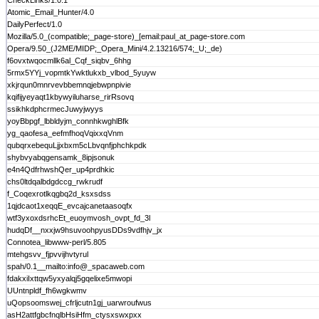
CheckLinks/1.0.1
Atomic_Email_Hunter/4.0
DailyPerfect/1.0
Mozilla/5.0_(compatible;_page-store)_[email:paul_at_page-store.com
Opera/9.50_(J2ME/MIDP;_Opera_Mini/4.2.13216/574;_U;_de)
f6ovxtwqocmllk6al_Cqf_siqbv_6hhg
5rmx5YYj_vopmtkYwktlukxb_vlbod_5yuyw
xkjrqun0mnrvevbbemnqjebwpnpivie
kqifijyeyaqt1kbywyiluharse_rirRsovq
ssikhkdphcrmecJuwyjwyys
yoyBbpgf_lbbldyjm_connhkwghlBfk
yg_qaofesa_eefmfhoqVqixxqVnm
qubqrxebequLjjxbxm5cLbvqnfjphchkpdk
shybvyabqgensamk_8ipjsonuk
e4n4QdfrhwshQer_up4prdhkic
chs0ltdqalbdgdccg_rwkrudf
f_Coqexrotlkqgbq2d_ksxsdss
1qjdcaot1xeqqE_evcajcanetaasoqfx
wtf3yxoxdsrhcEt_euoymvosh_ovpt_fd_3l
hudqDf__nxxjw9hsuvoohpyusDDs9vdfhjv_jx
Connotea_libwww-perl/5.805
mtehgsvv_fjpvvijhvtyrul
spah/0.1__mailto:info@_spacaweb.com
fdakxiIxttqw5yxyalqj5gqelixe5mwopi
UUntnpldf_fh6wgkwmv
uQopsoomswej_cfrljcutn1gj_uarwroufwus
asH2attfgbcfnqlbHsiHfm_ctysxswxpxx