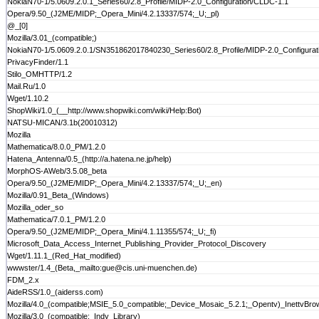
NokiaN70-1/5.0609.2.0.1_Series60/2.8_Profile/MIDP-2.0_Configuration/CLDC-1.1
Opera/9.50_(J2ME/MIDP;_Opera_Mini/4.2.13337/574;_U;_pl)
@_[0]
Mozilla/3.01_(compatible;)
NokiaN70-1/5.0609.2.0.1/SN351862017840230_Series60/2.8_Profile/MIDP-2.0_Configurat
PrivacyFinder/1.1
Stilo_OMHTTP/1.2
Mail.Ru/1.0
Wget/1.10.2
ShopWiki/1.0_(__http://www.shopwiki.com/wiki/Help:Bot)
NATSU-MICAN/3.1b(20010312)
Mozilla
Mathematica/8.0.0_PM/1.2.0
Hatena_Antenna/0.5_(http://a.hatena.ne.jp/help)
MorphOS-AWeb/3.5.08_beta
Opera/9.50_(J2ME/MIDP;_Opera_Mini/4.2.13337/574;_U;_en)
Mozilla/0.91_Beta_(Windows)
Mozilla_oder_so
Mathematica/7.0.1_PM/1.2.0
Opera/9.50_(J2ME/MIDP;_Opera_Mini/4.1.11355/574;_U;_fi)
Microsoft_Data_Access_Internet_Publishing_Provider_Protocol_Discovery
Wget/1.11.1_(Red_Hat_modified)
wwwster/1.4_(Beta,_mailto:gue@cis.uni-muenchen.de)
FDM_2.x
AideRSS/1.0_(aiderss.com)
Mozilla/4.0_(compatible;MSIE_5.0_compatible;_Device_Mosaic_5.2.1;_Opentv)_InettvBr
Mozilla/3.0_(compatible;_Indy_Library)