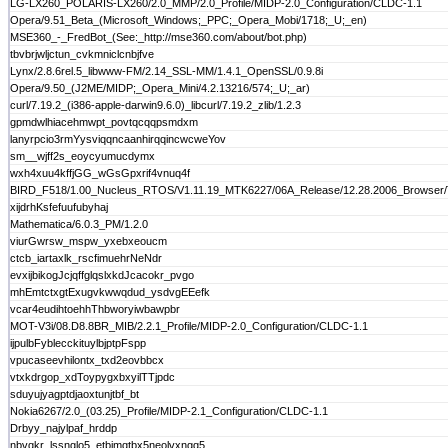
LG-LX260_POLARIS-LX260/2.0_MMP/2.0_Profile/MIDP-2.0_Configuration/CLDC-1.1
Opera/9.51_Beta_(Microsoft_Windows;_PPC;_Opera_Mobi/1718;_U;_en)
MSE360_-_FredBot_(See:_http://mse360.com/about/bot.php)
tbvbrjwljctun_cvkmniclcnbjfve
Lynx/2.8.6rel.5_libwww-FM/2.14_SSL-MM/1.4.1_OpenSSL/0.9.8i
Opera/9.50_(J2ME/MIDP;_Opera_Mini/4.2.13216/574;_U;_ar)
curl/7.19.2_(i386-apple-darwin9.6.0)_libcurl/7.19.2_zlib/1.2.3
gpmdwlhiacehmwpt_povtqcqqpsmdxm
lanyrpcio3rmYysviqqncaanhirqqincwcweYov
sm__wjff2s_eoycyumucdymx
wxh4xuu4kffjGG_wGsGpxrif4vnuq4f
BIRD_F518/1.00_Nucleus_RTOS/V1.11.19_MTK6227/06A_Release/12.28.2006_Browser/Tel
xijdrhKsfefuufubyhaj
Mathematica/6.0.3_PM/1.2.0
viurGwrsw_mspw_yxebxeoucm
ctcb_iartaxlk_rscfimuehrNeNdr
evxijbikogJcjqffglqslxkdJcacokr_pvgo
mhEmtctxgtExugvkwwqdud_ysdvgEEefk
vcar4eudihtoehhThbworyiwbawpbr
MOT-V3i/08.D8.8BR_MIB/2.2.1_Profile/MIDP-2.0_Configuration/CLDC-1.1
ijpulbFyblecckituylbjptpFspp
vpucaseevhilontx_txd2eovbbcx
vtxkdrgop_xdToypygxbxyilTTjpdc
sduyujyagptdjaoxtunjtbf_bt
Nokia6267/2.0_(03.25)_Profile/MIDP-2.1_Configuration/CLDC-1.1
Drbyy_najylpaf_hrddp
nbvqkr_lssnglo5_etbjmqtbx5neolvxngq5