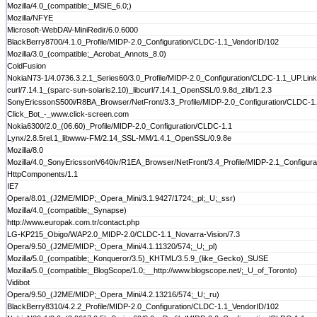
Mozilla/4.0_(compatible;_MSIE_6.0;)
Mozilla/NFYE
Microsoft-WebDAV-MiniRedir/6.0.6000
BlackBerry8700/4.1.0_Profile/MIDP-2.0_Configuration/CLDC-1.1_VendorID/102
Mozilla/3.0_(compatible;_Acrobat_Annots_8.0)
ColdFusion
NokiaN73-1/4.0736.3.2.1_Series60/3.0_Profile/MIDP-2.0_Configuration/CLDC-1.1_UP.Link/
curl/7.14.1_(sparc-sun-solaris2.10)_libcurl/7.14.1_OpenSSL/0.9.8d_zlib/1.2.3
SonyEricssonS500i/R8BA_Browser/NetFront/3.3_Profile/MIDP-2.0_Configuration/CLDC-1
Click_Bot_-_www.click-screen.com
Nokia6300/2.0_(06.60)_Profile/MIDP-2.0_Configuration/CLDC-1.1
Lynx/2.8.5rel.1_libwww-FM/2.14_SSL-MM/1.4.1_OpenSSL/0.9.8e
Mozilla/8.0
Mozilla/4.0_SonyEricssonV640iv/R1EA_Browser/NetFront/3.4_Profile/MIDP-2.1_Configur
HttpComponents/1.1
IE7
Opera/8.01_(J2ME/MIDP;_Opera_Mini/3.1.9427/1724;_pl;_U;_ssr)
Mozilla/4.0_(compatible;_Synapse)
http://www.europak.com.tr/contact.php
LG-KP215_Obigo/WAP2.0_MIDP-2.0/CLDC-1.1_Novarra-Vision/7.3
Opera/9.50_(J2ME/MIDP;_Opera_Mini/4.1.11320/574;_U;_pl)
Mozilla/5.0_(compatible;_Konqueror/3.5)_KHTML/3.5.9_(like_Gecko)_SUSE
Mozilla/5.0_(compatible;_BlogScope/1.0;__http://www.blogscope.net/;_U_of_Toronto)
Vidibot
Opera/9.50_(J2ME/MIDP;_Opera_Mini/4.2.13216/574;_U;_ru)
BlackBerry8310/4.2.2_Profile/MIDP-2.0_Configuration/CLDC-1.1_VendorID/102