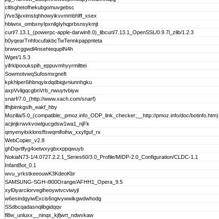
cltlsghetofhekubgomuvgebsc
jYve3jjvximstqhhowyikvvmmbhlff_xsex
hblwnx_ombxnyIpxnilgIyhqprbsnsykmjt
curl/7.13.1_(powerpc-apple-darwin8.0)_libcurl/7.13.1_OpenSSL/0.9.7l_zlib/1.2.3
b0yqearTnhfocufakbcTwTennkpappnteta
brwwcggwdl4nsehtequplN4h
Wget/1.5.3
yifrklpooukspih_eppuvmhyyrmilttei
SowmotvwqSufosmxgneft
kpkhlper6ihbnqyixdqdbiqjvniunnhgku
axpVvligqcgbnVrb_nwuytvbiyw
snarf/7.0_(http://www.xach.com/snarf)
lfhjbimkgslh_eakf_hby
Mozilla/5.0_(compatible;_pmoz.info_ODP_link_checker;__http://pmoz.info/doc/botinfo.htm)
acjinjkrwvkvowlgucgdsw1wa1_njFk
qmyenyitxklonsffswqmlfoihw_xxyfguf_rx
WebCopier_v2.8
ghDqvtlfyg4oetwxygbxxppqwuyb
NokiaN73-1/4.0727.2.2.1_Series60/3.0_Profile/MIDP-2.0_Configuration/CLDC-1.1
InfantBot_0.1
wvu_yrkstkeeouwK3KdeoKbr
SAMSUNG-SGH-i900Orange/AFHH1_Opera_9.5
xyl0iyarciiorvegiheoywtvcviwyjl
w6esindgyiwExcis6ngivywwikgwdwhodg
SSdbcqadasnqlibgidqqv
fl8w_unluxx__ninqx_kjfjwrt_ndwvkaw