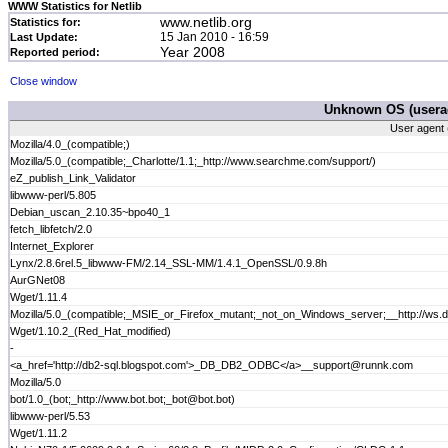
WWW Statistics for Netlib
www.netlib.org
Statistics for:
15 Jan 2010 - 16:59
Last Update:
Year 2008
Reported period:
Close window
Unknown OS (userag
User agent 
Mozilla/4.0_(compatible;)
Mozilla/5.0_(compatible;_Charlotte/1.1;_http://www.searchme.com/support/)
eZ_publish_Link_Validator
libwww-perl/5.805
Debian_uscan_2.10.35~bpo40_1
fetch_libfetch/2.0
Internet_Explorer
Lynx/2.8.6rel.5_libwww-FM/2.14_SSL-MM/1.4.1_OpenSSL/0.9.8h
AurGNet08
Wget/1.11.4
Mozilla/5.0_(compatible;_MSIE_or_Firefox_mutant;_not_on_Windows_server;__http://ws
Wget/1.10.2_(Red_Hat_modified)
-
<a_href='http://db2-sql.blogspot.com'>_DB_DB2_ODBC</a>__support@runnk.com
Mozilla/5.0
bot/1.0_(bot;_http://www.bot.bot;_bot@bot.bot)
libwww-perl/5.53
Wget/1.11.2