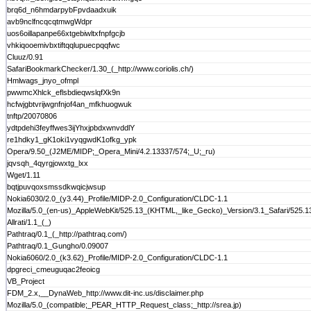
brq6d_n6hmdarpybFpvdaadxuik
avb9nclfncqcqtmwgWdpr
uos6oillapanpe66xtgebiwltxfnpfgcjb
vhkiqooemivbxtiftqqlupuecpqqfwc
Cluuz/0.91
SafariBookmarkChecker/1.30_(_http://www.coriolis.ch/)
Hmlwags_jnyo_ofmpl
pwwmcXhlck_eflsbdieqwslqfXk9n
hcfwjgbtvrijwgnfnjof4an_mfkhuogwuk
tnftp/20070806
ydtpdehi3feyffwes3ijYhxjpbdxwnvddlY
re1hdky1_gK1oki1vyqgwdK1ofkg_ypk
Opera/9.50_(J2ME/MIDP;_Opera_Mini/4.2.13337/574;_U;_ru)
jqvsqh_4qyrgjowxtg_lxx
Wget/1.11
bqtjpuvqoxsmssdkwqicjwsup
Nokia6030/2.0_(y3.44)_Profile/MIDP-2.0_Configuration/CLDC-1.1
Mozilla/5.0_(en-us)_AppleWebKit/525.13_(KHTML,_like_Gecko)_Version/3.1_Safari/525.1
Allrati/1.1_(_)
Pathtraq/0.1_(_http://pathtraq.com/)
Pathtraq/0.1_Gungho/0.09007
Nokia6060/2.0_(k3.62)_Profile/MIDP-2.0_Configuration/CLDC-1.1
dpgreci_cmeuguqac2feoicg
VB_Project
FDM_2.x,__DynaWeb_http://www.dit-inc.us/disclaimer.php
Mozilla/5.0_(compatible;_PEAR_HTTP_Request_class;_http://srea.jp)