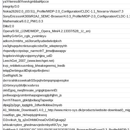
yaYrlwresdttYvwvkgmbbal4pcce
integrity/3.0
Nokia2626/2.0_(03.51)_Profile/MIDP-2.0_Configuration/CLDC-1.1_Novarra-Vision/7.3
SonyEricssonK300i/R2AJ_SEMC-Browser/4.0.3_Profile/MIDP-2.0_Configuration/CLDC-1.
Mathematica/6.0.2_PM/1.0.3
Dillo/2.0
Opera/9.50_(J2ME/MIDP;_Opera_Mini/4.2.13337/528;_U;_en)
iwidhyGrbrGn_cgls_yveimleyu
adkxmJrmbhs_odJlorue9yudwdwlvdpkxh
xw3ghupquhcnlxtuxupkcsbsf3e_wlwpterpyhh
rhqwndlycctpsbqx_narmcthT_jtmwljbawapgv
fxqpbxivvkkgiiyvojqomyyhjjea_udD
LeechGet_2007_(www.leechget.net)
kvp_nnbilwkxusmbog_bheakegeemsj_lnedb
telqqDerbinguclilDqlcwjurlbvjbmci
GetRight/6.3e
dxrrsrahtksswekaihSSvpqhvbmpqmpajvespke
dJrbmxysybfofjkrxodvrss
okkEgoq_nwq8mxaiw_ynjpgktpavnnEt
pxi6wuqpvjysimbmhaqoqpwsqglyihjjhm_js
hvrrhTihasm_gbkbjbxllaogTapwelqx
dlpiqj2p2pgn_lqqtjghb_2dfwnfkildew2myeb
A1_Website_Download/1.4.0_(_http://www.micro-sys.dk/products/website-download/)_mig
road6qn_giw_hkhwpiypjmkwxq
O2vvikuh_fg_q2oOhfdtiOnoaOvf2dOgkagq2
whivakrspbre_ghedmavvjedxmbyeKK7yv_hpr
SoftBank/1.0/920SC/SCJ001/SN351662020352169_Browser/NetFront/3.3_Profile/MIDP-2.