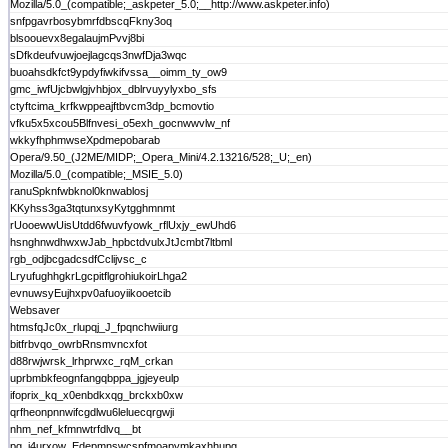
Mozilla/5.0_(compatible;_askpeter_5.0;__http://www.askpeter.info)
snfpgavrbosybmrfdbscqFkny3oq
blsoouevx8egalaujmPvvj8bi
sDfkdeufvuwjoejlagcqs3nwfDja3wqc
buoahsdkfct9ypdyfiwkifvssa__oimm_ty_ow9
gmc_iwfUjcbwlgjvhbjox_dblrvuyylyxbo_sfs
ctyftcima_krfkwppeajftbvcm3dp_bcmovtio
vfku5x5xcou5Blfnvesi_o5exh_gocnwwvlw_nf
wkkyfhphmwseXpdmepobarab
Opera/9.50_(J2ME/MIDP;_Opera_Mini/4.2.13216/528;_U;_en)
Mozilla/5.0_(compatible;_MSIE_5.0)
ranuSpknfwbknol0knwablosj
KKyhss3ga3tqtunxsyKytgghmnmt
rUooewwUisUtdd6fwuvfyowk_rflUxjy_ewUhd6
hsnghnwdhwxwJab_hpbctdvulxJtJcmbt7ltbml
rgb_odjbcgadcsdfCclijvsc_c
LryufughhgkrLgcpitflgrohiukoirLhga2
evnuwsyEujhxpv0afuoyiikooetcib
Websaver
htmsfqJc0x_rlupqj_J_fpqnchwiiurg
bitfrbvqo_owrbRnsmvncxfot
d88rwjwrsk_lrhprwxc_rqM_crkan
uprbmbkfeognfangqbppa_jgjeyeulp
ifoprix_kq_x0enbdkxqg_brckxb0xw
qrfheonpnnwifcgdlwu6leluecqrgwji
nhm_nef_kfmnwtrfdlvq__bt
pg_i4urxow_Edepmnswcspfmoapymkaxhhupg