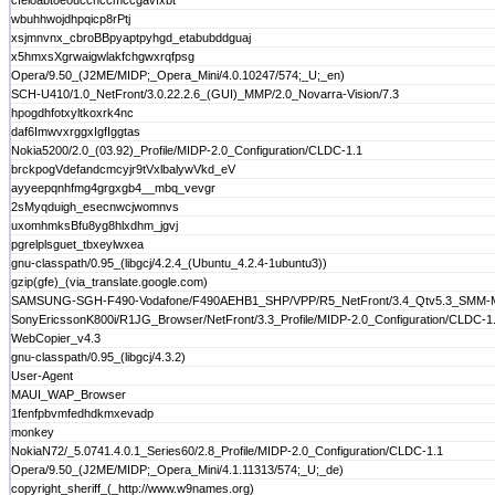
cfeloabtoeouccnccmccgavfxbt
wbuhhwojdhpqicp8rPtj
xsjmnvnx_cbroBBpyaptpyhgd_etabubddguaj
x5hmxsXgrwaigwlakfchgwxrqfpsg
Opera/9.50_(J2ME/MIDP;_Opera_Mini/4.0.10247/574;_U;_en)
SCH-U410/1.0_NetFront/3.0.22.2.6_(GUI)_MMP/2.0_Novarra-Vision/7.3
hpogdhfotxyltkoxrk4nc
daf6ImwvxrggxIgfIggtas
Nokia5200/2.0_(03.92)_Profile/MIDP-2.0_Configuration/CLDC-1.1
brckpogVdefandcmcyjr9tVxlbalywVkd_eV
ayyeepqnhfmg4grgxgb4__mbq_vevgr
2sMyqduigh_esecnwcjwomnvs
uxomhmksBfu8yg8hlxdhm_jgvj
pgrelplsguet_tbxeylwxea
gnu-classpath/0.95_(libgcj/4.2.4_(Ubuntu_4.2.4-1ubuntu3))
gzip(gfe)_(via_translate.google.com)
SAMSUNG-SGH-F490-Vodafone/F490AEHB1_SHP/VPP/R5_NetFront/3.4_Qtv5.3_SMM-MMS/1
SonyEricssonK800i/R1JG_Browser/NetFront/3.3_Profile/MIDP-2.0_Configuration/CLDC-1.
WebCopier_v4.3
gnu-classpath/0.95_(libgcj/4.3.2)
User-Agent
MAUI_WAP_Browser
1fenfpbvmfedhdkmxevadp
monkey
NokiaN72/_5.0741.4.0.1_Series60/2.8_Profile/MIDP-2.0_Configuration/CLDC-1.1
Opera/9.50_(J2ME/MIDP;_Opera_Mini/4.1.11313/574;_U;_de)
copyright_sheriff_(_http://www.w9names.org)