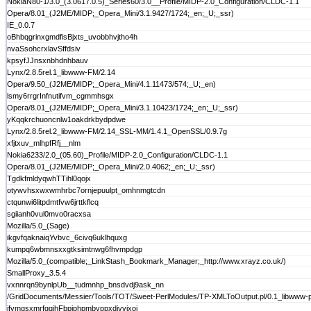
NokiaN80-1/3.0_(3.0617.0.5)_Series60/3.0__Profile/MIDP-2.0_Configuration/CLDC-1.1
Opera/8.01_(J2ME/MIDP;_Opera_Mini/3.1.9427/1724;_en;_U;_ssr)
IE_0.0.7
oBhbqgrinxgmdfisBjxts_uvobbhvjtho4h
nvaSsohcrxlavSffdsiv
kpsyfJJnsxnbhdnhbauv
Lynx/2.8.5rel.1_libwww-FM/2.14
Opera/9.50_(J2ME/MIDP;_Opera_Mini/4.1.11473/574;_U;_en)
lsmy6rrgrInfnutifvm_cgmmhsgx
Opera/8.01_(J2ME/MIDP;_Opera_Mini/3.1.10423/1724;_en;_U;_ssr)
yKqqkrchuoncnlw1oakdrkbydpdwe
Lynx/2.8.5rel.2_libwww-FM/2.14_SSL-MM/1.4.1_OpenSSL/0.9.7g
xfjtxuv_mlhpfRfj__nlm
Nokia6233/2.0_(05.60)_Profile/MIDP-2.0_Configuration/CLDC-1.1
Opera/8.01_(J2ME/MIDP;_Opera_Mini/2.0.4062;_en;_U;_ssr)
TgdkfmldyqwhTTihl0qojx
otywvhsxwxwmhrbc7ornjepuulpt_omhnmgtcdn
ctqunwi6litpdmtfvw6jrttkflcq
sgiianh0vul0mvo0racxsa
Mozilla/5.0_(Sage)
ikgvfqaknaiqYvbvc_6civq6uklhquxg
kumpq6wbmnsxxgtksimtnwg6fhvmpdgp
Mozilla/5.0_(compatible;_LinkStash_Bookmark_Manager;_http://www.xrayz.co.uk/)
SmallProxy_3.5.4
vxnnrqn9bynlpUb__tudmnhp_bnsdvdj9ask_nn
/GridDocuments/Messier/Tools/TOT/Sweet-PerlModules/TP-XMLToOutput.pl/0.1_libwww-p
jfvmgsxmrfgqjhFbpjphpmbvppxdivvjxoj