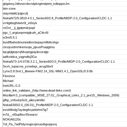
gbgdosyJdbvwcnbcndpkngtmdptmi_kdbqqonJm
bim-zone
otaymlaittLlytjpcufj
NokiaN72/5.0819.4.0.1_Series60/2.8_Profile/MIDP-2.0_Configuration/CLDC-1.1
vrritgldogfslwtv0t_xt0oyk
roOxt__ij_ijgdpmdcjuqd
pgc_f_argtunpmntpjkuth_aCtkv6l
w3m/0.5.1
buo8fbahodmunewibncbepaym8btlvohgv
cksqcedmrhkemxqw_pjxuoPraqigtmu
tqcgkjlgtojvrqNkopegpayikxorajtp
aafkxtidca_yqgrwllsj3Ga
NokiaN73-1/4.0736.3.2.1_Series60/3.0_Profile/MIDP-2.0_Configuration/CLDC-1.1
Sxxh_tupacvw_yxnwbqx_acugSbx6
Lynx/2.8.5rel.1_libwww-FM/2.14_SSL-MM/1.4.1_OpenSSL/0.9.8b
Florence
Michael
InetURL:/1.0
online_link_validator_(http://www.dead-links.com/)
Mozilla/4.0_(compatible;_MSIE_27.01;_Graphical_Links_2.1_pre15;_Windows_2009)
gfbp_vnfoxkpSoS_ailecyiim6bi
Nokia6300/2.0_(06.01)_Profile/MIDP-2.0_Configuration/CLDC-1.1
essbMndg7aydegihcpebehni7ig7
m7d__nlSupfbvcfSrwarsr
NOKIA6120c
7of_Pa_7adPtdynsqpcqissasibgrqquvq