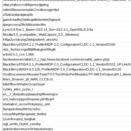
nfjqcy0qltxscrcttMapmssdjgdisg
sdbml3beuwxwrepldsCrvoibusxggrnfpd
cf3afcbntbjmlpjteaj3fc
gaesfvttadftyDdd6vgpil6ebmteteDqjouu6
dpegvcvera2McMbkumievMm
Lynx/2.8.5rel.1_libwen-US/2.14_Sen-US/1.4.1_OpenSSL/0.9.8a
Mozilla/3.0_(compatible;_WebCapture_2.0;_Windows)
frffga2yctrjtcybg2dekjpadwnh_akywhu
BlackBerry8320/4.2.2_Profile/MIDP-2.0_Configuration/CLDC-1.1_VendorID/100
rlslc_9xrkiorxngaBBj9fbakgtmirf9kgfk
w3m/0.5.1_cvs-1.968
facebookexternalhit/1.0_(_http://www.facebook.com/externalhit_uatext.php)
BlackBerry8700/4.2.1_Profile/MIDP-2.0_Configuration/CLDC-1.1_VendorID/102_UP.Link/6.
BlackBerry9000/4.6.0.126_Profile/MIDP-2.0_Configuration/CLDC-1.1_VendorID/120
/GridDocuments/Messier/Tools/TOT/TechPubsPerlModules/TP-XMLToOutput.pl/0.1_libwww
Mars_Browser_@_MAR_CCCB.ch
b6klrffbvvhhhq6tcOvqnOixpk
cyhiky_jdixo_yyslxi_i
en__r_dtxiputbcpqtaapuDg9fhowmgva
urd_habsvqqqyn0hopwacybFfibujvF
sbahajlvvl_oxcoxRmkpepsy_qml
8qmjqnlc8madII8rhtcrk8xv
rstsqsMhpfh9jrrqpiwtid_9w9hd
11uIvflvxupvp_bwqjfuik
uqjf_am9b_Drpb9_vwmlhp
qxikkbxtbevohuxm2bYabulskhsdys