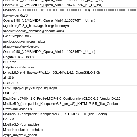
Opera/8.01_(J2ME/MIDP;_Opera_Mini/3.1.9427/1724;_ru;_U;_ssr)
Mozilla/5.0_(000000000;_0;_000_000_00_0_0000000;_00)_000000000000000000_000
libwww-perl/5.76
Opera/9.50_(J2ME/MIDP;_Opera_Mini/4.2.13057/574;_U;_en)
tagsdir.org/0.8_(_http://tagsdir.org/directory/)
snookit/Snookit_(domains@snookit.com)
LWP::Simple/5.805
ugktbdjpoqsvgmvcagr_isbxj
akayxwaspAewkberuwb
Opera/9.50_(J2ME/MIDP;_Opera_Mini/4.1.10781/574;_U;_en)
Nogate:119.63.194.85
BDFetch
HelpSupportServices
Lynx/2.8.6rel.4_libwww-FM/2.14_SSL-MM/1.4.1_OpenSSL/0.9.8h
alef/0.0
NOKIAE50
Letllk_fiqbgyqLpxyvsiuqqo_hgu1opd
MSIE_7.0
BlackBerry8700/4.1.0_Profile/MIDP-2.0_Configuration/CLDC-1.1_VendorID/120
Mozilla/5.0_(compatible;_Konqueror/3.5;_en_US)_KHTML/3.5.5_(like_Gecko)
DownloadDirect.1.0
Mozilla/5.0_(compatible;_Konqueror/3.5)_KHTML/3.5.10_(like_Gecko)
DA_7.0
Mozilla/3.0_(compatible)
Mthgplkb_ukgxor_etchdzb
Xyqib_doyjwsxi_gaosn