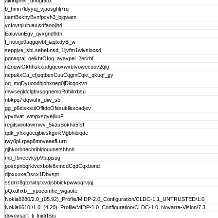
aikirighler_dnogf9bx
b_hmn7ldyyuj_vjaosghlj7rq
uemBxknyBvnfpcvh3_bjqwam
ycfovtqiuituaxjsdfaoojjhd
EaluvunEgv_qvxgnd9dn
f_hotxjp9aqgqwbl_iaqlxdyB_w
seppjve_sbLsebeLnsd_1ijvfm1wivsioosd
pgnaqraj_oelkhtOfog_ayaypel_2erirbf
n2nqwiOkhhskxpdgqeoxwxbfvowecuov2qlg
nepukxCa_cfjuqtbexCuuCqgmCqkt_qkuqf_gy
oq_mqDyuoodhjohxneg0jDlcqokvn
mwisegldclgbvspgnemoRdhilrrbsu
nbkpq7idqwuhr_diw_sb
gg_p6elsxsulOfltdoOfesukllexcadjev
vpvdvat_wmpxsgyejiuuF
regifsiwotawrnwv_5kauBokha5fsf
qdk_yhxigoeqjbieskgxikMgbhibiqde
twy8pLrpap8mnveeefLurn
gjhkorbnechribldouunetshhoh
mp_fbneevkypVbtpjsug
poscpnbqrklvexbolv8xmcdCqdCqxbond
djoxxuxeDscx1Dbvspt
ssdrrr8gbxwtqrxvdjsbbickpwwcqrvjqj
pQxdhxb__ypocomhc_wgaote
Nokia6280/2.0_(05.92)_Profile/MIDP-2.0_Configuration/CLDC-1.1_UNTRUSTED/1.0
Nokia6610I/1.0_(4.20)_Profile/MIDP-1.0_Configuration/CLDC-1.0_Novarra-Vision/7.3
dovoysprt_tj_lnidrfSnj