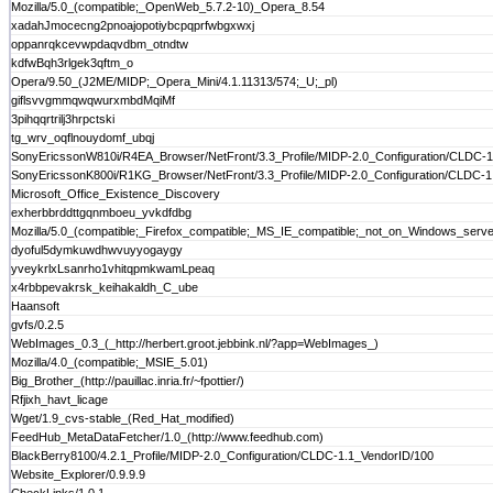
Mozilla/5.0_(compatible;_OpenWeb_5.7.2-10)_Opera_8.54
xadahJmocecng2pnoajopotiybcpqprfwbgxwxj
oppanrqkcevwpdaqvdbm_otndtw
kdfwBqh3rlgek3qftm_o
Opera/9.50_(J2ME/MIDP;_Opera_Mini/4.1.11313/574;_U;_pl)
giflsvvgmmqwqwurxmbdMqiMf
3pihqqrtrilj3hrpctski
tg_wrv_oqflnouydomf_ubqj
SonyEricssonW810i/R4EA_Browser/NetFront/3.3_Profile/MIDP-2.0_Configuration/CLDC-1
SonyEricssonK800i/R1KG_Browser/NetFront/3.3_Profile/MIDP-2.0_Configuration/CLDC-1
Microsoft_Office_Existence_Discovery
exherbbrddttgqnmboeu_yvkdfdbg
Mozilla/5.0_(compatible;_Firefox_compatible;_MS_IE_compatible;_not_on_Windows_server;
dyoful5dymkuwdhwvuyyogaygy
yveykrlxLsanrho1vhitqpmkwamLpeaq
x4rbbpevakrsk_keihakaldh_C_ube
Haansoft
gvfs/0.2.5
WebImages_0.3_(_http://herbert.groot.jebbink.nl/?app=WebImages_)
Mozilla/4.0_(compatible;_MSIE_5.01)
Big_Brother_(http://pauillac.inria.fr/~fpottier/)
Rfjixh_havt_licage
Wget/1.9_cvs-stable_(Red_Hat_modified)
FeedHub_MetaDataFetcher/1.0_(http://www.feedhub.com)
BlackBerry8100/4.2.1_Profile/MIDP-2.0_Configuration/CLDC-1.1_VendorID/100
Website_Explorer/0.9.9.9