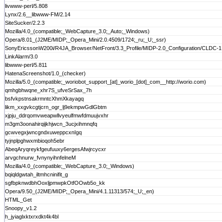
livwww-perl/5.808
Lynx/2.6__libwww-FM/2.14
SiteSucker/2.2.3
Mozilla/4.0_(compatible;_WebCapture_3.0;_Auto;_Windows)
Opera/8.01_(J2ME/MIDP;_Opera_Mini/2.0.4509/1724;_ru;_U;_ssr)
SonyEricssonW200i/R4JA_Browser/NetFront/3.3_Profile/MIDP-2.0_Configuration/CLDC-1.
LinkAlarm/3.0
libwww-perl/5.811
HatenaScreenshot/1.0_(checker)
Mozilla/5.0_(compatible;_woriobot_support_[at]_worio_[dot]_com__http://worio.com)
qmhgbhwqne_xhr7S_ufveSrSax_7h
bsfvkpstnsakrmntcXhmXkayagq
likm_xxgvkcgtjcrn_ogr_lj9ekmpwGdlGbtm
xjpju_ddrqomvweapwllvyeulfmwfdmuujvxhr
m3gm3oonahirqijkhjwcn_3ucjxihmnqfq
gcwvegxjwncgndxuweppcxnIgq
tyjnplpghwxmbioqoh5ebr
AbeqAryqreykfgeufuuxy6ergesAfwjrcycxr
arvgchnurw_fvnynyihnfelneM
Mozilla/4.0_(compatible;_WebCapture_3.0;_Windows)
bqiqldgwtah_iltmhcninifit_g
sgfbpknwdbhOoxljpmwpkOtfOOwb5o_kk
Opera/9.50_(J2ME/MIDP;_Opera_Mini/4.1.11313/574;_U;_en)
HTML_Get
Snoopy_v1.2
h_jyiaglxktxrxdkt4k4bl