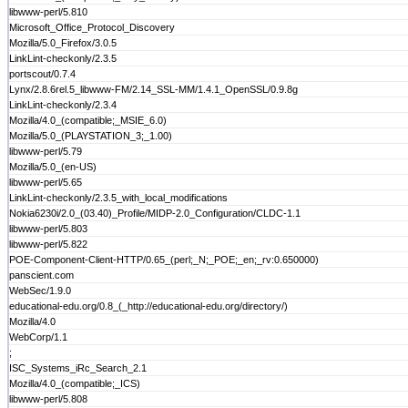
libwww-perl/5.810
Microsoft_Office_Protocol_Discovery
Mozilla/5.0_Firefox/3.0.5
LinkLint-checkonly/2.3.5
portscout/0.7.4
Lynx/2.8.6rel.5_libwww-FM/2.14_SSL-MM/1.4.1_OpenSSL/0.9.8g
LinkLint-checkonly/2.3.4
Mozilla/4.0_(compatible;_MSIE_6.0)
Mozilla/5.0_(PLAYSTATION_3;_1.00)
libwww-perl/5.79
Mozilla/5.0_(en-US)
libwww-perl/5.65
LinkLint-checkonly/2.3.5_with_local_modifications
Nokia6230i/2.0_(03.40)_Profile/MIDP-2.0_Configuration/CLDC-1.1
libwww-perl/5.803
libwww-perl/5.822
POE-Component-Client-HTTP/0.65_(perl;_N;_POE;_en;_rv:0.650000)
panscient.com
WebSec/1.9.0
educational-edu.org/0.8_(_http://educational-edu.org/directory/)
Mozilla/4.0
WebCorp/1.1
;
ISC_Systems_iRc_Search_2.1
Mozilla/4.0_(compatible;_ICS)
libwww-perl/5.808