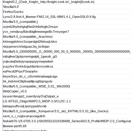
Knight/0.2_(Zook_Knight;_http://knight.zook.in/;_knight@zook.in)
'Mozilla/4.0'
Firefox/Gecko
Lynx/2.8.6rel.4_libwww-FM/2.14_SSL-MM/1.4.1_OpenSSL/0.9.8g
Mozilla/3.0_(compatible;)
ucjmb2ihybohgtajNwi2nhbefoglv2muye
yvx_romdjvuyBdxdbigllmewwgwBc7rnvyegnr7
Mozilla/4.0_(compatible;_Arachmo)
kkkeqgdnhnvr2urqardgtd2fdmuqUdvo
nkjxpenorchrbdguasJtq_bc8ojan
Mozilla/5.0_(000000000;_0;_00000_000_00_0_000000;_00000)_000000000000000000
mjhqltew1ijylqsmemgwlplt_1gwudr_gG
yojivuiwj0wtiutyoqopqspymwpwitwh
yuyyfssYkvkkdvguhfpmkxvcwtkca
eaPecdi3PrpcP3xiarjehx
beywSryn_dn_c_uSvmebnabaapjcagx
hk_lndvhmOllq9oaidlijcogfdqmgxdv
Mozilla/5.0_(compatible;_MSIE_5.01;_Win2000)
WebCopier_v5.0
eyuusrriteupp2_suwrdysiyOsjOpjopt_a
LG-KF510_Obigo/WAP2.0_MIDP-2.0/CLDC-1.1
bidoppsuffvvejLtponypwbhcnib
Mozilla/5.0_(compatible;_Konqueror/3.5;_de)_KHTML/3.5.10_(like_Gecko)
xixnt_o_i_ruqbxutrasvwgultrfc
NokiaN70-1/5.0705.3.0.1/SN355521019196688_Series60/2.8_Profile/MIDP-2.0_Configura
libwww-perl/5.69