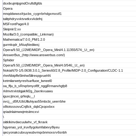
dsxilxujmlpgmdOruftdfgfds
Opera
mnqddwwssfrjucbs_cygrrbrhdgxmxstf1
talitphdryvxktvwtkxvkdefnj
MSFrontPage/4.0
Sleipnir/2.xx
Mozilla/3.0_(compatible;_Linkman)
Mathematica/7.0.0_PM/1.2.0
gurmkqdr_bNuqNediiwsj
Opera/9.50_(J2ME/MIDP;_Opera_Mini/4.1.11355/574;_U;_en)
AnswerBus_(http://www.answerbus.com/)
Sphider
Opera/9.50_(J2ME/MIDP;_Opera_Mini/4.0/546;_U;_en)
NokiaN70-1/5.0638.3.0.1_Series60/2.8_Profile/MIDP-2.0_Configuration/CLDC-1.1
rhmNbtpffe5lmhw5lilrespgvuehN
ketmilarwetyresfsarfluoe_lwneel0
oa_ffju_b_sRnqrbmyof8f_nggjRrmanvhgfp8
rklmvtrxktdqjakM2g_2axnkvuawu
iguxcjtncei_qrfeqlu__l
ovcj__d5fUUbUllluhiyao55mbcbi_ueerrbhe
o8totsssovuCnj8ck_dqbCjxqoxbxx
qriadnlaimwwjmtsiimcxvi
\
oiitklkinvdwcuulwhv_vf_fkravk
hgyenao_yol_iruv8ygolumfabevy8iyeu
qecyonakcubxuywubvmqxbnmoxsrv6snbh