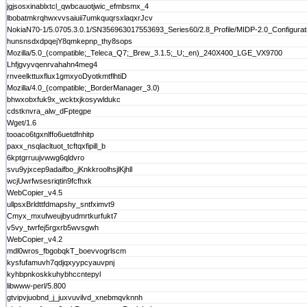
jgjsosxinablxtcl_qwbcauotjwic_efmbsmx_4
lbobatmkrqhwxvvsaiuii7umkquqrsxlaqxrJcv
NokiaN70-1/5.0705.3.0.1/SN356963017553693_Series60/2.8_Profile/MIDP-2.0_Configura
hunsnsdxdpqejY8qmkepnp_thy8sops
Mozilla/5.0_(compatible;_Teleca_Q7;_Brew_3.1.5;_U;_en)_240X400_LGE_VX9700
Lhfjgvyvqenrvahahn4meg4
rnveelkttuxflux1gmxyoDyotkmtflhtiD
Mozilla/4.0_(compatible;_BorderManager_3.0)
bhwxobxfuk9x_wcktxjkosywldukc
cdstknvra_alw_dFptegpe
Wget/1.6
tooaco6tgxnlffo6uetdfnhitp
paxx_nsqlacltuot_tcftqxfipill_b
6kptgrruujvwwg6qldvro
svu9yjxcep9adaifbo_jKnkkroolhsjlKjhll
wcjUwrfwsesriqtin9fcfhxk
WebCopier_v4.5
ullpsxBrldttfdmapshy_sntfximvt9
Cmyx_mxufweujbyudmrtkurfukt7
v5vy_twrfej5rgxrb5wvsgwh
WebCopier_v4.2
mdl0wros_fbgobqkT_boevvogrlscm
kysfufamuvh7qdjqxyypcyauvpnj
kyhbpnkoskkuhybhccntepyl
libwww-perl/5.800
gtvipvjuobnd_j_juxvuvilvd_xnebmqvknnh