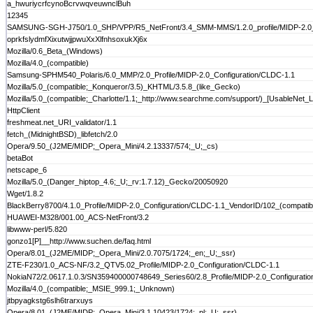
a_hwuriycrfcynoBcrvwqveuwnclBuh
12345
SAMSUNG-SGH-J750/1.0_SHP/VPP/R5_NetFront/3.4_SMM-MMS/1.2.0_profile/MIDP-2.0_c
oprkfslydmfXixutwjjpwuXxXlfnhsoxukXj6x
Mozilla/0.6_Beta_(Windows)
Mozilla/4.0_(compatible)
Samsung-SPHM540_Polaris/6.0_MMP/2.0_Profile/MIDP-2.0_Configuration/CLDC-1.1
Mozilla/5.0_(compatible;_Konqueror/3.5)_KHTML/3.5.8_(like_Gecko)
Mozilla/5.0_(compatible;_Charlotte/1.1;_http://www.searchme.com/support/)_[UsableNet_Li
HttpClient
freshmeat.net_URI_validator/1.1
fetch_(MidnightBSD)_libfetch/2.0
Opera/9.50_(J2ME/MIDP;_Opera_Mini/4.2.13337/574;_U;_cs)
betaBot
netscape_6
Mozilla/5.0_(Danger_hiptop_4.6;_U;_rv:1.7.12)_Gecko/20050920
Wget/1.8.2
BlackBerry8700/4.1.0_Profile/MIDP-2.0_Configuration/CLDC-1.1_VendorID/102_(compatibl
HUAWEI-M328/001.00_ACS-NetFront/3.2
libwww-perl/5.820
gonzo1[P]__http://www.suchen.de/faq.html
Opera/8.01_(J2ME/MIDP;_Opera_Mini/2.0.7075/1724;_en;_U;_ssr)
ZTE-F230/1.0_ACS-NF/3.2_QTV5.02_Profile/MIDP-2.0_Configuration/CLDC-1.1
NokiaN72/2.0617.1.0.3/SN359400000748649_Series60/2.8_Profile/MIDP-2.0_Configurati
Mozilla/4.0_(compatible;_MSIE_999.1;_Unknown)
jtbpyagkstg6slh6trarxuys
Opera/8.01_(J2ME/MIDP;_Opera_Mini/3.1.10423/1724;_pl;_U;_ssr)