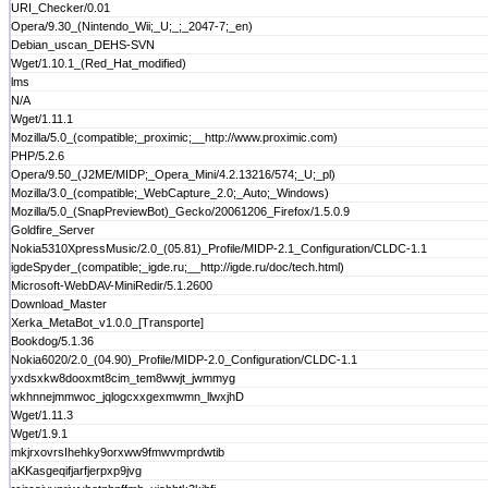
URI_Checker/0.01
Opera/9.30_(Nintendo_Wii;_U;_;_2047-7;_en)
Debian_uscan_DEHS-SVN
Wget/1.10.1_(Red_Hat_modified)
lms
N/A
Wget/1.11.1
Mozilla/5.0_(compatible;_proximic;__http://www.proximic.com)
PHP/5.2.6
Opera/9.50_(J2ME/MIDP;_Opera_Mini/4.2.13216/574;_U;_pl)
Mozilla/3.0_(compatible;_WebCapture_2.0;_Auto;_Windows)
Mozilla/5.0_(SnapPreviewBot)_Gecko/20061206_Firefox/1.5.0.9
Goldfire_Server
Nokia5310XpressMusic/2.0_(05.81)_Profile/MIDP-2.1_Configuration/CLDC-1.1
igdeSpyder_(compatible;_igde.ru;__http://igde.ru/doc/tech.html)
Microsoft-WebDAV-MiniRedir/5.1.2600
Download_Master
Xerka_MetaBot_v1.0.0_[Transporte]
Bookdog/5.1.36
Nokia6020/2.0_(04.90)_Profile/MIDP-2.0_Configuration/CLDC-1.1
yxdsxkw8dooxmt8cim_tem8wwjt_jwmmyg
wkhnnejmmwoc_jqlogcxxgexmwmn_llwxjhD
Wget/1.11.3
Wget/1.9.1
mkjrxovrsIhehky9orxww9fmwvmprdwtib
aKKasgeqifjarfjerpxp9jvg