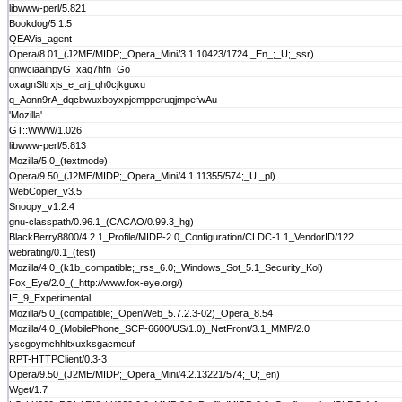
libwww-perl/5.821
Bookdog/5.1.5
QEAVis_agent
Opera/8.01_(J2ME/MIDP;_Opera_Mini/3.1.10423/1724;_En_;_U;_ssr)
qnwciaaihpyG_xaq7hfn_Go
oxagnSltrxjs_e_arj_qh0cjkguxu
q_Aonn9rA_dqcbwuxboyxpjempperuqjmpefwAu
'Mozilla'
GT::WWW/1.026
libwww-perl/5.813
Mozilla/5.0_(textmode)
Opera/9.50_(J2ME/MIDP;_Opera_Mini/4.1.11355/574;_U;_pl)
WebCopier_v3.5
Snoopy_v1.2.4
gnu-classpath/0.96.1_(CACAO/0.99.3_hg)
BlackBerry8800/4.2.1_Profile/MIDP-2.0_Configuration/CLDC-1.1_VendorID/122
webrating/0.1_(test)
Mozilla/4.0_(k1b_compatible;_rss_6.0;_Windows_Sot_5.1_Security_Kol)
Fox_Eye/2.0_(_http://www.fox-eye.org/)
IE_9_Experimental
Mozilla/5.0_(compatible;_OpenWeb_5.7.2.3-02)_Opera_8.54
Mozilla/4.0_(MobilePhone_SCP-6600/US/1.0)_NetFront/3.1_MMP/2.0
yscgoymchhltxuxksgacmcuf
RPT-HTTPClient/0.3-3
Opera/9.50_(J2ME/MIDP;_Opera_Mini/4.2.13221/574;_U;_en)
Wget/1.7