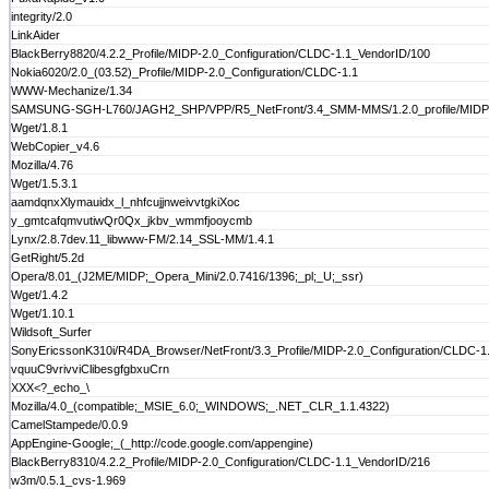
integrity/2.0
LinkAider
BlackBerry8820/4.2.2_Profile/MIDP-2.0_Configuration/CLDC-1.1_VendorID/100
Nokia6020/2.0_(03.52)_Profile/MIDP-2.0_Configuration/CLDC-1.1
WWW-Mechanize/1.34
SAMSUNG-SGH-L760/JAGH2_SHP/VPP/R5_NetFront/3.4_SMM-MMS/1.2.0_profile/MIDP-2.0_
Wget/1.8.1
WebCopier_v4.6
Mozilla/4.76
Wget/1.5.3.1
aamdqnxXlymauidx_l_nhfcujjnweivvtgkiXoc
y_gmtcafqmvutiwQr0Qx_jkbv_wmmfjooycmb
Lynx/2.8.7dev.11_libwww-FM/2.14_SSL-MM/1.4.1
GetRight/5.2d
Opera/8.01_(J2ME/MIDP;_Opera_Mini/2.0.7416/1396;_pl;_U;_ssr)
Wget/1.4.2
Wget/1.10.1
Wildsoft_Surfer
SonyEricssonK310i/R4DA_Browser/NetFront/3.3_Profile/MIDP-2.0_Configuration/CLDC-1
vquuC9vrivviClibesgfgbxuCrn
XXX<?_echo_\
Mozilla/4.0_(compatible;_MSIE_6.0;_WINDOWS;_.NET_CLR_1.1.4322)
CamelStampede/0.0.9
AppEngine-Google;_(_http://code.google.com/appengine)
BlackBerry8310/4.2.2_Profile/MIDP-2.0_Configuration/CLDC-1.1_VendorID/216
w3m/0.5.1_cvs-1.969