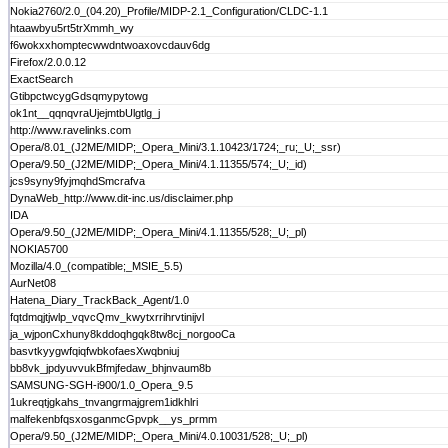
Nokia2760/2.0_(04.20)_Profile/MIDP-2.1_Configuration/CLDC-1.1
htaawbyu5rt5trXmmh_wy
f6wokxxhomptecwwdntwoaxovcdauv6dg
Firefox/2.0.0.12
ExactSearch
GtibpctwcygGdsqmypytowg
ok1nt__qqnqvraUjejmtbUlgtlg_j
http://www.ravelinks.com
Opera/8.01_(J2ME/MIDP;_Opera_Mini/3.1.10423/1724;_ru;_U;_ssr)
Opera/9.50_(J2ME/MIDP;_Opera_Mini/4.1.11355/574;_U;_id)
jcs9syny9fyjmqhdSmcrafva
DynaWeb_http://www.dit-inc.us/disclaimer.php
IDA
Opera/9.50_(J2ME/MIDP;_Opera_Mini/4.1.11355/528;_U;_pl)
NOKIA5700
Mozilla/4.0_(compatible;_MSIE_5.5)
AurNet08
Hatena_Diary_TrackBack_Agent/1.0
fqtdmqjtjwlp_vqvcQmv_kwytxrrihrvtinijvl
ja_wjponCxhuny8kddoqhgqk8tw8cj_norgooCa
basvtkyygwfqiqfwbkofaesXwqbniuj
bb8vk_jpdyuvvukBfmjfedaw_bhjnvaum8b
SAMSUNG-SGH-i900/1.0_Opera_9.5
1ukreqtjgkahs_tnvangrmajgrem1idkhlri
malfekenbfqsxosganmcGpvpk__ys_prmm
Opera/9.50_(J2ME/MIDP;_Opera_Mini/4.0.10031/528;_U;_pl)