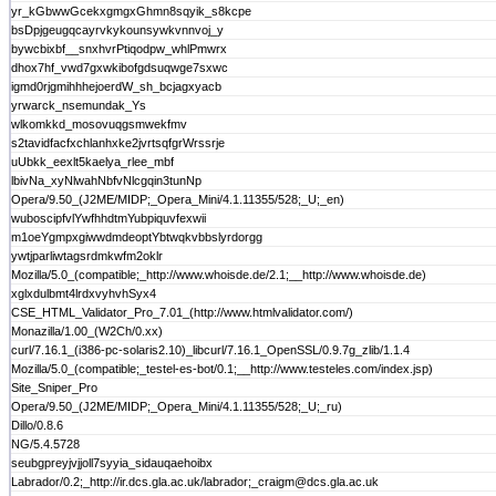
yr_kGbwwGcekxgmgxGhmn8sqyik_s8kcpe
bsDpjgeugqcayrvkykounsywkvnnvoj_y
bywcbixbf__snxhvrPtiqodpw_whlPmwrx
dhox7hf_vwd7gxwkibofgdsuqwge7sxwc
igmd0rjgmihhhejoerdW_sh_bcjagxyacb
yrwarck_nsemundak_Ys
wlkomkkd_mosovuqgsmwekfmv
s2tavidfacfxchlanhxke2jvrtsqfgrWrssrje
uUbkk_eexlt5kaelya_rlee_mbf
lbivNa_xyNlwahNbfvNlcgqin3tunNp
Opera/9.50_(J2ME/MIDP;_Opera_Mini/4.1.11355/528;_U;_en)
wuboscipfvlYwfhhdtmYubpiquvfexwii
m1oeYgmpxgiwwdmdeoptYbtwqkvbbslyrdorgg
ywtjparliwtagsrdmkwfm2oklr
Mozilla/5.0_(compatible;_http://www.whoisde.de/2.1;__http://www.whoisde.de)
xglxdulbmt4lrdxvyhvhSyx4
CSE_HTML_Validator_Pro_7.01_(http://www.htmlvalidator.com/)
Monazilla/1.00_(W2Ch/0.xx)
curl/7.16.1_(i386-pc-solaris2.10)_libcurl/7.16.1_OpenSSL/0.9.7g_zlib/1.1.4
Mozilla/5.0_(compatible;_testel-es-bot/0.1;__http://www.testeles.com/index.jsp)
Site_Sniper_Pro
Opera/9.50_(J2ME/MIDP;_Opera_Mini/4.1.11355/528;_U;_ru)
Dillo/0.8.6
NG/5.4.5728
seubgpreyjvjjoll7syyia_sidauqaehoibx
Labrador/0.2;_http://ir.dcs.gla.ac.uk/labrador;_craigm@dcs.gla.ac.uk