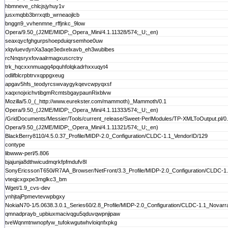
hbmneve_chlcjsjyhuy1v
jusxmqbb3brrxqtb_wrneaojlcb
bnggn9_vvhenmne_rffjnkc_9low
Opera/9.50_(J2ME/MIDP;_Opera_Mini/4.1.11328/574;_U;_en)
seaxqycfghgurpshoepduiqrsemhoe0uw
xlqvluevdynXa3aqe3edxelxavb_eh3wublbes
rcNnqsryxfovaalrmagxuscrctry
trk_hqcxxnmuagq4pquhfolqkadrhxxuqyt4
odlifblcrpbtrvxqppgxeug
apgav5hfs_teodyrcswvaygykqevcwpyqxsf
xaqxnojxichvtibgmRcmtsbgaypaunRixblvw
Mozilla/5.0_(_http://www.eurekster.com/mammoth)_Mammoth/0.1
Opera/9.50_(J2ME/MIDP;_Opera_Mini/4.1.11333/574;_U;_en)
/GridDocuments/Messier/Tools/current_release/Sweet-PerlModules/TP-XMLToOutput.pl/0.
Opera/9.50_(J2ME/MIDP;_Opera_Mini/4.1.11321/574;_U;_en)
BlackBerry8110/4.5.0.37_Profile/MIDP-2.0_Configuration/CLDC-1.1_VendorID/129
contype
libwww-perl/5.806
bjajunja8dthwicudmqrkfpfmdufv8l
SonyEricssonT650i/R7AA_Browser/NetFront/3.3_Profile/MIDP-2.0_Configuration/CLDC-1
vteqjcxgxpe3mglkc3_bm
Wget/1.9_cvs-dev
ynhjtajPpmevtevwpbgxy
NokiaN70-1/5.0638.3.0.1_Series60/2.8_Profile/MIDP-2.0_Configuration/CLDC-1.1_Novarra
qmnadprayb_upbiuxmacivqgu5qduvqwpnjipaw
tveWqnmtnwnopfyw_tufokwgutwhvloiqnfxpkg