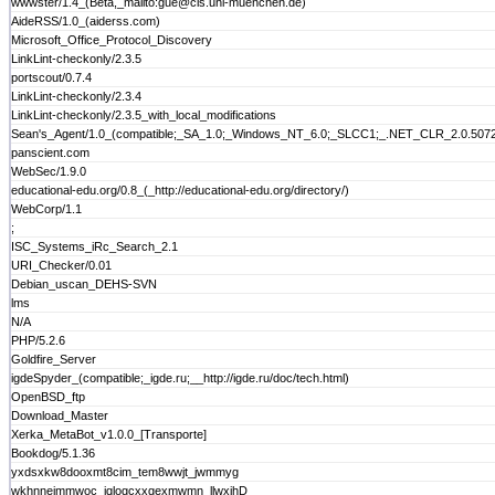
wwwster/1.4_(Beta,_mailto:gue@cis.uni-muenchen.de)
AideRSS/1.0_(aiderss.com)
Microsoft_Office_Protocol_Discovery
LinkLint-checkonly/2.3.5
portscout/0.7.4
LinkLint-checkonly/2.3.4
LinkLint-checkonly/2.3.5_with_local_modifications
Sean's_Agent/1.0_(compatible;_SA_1.0;_Windows_NT_6.0;_SLCC1;_.NET_CLR_2.0.507
panscient.com
WebSec/1.9.0
educational-edu.org/0.8_(_http://educational-edu.org/directory/)
WebCorp/1.1
;
ISC_Systems_iRc_Search_2.1
URI_Checker/0.01
Debian_uscan_DEHS-SVN
lms
N/A
PHP/5.2.6
Goldfire_Server
igdeSpyder_(compatible;_igde.ru;__http://igde.ru/doc/tech.html)
OpenBSD_ftp
Download_Master
Xerka_MetaBot_v1.0.0_[Transporte]
Bookdog/5.1.36
yxdsxkw8dooxmt8cim_tem8wwjt_jwmmyg
wkhnnejmmwoc_jqlogcxxgexmwmn_llwxjhD