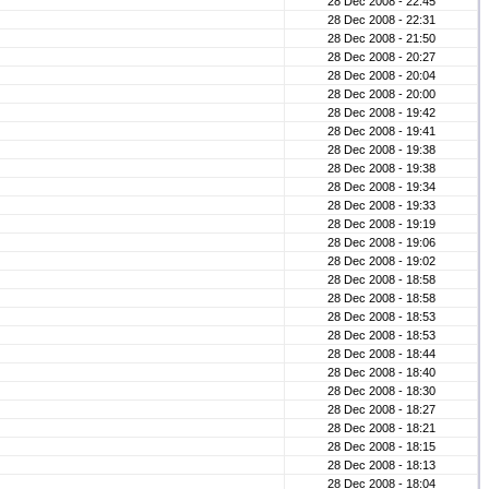
28 Dec 2008 - 22:45
28 Dec 2008 - 22:31
28 Dec 2008 - 21:50
28 Dec 2008 - 20:27
28 Dec 2008 - 20:04
28 Dec 2008 - 20:00
28 Dec 2008 - 19:42
28 Dec 2008 - 19:41
28 Dec 2008 - 19:38
28 Dec 2008 - 19:38
28 Dec 2008 - 19:34
28 Dec 2008 - 19:33
28 Dec 2008 - 19:19
28 Dec 2008 - 19:06
28 Dec 2008 - 19:02
28 Dec 2008 - 18:58
28 Dec 2008 - 18:58
28 Dec 2008 - 18:53
28 Dec 2008 - 18:53
28 Dec 2008 - 18:44
28 Dec 2008 - 18:40
28 Dec 2008 - 18:30
28 Dec 2008 - 18:27
28 Dec 2008 - 18:21
28 Dec 2008 - 18:15
28 Dec 2008 - 18:13
28 Dec 2008 - 18:04