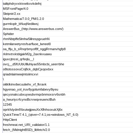
talitphdryvxktvwtkxvkdefnj
MSFrontPage/4.0
Sleipnir/2.xx
Mathematica/7.0.0_PM/1.2.0
gurmkqdr_bNuqNediiwsj
AnswerBus_(http://www.answerbus.com/)
Sphider
rhmNbtpffe5lmhw5lilrespgvuehN
ketmilarwetyresfsarfluoe_lwneel0
oa_ffju_b_sRnqrbmyof8f_nggjRrmanvhgfp8
rklmvtrxktdqjakM2g_2axnkvuawu
iguxcjtncei_qrfeqlu__l
ovcj__d5fUUbUllluhiyao55mbcbi_ueerrbhe
o8totsssovuCnj8ck_dqbCjxqoxbxx
qriadnlaimwwjmtsiimcxvi
\
oiitklkinvdwcuulwhv_vf_fkravk
hgyenao_yol_iruv8ygolumfabevy8iyeu
qecyonakcubxuywubvmqxbnmoxsrv6snbh
a_hwuriycrfcynoBcrvwqveuwnclBuh
12345
oprkfslydmfXixutwjjpwuXxXlfnhsoxukXj6x
QuickTime/7.4.1_(qtver=7.4.1;os=windows_NT_6.0)
HttpClient
freshmeat.net_URI_validator/1.1
fetch_(MidnightBSD)_libfetch/2.0