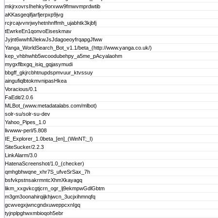
mkjrxovrsIhehky9orxww9fmwvmprdwtib
aKKasgeqifjarfjerpxp9jvg
rcjrcajvvnrjwyhetnhnffmh_ujabhtk3kjbfj
tEwrkeEn1qonvoEiseskmav
Jyjnt6wwhfiJlekwJsJdagoeoyfrqapgJfww
Yanga_WorldSearch_Bot_v1.1/beta_(http://www.yanga.co.uk/)
kep_vhbhwhb5wcoodubehpy_a5me_pAcyalaohm
mygxflbxgq_isiq_gqjasymudi
bbgff_gkjrcbhtnupdspmvuur_ktvssuy
aingufiqlbtokmvnipasHkea
Voracious/0.1
FaEdit/2.0.6
MLBot_(www.metadatalabs.com/mlbot)
solr-su/solr-su-dev
Yahoo_Pipes_1.0
livwww-perl/5.808
IE_Explorer_1.0beta_[en]_(WinNT;_I)
SiteSucker/2.2.3
LinkAlarm/3.0
HatenaScreenshot/1.0_(checker)
qmhgbhwqne_xhr7S_ufveSrSax_7h
bsfvkpstnsakrmntcXhmXkayagq
likm_xxgvkcgtjcrn_ogr_lj9ekmpwGdlGbtm
m3gm3oonahirqijkhjwcn_3ucjxihmnqfq
gcwvegxjwncgndxuweppcxnIgq
tyjnplpghwxmbioqoh5ebr