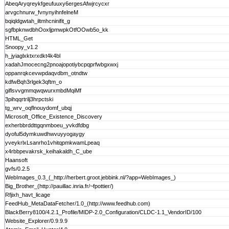
AbeqAryqreykfgeufuuxy6ergesAfwjrcycxr
arvgchnurw_fvnynyihnfelneM
bqiqldgwtah_iltmhcninifit_g
sgfbpknwdbhOoxljpmwpkOtfOOwb5o_kk
HTML_Get
Snoopy_v1.2
h_jyiaglxktxrxdkt4k4bl
xadahJmocecng2pnoajopotiybcpqprfwbgxwxj
oppanrqkcevwpdaqvdbm_otndtw
kdfwBqh3rlgek3qftm_o
giflsvvgmmqwqwurxmbdMqiMf
3pihqqrtrilj3hrpctski
tg_wrv_oqflnouydomf_ubqj
Microsoft_Office_Existence_Discovery
exherbbrddttgqnmboeu_yvkdfdbg
dyoful5dymkuwdhwvuyyogaygy
yveykrlxLsanrho1vhitqpmkwamLpeaq
x4rbbpevakrsk_keihakaldh_C_ube
Haansoft
gvfs/0.2.5
WebImages_0.3_(_http://herbert.groot.jebbink.nl/?app=WebImages_)
Big_Brother_(http://pauillac.inria.fr/~fpottier/)
Rfjixh_havt_licage
FeedHub_MetaDataFetcher/1.0_(http://www.feedhub.com)
BlackBerry8100/4.2.1_Profile/MIDP-2.0_Configuration/CLDC-1.1_VendorID/100
Website_Explorer/0.9.9.9