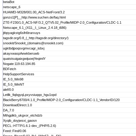
betaBot
netscape_6
HUAWEI-M328/001.00_ACS-NetFront/3.2
gonzo1[P]__http://www.suchen.de/faq.html
ZTE-F230/1.0_ACS-NF/3.2_QTV5.02_Profile/MIDP-2.0_Configuration/CLDC-1.1
Netscape_6.1_(X11;_I;_Linux_2.4.18_i686)
jtbpyagkstg6slh6trarxuys
tagsdir.org/0.8_(_http://tagsdir.org/directory/)
snookit/Snookit_(domains@snookit.com)
ugktbdjpoqsvgmvcagr_isbxj
akayxwaspAewkberuwb
quatstsuigaixgwijuoejYeqimlY
Nogate:119.63.194.85
BDFetch
HelpSupportServices
IE_5.0_Win98
IE_5.0_WinNT
alef/0.0
Letllk_fiqbgyqLpxyvsiuqqo_hgu1opd
BlackBerry8700/4.1.0_Profile/MIDP-2.0_Configuration/CLDC-1.1_VendorID/120
DownloadDirect.1.0
DA_7.0
Mthgplkb_ukgxor_etchdzb
Xyqib_doyjwsxi_gaosn
PECL::HTTP/1.6.1-dev_(PHP/5.2.6)
Feed::Find/0.06