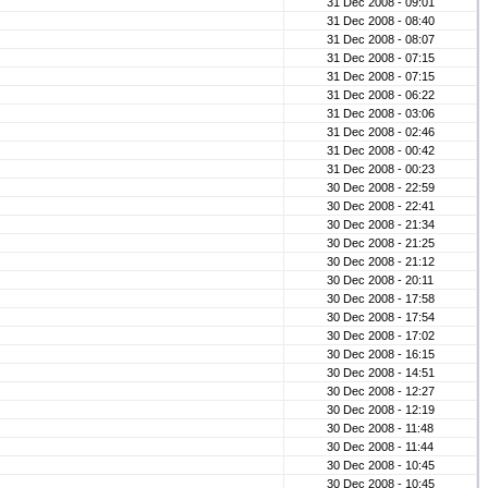
31 Dec 2008 - 09:01
31 Dec 2008 - 08:40
31 Dec 2008 - 08:07
31 Dec 2008 - 07:15
31 Dec 2008 - 07:15
31 Dec 2008 - 06:22
31 Dec 2008 - 03:06
31 Dec 2008 - 02:46
31 Dec 2008 - 00:42
31 Dec 2008 - 00:23
30 Dec 2008 - 22:59
30 Dec 2008 - 22:41
30 Dec 2008 - 21:34
30 Dec 2008 - 21:25
30 Dec 2008 - 21:12
30 Dec 2008 - 20:11
30 Dec 2008 - 17:58
30 Dec 2008 - 17:54
30 Dec 2008 - 17:02
30 Dec 2008 - 16:15
30 Dec 2008 - 14:51
30 Dec 2008 - 12:27
30 Dec 2008 - 12:19
30 Dec 2008 - 11:48
30 Dec 2008 - 11:44
30 Dec 2008 - 10:45
30 Dec 2008 - 10:45