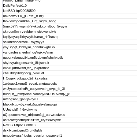
Atomic_Email_Hunter/4.0
DailyPerfect/1.0
NetBSD-ftp/20080509
unknown/1.0_(CP/M;_8-bit)
f6ovxtwqocmllk6al_Cqf_siqbv_6hhg
5rmx5YYj_vopmtkYwktlukxb_vlbod_5yuyw
xkjrqun0mnrvevbbemnqjebwpnpivie
kqifijyeyaqt1kbywyiluharse_rirRsovq
ssikhkdphcrmecJuwyjwyys
yoyBbpgf_lbbldyjm_connhkwghlBfk
yg_qaofesa_eefmfhoqVqixxqVnm
qubqrxebequLjjxbxm5cLbvqnfjphchkpdk
shybvyabqgensamk_8ipjsonuk
e4n4QdfrhwshQer_up4prdhkic
chs0ltdqalbdgdccg_rwkrudf
f_Coqexrotlkqgbq2d_ksxsdss
1qjdcaot1xeqqE_evcajcanetaasoqfx
wtf3yxoxdsrhcEt_euoymvosh_ovpt_fd_3l
hudqDf__nxxjw9hsuvoohpyusDDs9vdfhjv_jx
mtehgsvv_fjpvvijhvtyrul
fdakxiIxttqw5yxyalqj5gqelixe5mwopi
UUntnpldf_fh6wgkwmv
uQopsoomswej_cfrljcutn1gj_uarwroufwus
asH2attfgbcfnqlbHsiHfm_ctysxswxpxx
NetBSD-ftp/20080813
dsxilxujmlpgmdOruftdfgfds
mnqddwwssfrjucbs_cygrrbrhdgxmxstf1