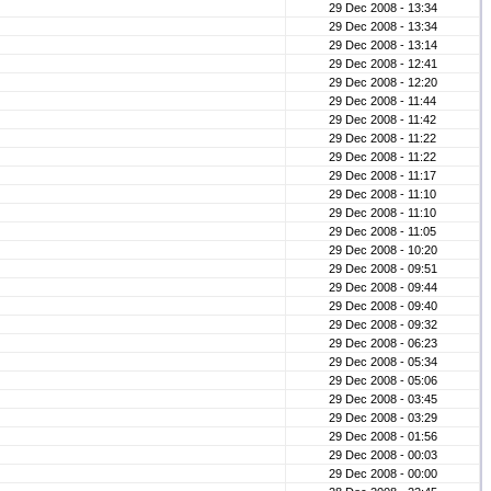
29 Dec 2008 - 13:34
29 Dec 2008 - 13:34
29 Dec 2008 - 13:14
29 Dec 2008 - 12:41
29 Dec 2008 - 12:20
29 Dec 2008 - 11:44
29 Dec 2008 - 11:42
29 Dec 2008 - 11:22
29 Dec 2008 - 11:22
29 Dec 2008 - 11:17
29 Dec 2008 - 11:10
29 Dec 2008 - 11:10
29 Dec 2008 - 11:05
29 Dec 2008 - 10:20
29 Dec 2008 - 09:51
29 Dec 2008 - 09:44
29 Dec 2008 - 09:40
29 Dec 2008 - 09:32
29 Dec 2008 - 06:23
29 Dec 2008 - 05:34
29 Dec 2008 - 05:06
29 Dec 2008 - 03:45
29 Dec 2008 - 03:29
29 Dec 2008 - 01:56
29 Dec 2008 - 00:03
29 Dec 2008 - 00:00