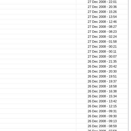
27 Dec 2008 - 22:01
27 Dec 2008 - 20:36
27 Dec 2008 - 15:26
27 Dec 2008 - 13:54
27 Dec 2008 - 12:46
27 Dec 2008 - 08:27
27 Dec 2008 - 08:23
27 Dec 2008 - 02:24
27 Dec 2008 - 01:58
27 Dec 2008 - 00:21
27 Dec 2008 - 00:11
27 Dec 2008 - 00:07
26 Dec 2008 - 21:35
26 Dec 2008 - 20:42
26 Dec 2008 - 20:30
26 Dec 2008 - 19:51
26 Dec 2008 - 19:37
26 Dec 2008 - 18:58
26 Dec 2008 - 16:38
26 Dec 2008 - 15:34
26 Dec 2008 - 13:42
26 Dec 2008 - 12:15
26 Dec 2008 - 09:31
26 Dec 2008 - 09:30
26 Dec 2008 - 09:13
26 Dec 2008 - 08:59