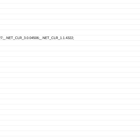
27;_.NET_CLR_3.0.04506;_.NET_CLR_1.1.4322;