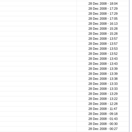
28 Dec 2008 - 18:04
28 Dec 2008 - 17:29
28 Dec 2008 - 17:29
28 Dec 2008 - 17:05
28 Dec 2008 - 16:13
28 Dec 2008 - 15:28
28 Dec 2008 - 15:28
28 Dec 2008 - 13:57
28 Dec 2008 - 13:57
28 Dec 2008 - 13:53
28 Dec 2008 - 13:52
28 Dec 2008 - 13:43
28 Dec 2008 - 13:43
28 Dec 2008 - 13:39
28 Dec 2008 - 13:39
28 Dec 2008 - 13:38
28 Dec 2008 - 13:33
28 Dec 2008 - 13:33
28 Dec 2008 - 13:29
28 Dec 2008 - 13:22
28 Dec 2008 - 12:28
28 Dec 2008 - 11:47
28 Dec 2008 - 09:18
28 Dec 2008 - 01:43
28 Dec 2008 - 00:30
28 Dec 2008 - 00:27