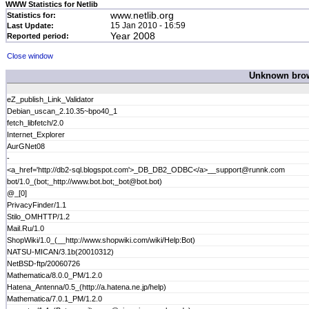
WWW Statistics for Netlib
www.netlib.org
Statistics for:
15 Jan 2010 - 16:59
Last Update:
Year 2008
Reported period:
Close window
Unknown brows
eZ_publish_Link_Validator
Debian_uscan_2.10.35~bpo40_1
fetch_libfetch/2.0
Internet_Explorer
AurGNet08
-
<a_href='http://db2-sql.blogspot.com'>_DB_DB2_ODBC</a>__support@runnk.com
bot/1.0_(bot;_http://www.bot.bot;_bot@bot.bot)
@_[0]
PrivacyFinder/1.1
Stilo_OMHTTP/1.2
Mail.Ru/1.0
ShopWiki/1.0_(__http://www.shopwiki.com/wiki/Help:Bot)
NATSU-MICAN/3.1b(20010312)
NetBSD-ftp/20060726
Mathematica/8.0.0_PM/1.2.0
Hatena_Antenna/0.5_(http://a.hatena.ne.jp/help)
Mathematica/7.0.1_PM/1.2.0