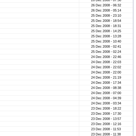
26 Dec 2008 - 07:58
26 Dec 2008 - 06:32
26 Dec 2008 - 05:14
25 Dec 2008 - 23:10
25 Dec 2008 - 18:54
25 Dec 2008 - 18:31
25 Dec 2008 - 14:25
25 Dec 2008 - 13:28
25 Dec 2008 - 10:40
25 Dec 2008 - 02:41
25 Dec 2008 - 02:24
24 Dec 2008 - 22:46
24 Dec 2008 - 22:03
24 Dec 2008 - 22:02
24 Dec 2008 - 22:00
24 Dec 2008 - 21:19
24 Dec 2008 - 17:34
24 Dec 2008 - 08:38
24 Dec 2008 - 07:00
24 Dec 2008 - 04:39
24 Dec 2008 - 03:34
23 Dec 2008 - 18:22
23 Dec 2008 - 17:30
23 Dec 2008 - 13:57
23 Dec 2008 - 12:16
23 Dec 2008 - 11:53
23 Dec 2008 - 11:38