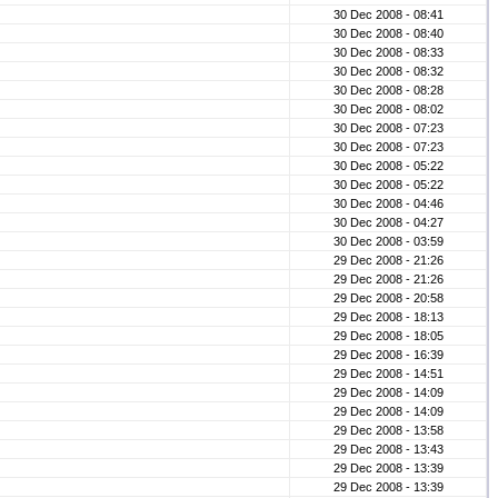
30 Dec 2008 - 08:41
30 Dec 2008 - 08:40
30 Dec 2008 - 08:33
30 Dec 2008 - 08:32
30 Dec 2008 - 08:28
30 Dec 2008 - 08:02
30 Dec 2008 - 07:23
30 Dec 2008 - 07:23
30 Dec 2008 - 05:22
30 Dec 2008 - 05:22
30 Dec 2008 - 04:46
30 Dec 2008 - 04:27
30 Dec 2008 - 03:59
29 Dec 2008 - 21:26
29 Dec 2008 - 21:26
29 Dec 2008 - 20:58
29 Dec 2008 - 18:13
29 Dec 2008 - 18:05
29 Dec 2008 - 16:39
29 Dec 2008 - 14:51
29 Dec 2008 - 14:09
29 Dec 2008 - 14:09
29 Dec 2008 - 13:58
29 Dec 2008 - 13:43
29 Dec 2008 - 13:39
29 Dec 2008 - 13:39