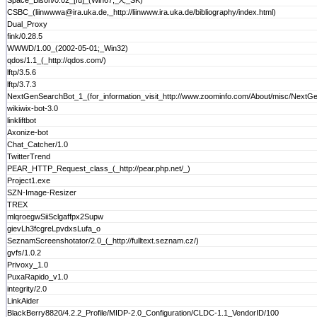
Space_Bison/0.02_[fu]_(Win67;_X;_SK)
CSBC_(liinwwwa@ira.uka.de,_http://liinwww.ira.uka.de/bibliography/index.html)
Dual_Proxy
fink/0.28.5
WWWD/1.00_(2002-05-01;_Win32)
qdos/1.1_(_http://qdos.com/)
lftp/3.5.6
lftp/3.7.3
NextGenSearchBot_1_(for_information_visit_http://www.zoominfo.com/About/misc/NextG
wikiwix-bot-3.0
linkliftbot
Axonize-bot
Chat_Catcher/1.0
TwitterTrend
PEAR_HTTP_Request_class_(_http://pear.php.net/_)
Project1.exe
SZN-Image-Resizer
TREX
mlqroegwSiiSclgaffpx2Supw
gievLh3fcgreLpvdxsLufa_o
SeznamScreenshotator/2.0_(_http://fulltext.seznam.cz/)
gvfs/1.0.2
Privoxy_1.0
PuxaRapido_v1.0
integrity/2.0
LinkAider
BlackBerry8820/4.2.2_Profile/MIDP-2.0_Configuration/CLDC-1.1_VendorID/100