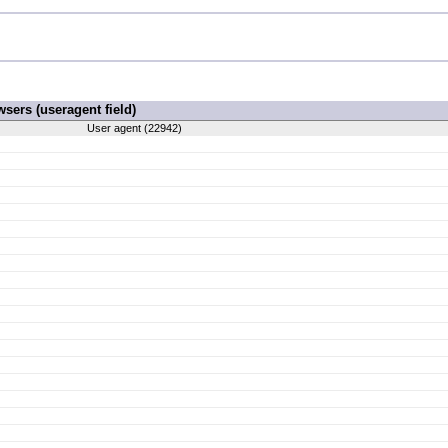
ers (useragent field)
User agent (22942)