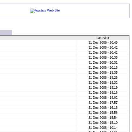
Last visit
31 Dec 2008 - 20:46
31 Dec 2008 - 20:42
31 Dec 2008 - 20:42
31 Dec 2008 - 20:35
31 Dec 2008 - 20:31
31 Dec 2008 - 20:16
31 Dec 2008 - 19:35
31 Dec 2008 - 19:28
31 Dec 2008 - 18:32
31 Dec 2008 - 18:19
31 Dec 2008 - 18:18
31 Dec 2008 - 18:02
31 Dec 2008 - 17:57
31 Dec 2008 - 16:16
31 Dec 2008 - 15:58
31 Dec 2008 - 15:54
31 Dec 2008 - 15:10
31 Dec 2008 - 10:14