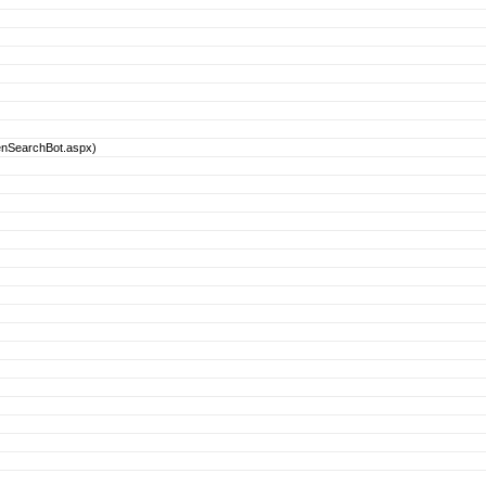
enSearchBot.aspx)