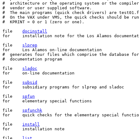
#  architecture or the operating system or the compiler
#  vendor or user supplied software.

#  The main programs (quick check drivers) are test01.f
#  On the VAX under VMS, the quick checks should be run
#  KPRINT = 0 or 1 (zero or one).

file	
docinstall
for	installation note for the Los Alamos documentation program

file	
slprep
for	Los Alamos on-line documentation

#  generates four files which comprise the database for
#  documentation program

file	
sladoc
for	on-line documentation

file	
subsid
for	subsidiary programs for slprep and sladoc

file	
spfun
for	elementary special functions

file	
spfunchk
for	quick checks for the elementary special functions

file	
install
for	installation note

file	
list