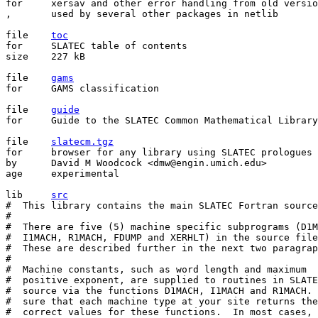
for	xersav and other error handling from old version of SLATEC

,	used by several other packages in netlib

file	
toc
for	SLATEC table of contents

size	227 kB

file	
gams
for	GAMS classification

file	
guide
for	Guide to the SLATEC Common Mathematical Library

file	
slatecm.tgz
for	browser for any library using SLATEC prologues

by	David M Woodcock <dmw@engin.umich.edu>

age	experimental

lib	
src
#  This library contains the main SLATEC Fortran source
# 

#  There are five (5) machine specific subprograms (D1M
#  I1MACH, R1MACH, FDUMP and XERHLT) in the source file
#  These are described further in the next two paragrap
# 

#  Machine constants, such as word length and maximum

#  positive exponent, are supplied to routines in SLATE
#  source via the functions D1MACH, I1MACH and R1MACH. 
#  sure that each machine type at your site returns the

#  correct values for these functions.  In most cases, 