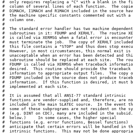
#  only requires replacing a "C" with a blank in the fi
#  column of several lines of each function.  The copie
#  D1MACH, I1MACH and R1MACH included in the source hav
#  the machine specific constants commented out with a 
#  column one.

# 

#  The standard error handler has two machine dependent

#  subroutines in it: FDUMP and XERHLT.  The routine XE
#  is called via XERMSG when a fatal error is encounter
#  must terminate the job.  The copy of XERHLT included
#  this file contains a "STOP" and thus does stop execu
#  However, in most circumstances, this normal exit is

#  unacceptable when an error has been detected and thi
#  subroutine should be replaced at each site.  The rou
#  FDUMP is called via XERMSG when traceback informatio
#  desired.  This routine should provide the traceback

#  information to appropriate output files.  The copy o
#  FDUMP included in the source does not produce traceb
#  information.  If this function is desired, it must b
#  implemented at each site.

# 

#  It is assumed that all ANSI-77 standard intrinsic

#  functions are vendor-supplied and, therefore, are no
#  included in the main SLATEC source.  In the event th
#  some of these subprograms are not resident on the sy
#  (e.g. DINT on CDC), many are included in the subsid.
#  below.)     In some cases, the higher special

#  functions (e.g. error functions, Bessel functions)

#  anticipate that certain errors will be handled in th
#  intrinsic functions.  This may not be done appropria