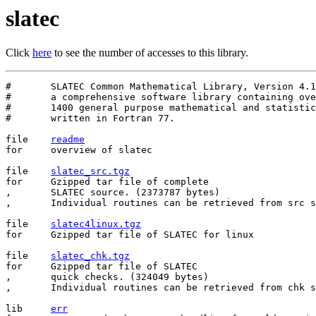
slatec
Click
here
to see the number of accesses to this library.
#	SLATEC Common Mathematical Library, Version 4.1, July 1993

#	a comprehensive software library containing over

#	1400 general purpose mathematical and statistical routines

#	written in Fortran 77.

file	
readme
for	overview of slatec

file	
slatec_src.tgz
for	Gzipped tar file of complete

,	SLATEC source. (2373787 bytes)

,	Individual routines can be retrieved from src subdirectory.

file    
slatec4linux.tgz
for     Gzipped tar file of SLATEC for linux

file	
slatec_chk.tgz
for	Gzipped tar file of SLATEC

,	quick checks. (324049 bytes)

,	Individual routines can be retrieved from chk subdirectory.

lib	
err