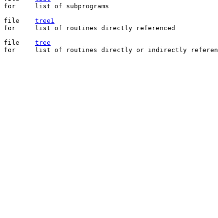
for	list of subprograms

file	
tree1
for	list of routines directly referenced

file	
tree
for	list of routines directly or indirectly referenced
