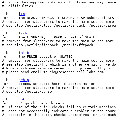
#  in vendor-supplied intrinsic functions and may cause

#  difficulties.

lib	
lin
for	the BLAS, LINPACK, EISPACK, SLAP subset of SLATEC

# removed from slatec/src to make the main source more 
# see also /netlib/blas, /netlib/linpack, /netlib/eispa
lib	
fishfft
for	the FISHPACK, FFTPACK subset of SLATEC

# removed from slatec/src to make the main source more 
# see also /netlib/fishpack, /netlib/fftpack

lib	
fnlib
for	the FNLIB subset of SLATEC

# removed from slatec/src to make the main source more 
# see also /netlib/fn, which is another version;  we do
# know which one is more recent or bug-free.  If you fi
# please send email to ehg@research.bell-labs.com.

lib	
pchip
for	piecewise cubic hermite approximation

# removed from slatec/src to make the main source more 
# see also /netlib/pchip

lib	
chk
for	54 quick check drivers

#  If some of the quick checks fail on certain machines
#  does not necessarily indicate a problem in the sourc
#  possibly in the quick checks themselves, or the mach