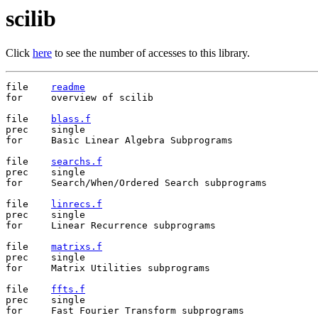
scilib
Click
here
to see the number of accesses to this library.
file	
readme
for	overview of scilib

file	
blass.f
prec	single

for	Basic Linear Algebra Subprograms

file	
searchs.f
prec	single

for	Search/When/Ordered Search subprograms

file	
linrecs.f
prec	single

for	Linear Recurrence subprograms

file	
matrixs.f
prec	single

for	Matrix Utilities subprograms

file	
ffts.f
prec	single

for	Fast Fourier Transform subprograms
