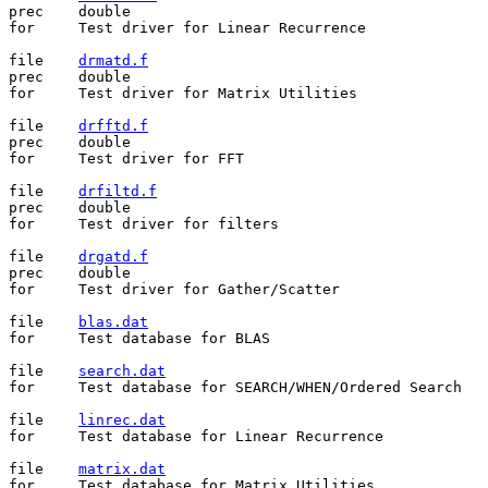
prec	double

for	Test driver for Linear Recurrence

file	
drmatd.f
prec	double

for	Test driver for Matrix Utilities

file	
drfftd.f
prec	double

for	Test driver for FFT

file	
drfiltd.f
prec	double

for	Test driver for filters

file	
drgatd.f
prec	double

for	Test driver for Gather/Scatter

file	
blas.dat
for	Test database for BLAS

file	
search.dat
for	Test database for SEARCH/WHEN/Ordered Search

file	
linrec.dat
for	Test database for Linear Recurrence

file	
matrix.dat
for	Test database for Matrix Utilities
