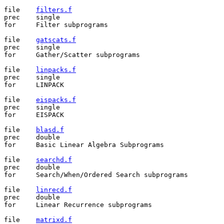
file	
filters.f
prec	single

for	Filter subprograms

file	
gatscats.f
prec	single

for	Gather/Scatter subprograms

file	
linpacks.f
prec	single

for	LINPACK

file	
eispacks.f
prec	single

for	EISPACK

file	
blasd.f
prec	double

for	Basic Linear Algebra Subprograms

file	
searchd.f
prec	double

for	Search/When/Ordered Search subprograms

file	
linrecd.f
prec	double

for	Linear Recurrence subprograms

file	
matrixd.f