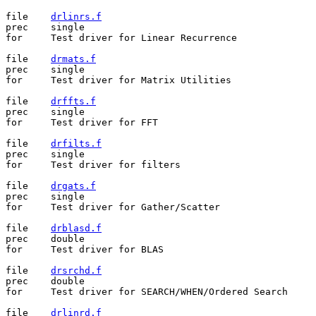
file	
drlinrs.f
prec	single

for	Test driver for Linear Recurrence

file	
drmats.f
prec	single

for	Test driver for Matrix Utilities

file	
drffts.f
prec	single

for	Test driver for FFT

file	
drfilts.f
prec	single

for	Test driver for filters

file	
drgats.f
prec	single

for	Test driver for Gather/Scatter

file	
drblasd.f
prec	double

for	Test driver for BLAS

file	
drsrchd.f
prec	double

for	Test driver for SEARCH/WHEN/Ordered Search

file	
drlinrd.f