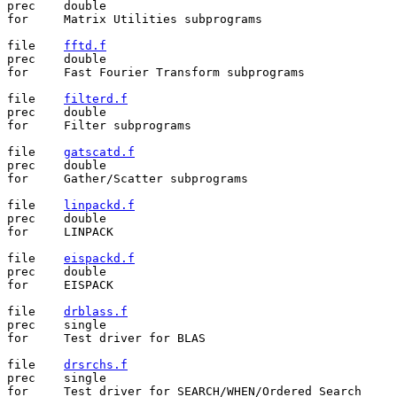
prec	double

for	Matrix Utilities subprograms

file	
fftd.f
prec	double

for	Fast Fourier Transform subprograms

file	
filterd.f
prec	double

for	Filter subprograms

file	
gatscatd.f
prec	double

for	Gather/Scatter subprograms

file	
linpackd.f
prec	double

for	LINPACK

file	
eispackd.f
prec	double

for	EISPACK

file	
drblass.f
prec	single

for	Test driver for BLAS

file	
drsrchs.f
prec	single

for	Test driver for SEARCH/WHEN/Ordered Search
