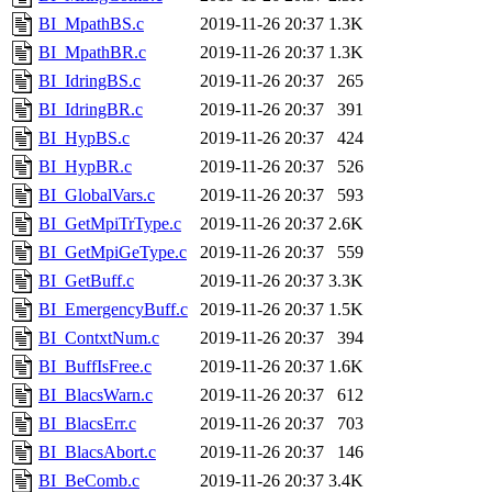
BI_MpathBS.c
2019-11-26 20:37
1.3K
BI_MpathBR.c
2019-11-26 20:37
1.3K
BI_IdringBS.c
2019-11-26 20:37
265
BI_IdringBR.c
2019-11-26 20:37
391
BI_HypBS.c
2019-11-26 20:37
424
BI_HypBR.c
2019-11-26 20:37
526
BI_GlobalVars.c
2019-11-26 20:37
593
BI_GetMpiTrType.c
2019-11-26 20:37
2.6K
BI_GetMpiGeType.c
2019-11-26 20:37
559
BI_GetBuff.c
2019-11-26 20:37
3.3K
BI_EmergencyBuff.c
2019-11-26 20:37
1.5K
BI_ContxtNum.c
2019-11-26 20:37
394
BI_BuffIsFree.c
2019-11-26 20:37
1.6K
BI_BlacsWarn.c
2019-11-26 20:37
612
BI_BlacsErr.c
2019-11-26 20:37
703
BI_BlacsAbort.c
2019-11-26 20:37
146
BI_BeComb.c
2019-11-26 20:37
3.4K