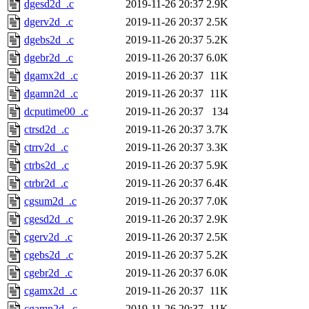
dgesd2d_.c
2019-11-26 20:37
2.9K
dgerv2d_.c
2019-11-26 20:37
2.5K
dgebs2d_.c
2019-11-26 20:37
5.2K
dgebr2d_.c
2019-11-26 20:37
6.0K
dgamx2d_.c
2019-11-26 20:37
11K
dgamn2d_.c
2019-11-26 20:37
11K
dcputime00_.c
2019-11-26 20:37
134
ctrsd2d_.c
2019-11-26 20:37
3.7K
ctrrv2d_.c
2019-11-26 20:37
3.3K
ctrbs2d_.c
2019-11-26 20:37
5.9K
ctrbr2d_.c
2019-11-26 20:37
6.4K
cgsum2d_.c
2019-11-26 20:37
7.0K
cgesd2d_.c
2019-11-26 20:37
2.9K
cgerv2d_.c
2019-11-26 20:37
2.5K
cgebs2d_.c
2019-11-26 20:37
5.2K
cgebr2d_.c
2019-11-26 20:37
6.0K
cgamx2d_.c
2019-11-26 20:37
11K
cgamn2d_.c
2019-11-26 20:37
11K