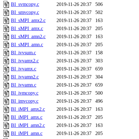
BI_svmcopy.c
2019-11-26 20:37
506
BI_smvcopy.c
2019-11-26 20:37
502
BI_sMPI_amx2.c
2019-11-26 20:37
163
BI_sMPI_amx.c
2019-11-26 20:37
205
BI_sMPI_amn2.c
2019-11-26 20:37
163
BI_sMPI_amn.c
2019-11-26 20:37
205
BI_ivvsum.c
2019-11-26 20:37
158
BI_ivvamx2.c
2019-11-26 20:37
303
BI_ivvamx.c
2019-11-26 20:37
659
BI_ivvamn2.c
2019-11-26 20:37
304
BI_ivvamn.c
2019-11-26 20:37
659
BI_ivmcopy.c
2019-11-26 20:37
500
BI_imvcopy.c
2019-11-26 20:37
496
BI_iMPI_amx2.c
2019-11-26 20:37
163
BI_iMPI_amx.c
2019-11-26 20:37
205
BI_iMPI_amn2.c
2019-11-26 20:37
163
BI_iMPI_amn.c
2019-11-26 20:37
205