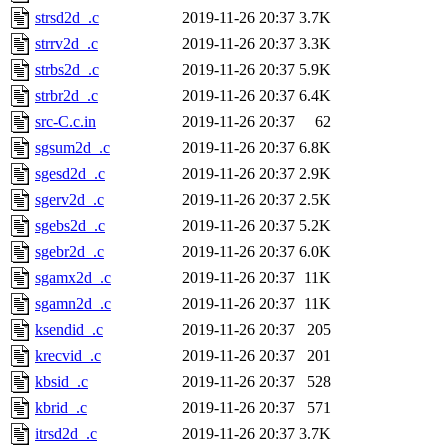
strsd2d_.c
2019-11-26 20:37
3.7K
strrv2d_.c
2019-11-26 20:37
3.3K
strbs2d_.c
2019-11-26 20:37
5.9K
strbr2d_.c
2019-11-26 20:37
6.4K
src-C.c.in
2019-11-26 20:37
62
sgsum2d_.c
2019-11-26 20:37
6.8K
sgesd2d_.c
2019-11-26 20:37
2.9K
sgerv2d_.c
2019-11-26 20:37
2.5K
sgebs2d_.c
2019-11-26 20:37
5.2K
sgebr2d_.c
2019-11-26 20:37
6.0K
sgamx2d_.c
2019-11-26 20:37
11K
sgamn2d_.c
2019-11-26 20:37
11K
ksendid_.c
2019-11-26 20:37
205
krecvid_.c
2019-11-26 20:37
201
kbsid_.c
2019-11-26 20:37
528
kbrid_.c
2019-11-26 20:37
571
itrsd2d_.c
2019-11-26 20:37
3.7K