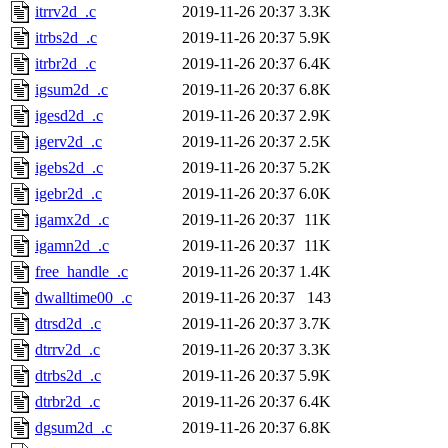
itrrv2d_.c
2019-11-26 20:37
3.3K
itrbs2d_.c
2019-11-26 20:37
5.9K
itrbr2d_.c
2019-11-26 20:37
6.4K
igsum2d_.c
2019-11-26 20:37
6.8K
igesd2d_.c
2019-11-26 20:37
2.9K
igerv2d_.c
2019-11-26 20:37
2.5K
igebs2d_.c
2019-11-26 20:37
5.2K
igebr2d_.c
2019-11-26 20:37
6.0K
igamx2d_.c
2019-11-26 20:37
11K
igamn2d_.c
2019-11-26 20:37
11K
free_handle_.c
2019-11-26 20:37
1.4K
dwalltime00_.c
2019-11-26 20:37
143
dtrsd2d_.c
2019-11-26 20:37
3.7K
dtrrv2d_.c
2019-11-26 20:37
3.3K
dtrbs2d_.c
2019-11-26 20:37
5.9K
dtrbr2d_.c
2019-11-26 20:37
6.4K
dgsum2d_.c
2019-11-26 20:37
6.8K