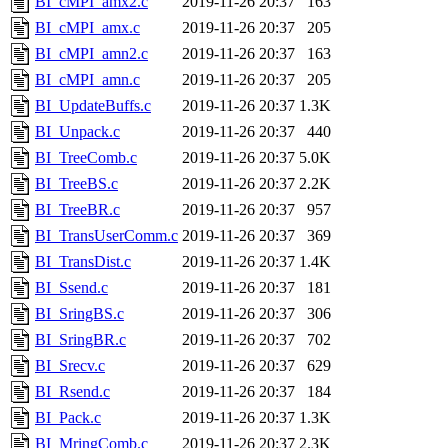
BI_cMPI_amx2.c
2019-11-26 20:37
163
BI_cMPI_amx.c
2019-11-26 20:37
205
BI_cMPI_amn2.c
2019-11-26 20:37
163
BI_cMPI_amn.c
2019-11-26 20:37
205
BI_UpdateBuffs.c
2019-11-26 20:37
1.3K
BI_Unpack.c
2019-11-26 20:37
440
BI_TreeComb.c
2019-11-26 20:37
5.0K
BI_TreeBS.c
2019-11-26 20:37
2.2K
BI_TreeBR.c
2019-11-26 20:37
957
BI_TransUserComm.c
2019-11-26 20:37
369
BI_TransDist.c
2019-11-26 20:37
1.4K
BI_Ssend.c
2019-11-26 20:37
181
BI_SringBS.c
2019-11-26 20:37
306
BI_SringBR.c
2019-11-26 20:37
702
BI_Srecv.c
2019-11-26 20:37
629
BI_Rsend.c
2019-11-26 20:37
184
BI_Pack.c
2019-11-26 20:37
1.3K
BI_MringComb.c
2019-11-26 20:37
2.3K