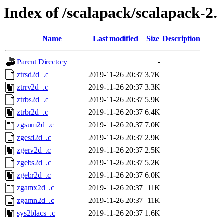
Index of /scalapack/scalapack
Name
Last modified
Size
Description
Parent Directory
-
ztrsd2d_.c
2019-11-26 20:37
3.7K
ztrrv2d_.c
2019-11-26 20:37
3.3K
ztrbs2d_.c
2019-11-26 20:37
5.9K
ztrbr2d_.c
2019-11-26 20:37
6.4K
zgsum2d_.c
2019-11-26 20:37
7.0K
zgesd2d_.c
2019-11-26 20:37
2.9K
zgerv2d_.c
2019-11-26 20:37
2.5K
zgebs2d_.c
2019-11-26 20:37
5.2K
zgebr2d_.c
2019-11-26 20:37
6.0K
zgamx2d_.c
2019-11-26 20:37
11K
zgamn2d_.c
2019-11-26 20:37
11K
sys2blacs_.c
2019-11-26 20:37
1.6K