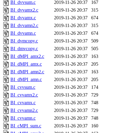
BI_dvvsum.c
2019-11-26 20:37
167
BI_dvvamx2.c
2019-11-26 20:37
315
BI_dvvamx.c
2019-11-26 20:37
674
BI_dvvamn2.c
2019-11-26 20:37
315
BI_dvvamn.c
2019-11-26 20:37
674
BI_dvmcopy.c
2019-11-26 20:37
509
BI_dmvcopy.c
2019-11-26 20:37
505
BI_dMPI_amx2.c
2019-11-26 20:37
163
BI_dMPI_amx.c
2019-11-26 20:37
205
BI_dMPI_amn2.c
2019-11-26 20:37
163
BI_dMPI_amn.c
2019-11-26 20:37
205
BI_cvvsum.c
2019-11-26 20:37
174
BI_cvvamx2.c
2019-11-26 20:37
729
BI_cvvamx.c
2019-11-26 20:37
748
BI_cvvamn2.c
2019-11-26 20:37
729
BI_cvvamn.c
2019-11-26 20:37
748
BI_cMPI_sum.c
2019-11-26 20:37
160