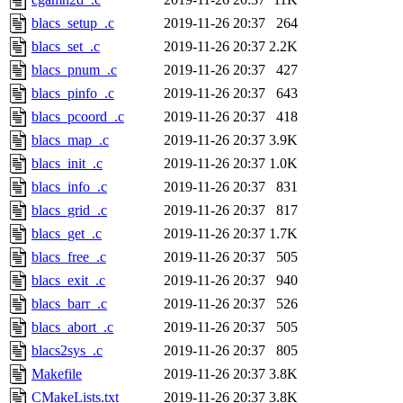
blacs_setup_.c
2019-11-26 20:37
264
blacs_set_.c
2019-11-26 20:37
2.2K
blacs_pnum_.c
2019-11-26 20:37
427
blacs_pinfo_.c
2019-11-26 20:37
643
blacs_pcoord_.c
2019-11-26 20:37
418
blacs_map_.c
2019-11-26 20:37
3.9K
blacs_init_.c
2019-11-26 20:37
1.0K
blacs_info_.c
2019-11-26 20:37
831
blacs_grid_.c
2019-11-26 20:37
817
blacs_get_.c
2019-11-26 20:37
1.7K
blacs_free_.c
2019-11-26 20:37
505
blacs_exit_.c
2019-11-26 20:37
940
blacs_barr_.c
2019-11-26 20:37
526
blacs_abort_.c
2019-11-26 20:37
505
blacs2sys_.c
2019-11-26 20:37
805
Makefile
2019-11-26 20:37
3.8K
CMakeLists.txt
2019-11-26 20:37
3.8K