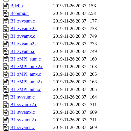
Bdef.h
2019-11-26 20:37
15K
Bconfig.h
2019-11-26 20:37
2.5K
BI_zvvsum.c
2019-11-26 20:37
177
BI_zvvamx2.c
2019-11-26 20:37
733
BI_zvvamx.c
2019-11-26 20:37
749
BI_zvvamn2.c
2019-11-26 20:37
733
BI_zvvamn.c
2019-11-26 20:37
749
BI_zMPI_sum.c
2019-11-26 20:37
160
BI_zMPI_amx2.c
2019-11-26 20:37
163
BI_zMPI_amx.c
2019-11-26 20:37
205
BI_zMPI_amn2.c
2019-11-26 20:37
163
BI_zMPI_amn.c
2019-11-26 20:37
205
BI_svvsum.c
2019-11-26 20:37
164
BI_svvamx2.c
2019-11-26 20:37
311
BI_svvamx.c
2019-11-26 20:37
669
BI_svvamn2.c
2019-11-26 20:37
311
BI_svvamn.c
2019-11-26 20:37
669