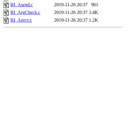
BI_Asend.c
2019-11-26 20:37
961
BI_ArgCheck.c
2019-11-26 20:37
3.4K
BI_Arecv.c
2019-11-26 20:37
1.2K