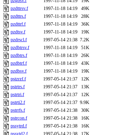
pzgbsv.f
1997-11-18 14:19
19K
pzdttrsv.f
1997-11-18 14:19
49K
pzdttrs.f
1997-11-18 14:19
28K
pzdttrf.f
1997-11-18 14:19
36K
pzdtsv.f
1997-11-18 14:19
19K
pzdrscl.f
1997-05-14 21:38
7.2K
pzdbtrsv.f
1997-11-18 14:19
51K
pzdbtrs.f
1997-11-18 14:19
26K
pzdbtrf.f
1997-11-18 14:19
43K
pzdbsv.f
1997-11-18 14:19
19K
pstzrzf.f
1997-05-14 21:37
12K
pstrtrs.f
1997-05-14 21:37
13K
pstrtri.f
1997-05-14 21:37
12K
pstrti2.f
1997-05-14 21:37
9.9K
pstrrfs.f
1997-05-14 21:38
30K
pstrcon.f
1997-05-14 21:38
16K
pssytrd.f
1997-05-14 21:38
16K
pssytd2.f
1997-05-14 21:38
17K