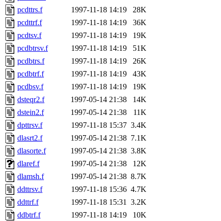
pcdttrs.f
1997-11-18 14:19
28K
pcdttrf.f
1997-11-18 14:19
36K
pcdtsv.f
1997-11-18 14:19
19K
pcdbtrsv.f
1997-11-18 14:19
51K
pcdbtrs.f
1997-11-18 14:19
26K
pcdbtrf.f
1997-11-18 14:19
43K
pcdbsv.f
1997-11-18 14:19
19K
dsteqr2.f
1997-05-14 21:38
14K
dstein2.f
1997-05-14 21:38
11K
dpttrsv.f
1997-11-18 15:37
3.4K
dlasrt2.f
1997-05-14 21:38
7.1K
dlasorte.f
1997-05-14 21:38
3.8K
dlaref.f
1997-05-14 21:38
12K
dlamsh.f
1997-05-14 21:38
8.7K
ddttrsv.f
1997-11-18 15:36
4.7K
ddttrf.f
1997-11-18 15:31
3.2K
ddbtrf.f
1997-11-18 14:19
10K