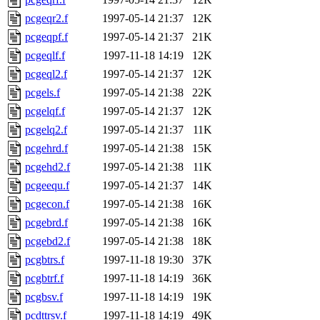
pcgeqr2.f
1997-05-14 21:37
12K
pcgeqpf.f
1997-05-14 21:37
21K
pcgeqlf.f
1997-11-18 14:19
12K
pcgeql2.f
1997-05-14 21:37
12K
pcgels.f
1997-05-14 21:38
22K
pcgelqf.f
1997-05-14 21:37
12K
pcgelq2.f
1997-05-14 21:37
11K
pcgehrd.f
1997-05-14 21:38
15K
pcgehd2.f
1997-05-14 21:38
11K
pcgeequ.f
1997-05-14 21:37
14K
pcgecon.f
1997-05-14 21:38
16K
pcgebrd.f
1997-05-14 21:38
16K
pcgebd2.f
1997-05-14 21:38
18K
pcgbtrs.f
1997-11-18 19:30
37K
pcgbtrf.f
1997-11-18 14:19
36K
pcgbsv.f
1997-11-18 14:19
19K
pcdttrsv.f
1997-11-18 14:19
49K