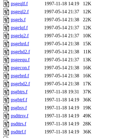
psgeqlf.f
1997-11-18 14:19
12K
psgeql2.f
1997-05-14 21:37
12K
psgels.f
1997-05-14 21:38
22K
psgelqf.f
1997-05-14 21:37
12K
psgelq2.f
1997-05-14 21:37
10K
psgehrd.f
1997-05-14 21:38
15K
psgehd2.f
1997-05-14 21:38
11K
psgeequ.f
1997-05-14 21:37
13K
psgecon.f
1997-05-14 21:38
16K
psgebrd.f
1997-05-14 21:38
16K
psgebd2.f
1997-05-14 21:38
17K
psgbtrs.f
1997-11-18 19:31
37K
psgbtrf.f
1997-11-18 14:19
36K
psgbsv.f
1997-11-18 14:19
19K
psdttrsv.f
1997-11-18 14:19
49K
psdttrs.f
1997-11-18 14:19
28K
psdttrf.f
1997-11-18 14:19
36K