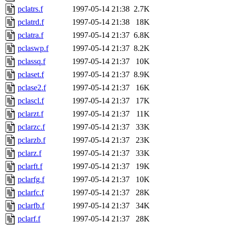
pclatrs.f
1997-05-14 21:38
2.7K
pclatrd.f
1997-05-14 21:38
18K
pclatra.f
1997-05-14 21:37
6.8K
pclaswp.f
1997-05-14 21:37
8.2K
pclassq.f
1997-05-14 21:37
10K
pclaset.f
1997-05-14 21:37
8.9K
pclase2.f
1997-05-14 21:37
16K
pclascl.f
1997-05-14 21:37
17K
pclarzt.f
1997-05-14 21:37
11K
pclarzc.f
1997-05-14 21:37
33K
pclarzb.f
1997-05-14 21:37
23K
pclarz.f
1997-05-14 21:37
33K
pclarft.f
1997-05-14 21:37
19K
pclarfg.f
1997-05-14 21:37
10K
pclarfc.f
1997-05-14 21:37
28K
pclarfb.f
1997-05-14 21:37
34K
pclarf.f
1997-05-14 21:37
28K