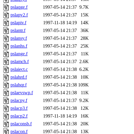
pslaqge.f
1997-05-14 21:37
9.7K
pslapv2.f
1997-05-14 21:37
15K
pslapiv.f
1997-11-18 14:19
14K
pslantr.f
1997-05-14 21:37
36K
pslansy.f
1997-05-14 21:37
28K
pslanhs.f
1997-05-14 21:37
25K
pslange.f
1997-05-14 21:37
11K
pslamch.f
1997-05-14 21:37
2.6K
pslaiect.c
1997-05-14 21:38
6.2K
pslahrd.f
1997-05-14 21:38
10K
pslahqr.f
1997-05-14 21:38
109K
pslaevswp.f
1997-05-14 21:38
11K
pslacpy.f
1997-05-14 21:37
9.2K
pslacp3.f
1997-05-14 21:38
12K
pslacp2.f
1997-11-18 14:19
16K
pslaconsb.f
1997-05-14 21:38
20K
pslacon.f
1997-05-14 21:38
13K