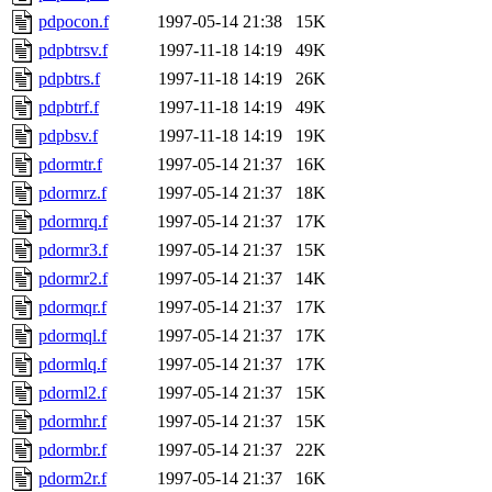
pdpocon.f
1997-05-14 21:38
15K
pdpbtrsv.f
1997-11-18 14:19
49K
pdpbtrs.f
1997-11-18 14:19
26K
pdpbtrf.f
1997-11-18 14:19
49K
pdpbsv.f
1997-11-18 14:19
19K
pdormtr.f
1997-05-14 21:37
16K
pdormrz.f
1997-05-14 21:37
18K
pdormrq.f
1997-05-14 21:37
17K
pdormr3.f
1997-05-14 21:37
15K
pdormr2.f
1997-05-14 21:37
14K
pdormqr.f
1997-05-14 21:37
17K
pdormql.f
1997-05-14 21:37
17K
pdormlq.f
1997-05-14 21:37
17K
pdorml2.f
1997-05-14 21:37
15K
pdormhr.f
1997-05-14 21:37
15K
pdormbr.f
1997-05-14 21:37
22K
pdorm2r.f
1997-05-14 21:37
16K