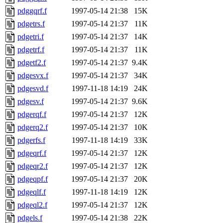
pdggqrf.f
1997-05-14 21:38
15K
pdgetrs.f
1997-05-14 21:37
11K
pdgetri.f
1997-05-14 21:37
14K
pdgetrf.f
1997-05-14 21:37
11K
pdgetf2.f
1997-05-14 21:37
9.4K
pdgesvx.f
1997-05-14 21:37
34K
pdgesvd.f
1997-11-18 14:19
24K
pdgesv.f
1997-05-14 21:37
9.6K
pdgerqf.f
1997-05-14 21:37
12K
pdgerq2.f
1997-05-14 21:37
10K
pdgerfs.f
1997-11-18 14:19
33K
pdgeqrf.f
1997-05-14 21:37
12K
pdgeqr2.f
1997-05-14 21:37
12K
pdgeqpf.f
1997-05-14 21:37
20K
pdgeqlf.f
1997-11-18 14:19
12K
pdgeql2.f
1997-05-14 21:37
12K
pdgels.f
1997-05-14 21:38
22K