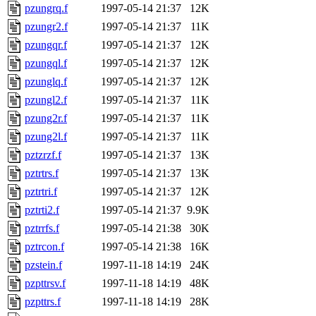
pzungrq.f
1997-05-14 21:37
12K
pzungr2.f
1997-05-14 21:37
11K
pzungqr.f
1997-05-14 21:37
12K
pzungql.f
1997-05-14 21:37
12K
pzunglq.f
1997-05-14 21:37
12K
pzungl2.f
1997-05-14 21:37
11K
pzung2r.f
1997-05-14 21:37
11K
pzung2l.f
1997-05-14 21:37
11K
pztzrzf.f
1997-05-14 21:37
13K
pztrtrs.f
1997-05-14 21:37
13K
pztrtri.f
1997-05-14 21:37
12K
pztrti2.f
1997-05-14 21:37
9.9K
pztrrfs.f
1997-05-14 21:38
30K
pztrcon.f
1997-05-14 21:38
16K
pzstein.f
1997-11-18 14:19
24K
pzpttrsv.f
1997-11-18 14:19
48K
pzpttrs.f
1997-11-18 14:19
28K