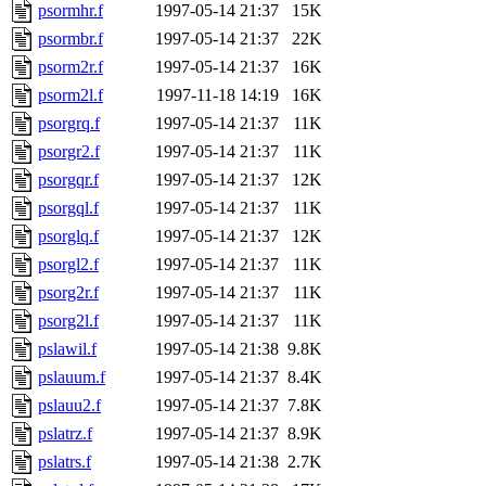
psormhr.f
1997-05-14 21:37
15K
psormbr.f
1997-05-14 21:37
22K
psorm2r.f
1997-05-14 21:37
16K
psorm2l.f
1997-11-18 14:19
16K
psorgrq.f
1997-05-14 21:37
11K
psorgr2.f
1997-05-14 21:37
11K
psorgqr.f
1997-05-14 21:37
12K
psorgql.f
1997-05-14 21:37
11K
psorglq.f
1997-05-14 21:37
12K
psorgl2.f
1997-05-14 21:37
11K
psorg2r.f
1997-05-14 21:37
11K
psorg2l.f
1997-05-14 21:37
11K
pslawil.f
1997-05-14 21:38
9.8K
pslauum.f
1997-05-14 21:37
8.4K
pslauu2.f
1997-05-14 21:37
7.8K
pslatrz.f
1997-05-14 21:37
8.9K
pslatrs.f
1997-05-14 21:38
2.7K