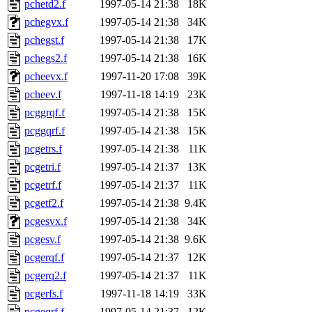
pchetd2.f
1997-05-14 21:38
18K
pchegvx.f
1997-05-14 21:38
34K
pchegst.f
1997-05-14 21:38
17K
pchegs2.f
1997-05-14 21:38
16K
pcheevx.f
1997-11-20 17:08
39K
pcheev.f
1997-11-18 14:19
23K
pcggrqf.f
1997-05-14 21:38
15K
pcggqrf.f
1997-05-14 21:38
15K
pcgetrs.f
1997-05-14 21:38
11K
pcgetri.f
1997-05-14 21:37
13K
pcgetrf.f
1997-05-14 21:37
11K
pcgetf2.f
1997-05-14 21:38
9.4K
pcgesvx.f
1997-05-14 21:38
34K
pcgesv.f
1997-05-14 21:38
9.6K
pcgerqf.f
1997-05-14 21:37
12K
pcgerq2.f
1997-05-14 21:37
11K
pcgerfs.f
1997-11-18 14:19
33K
pcgeqrf.f
1997-05-14 21:37
12K