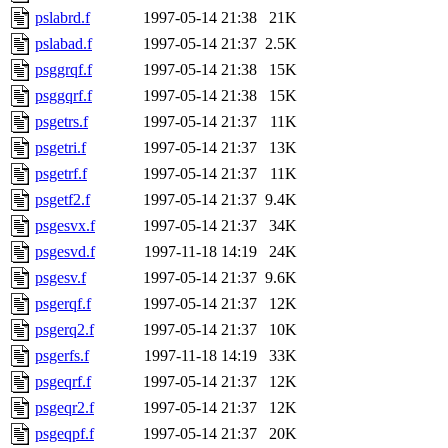
pslabrd.f
1997-05-14 21:38
21K
pslabad.f
1997-05-14 21:37
2.5K
psggrqf.f
1997-05-14 21:38
15K
psggqrf.f
1997-05-14 21:38
15K
psgetrs.f
1997-05-14 21:37
11K
psgetri.f
1997-05-14 21:37
13K
psgetrf.f
1997-05-14 21:37
11K
psgetf2.f
1997-05-14 21:37
9.4K
psgesvx.f
1997-05-14 21:37
34K
psgesvd.f
1997-11-18 14:19
24K
psgesv.f
1997-05-14 21:37
9.6K
psgerqf.f
1997-05-14 21:37
12K
psgerq2.f
1997-05-14 21:37
10K
psgerfs.f
1997-11-18 14:19
33K
psgeqrf.f
1997-05-14 21:37
12K
psgeqr2.f
1997-05-14 21:37
12K
psgeqpf.f
1997-05-14 21:37
20K