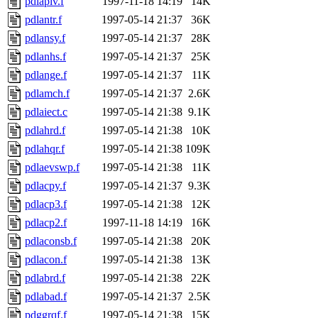
pdlapiv.f
1997-11-18 14:19
14K
pdlantr.f
1997-05-14 21:37
36K
pdlansy.f
1997-05-14 21:37
28K
pdlanhs.f
1997-05-14 21:37
25K
pdlange.f
1997-05-14 21:37
11K
pdlamch.f
1997-05-14 21:37
2.6K
pdlaiect.c
1997-05-14 21:38
9.1K
pdlahrd.f
1997-05-14 21:38
10K
pdlahqr.f
1997-05-14 21:38
109K
pdlaevswp.f
1997-05-14 21:38
11K
pdlacpy.f
1997-05-14 21:37
9.3K
pdlacp3.f
1997-05-14 21:38
12K
pdlacp2.f
1997-11-18 14:19
16K
pdlaconsb.f
1997-05-14 21:38
20K
pdlacon.f
1997-05-14 21:38
13K
pdlabrd.f
1997-05-14 21:38
22K
pdlabad.f
1997-05-14 21:37
2.5K
pdggrqf.f
1997-05-14 21:38
15K