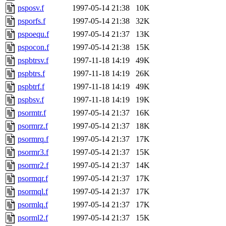
psposv.f
1997-05-14 21:38
10K
psporfs.f
1997-05-14 21:38
32K
pspoequ.f
1997-05-14 21:37
13K
pspocon.f
1997-05-14 21:38
15K
pspbtrsv.f
1997-11-18 14:19
49K
pspbtrs.f
1997-11-18 14:19
26K
pspbtrf.f
1997-11-18 14:19
49K
pspbsv.f
1997-11-18 14:19
19K
psormtr.f
1997-05-14 21:37
16K
psormrz.f
1997-05-14 21:37
18K
psormrq.f
1997-05-14 21:37
17K
psormr3.f
1997-05-14 21:37
15K
psormr2.f
1997-05-14 21:37
14K
psormqr.f
1997-05-14 21:37
17K
psormql.f
1997-05-14 21:37
17K
psormlq.f
1997-05-14 21:37
17K
psorml2.f
1997-05-14 21:37
15K