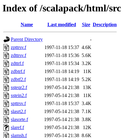
Index of /scalapack/html/src
Name
Last modified
Size
Description
Parent Directory
-
zpttrsv.f
1997-11-18 15:37
4.6K
zdttrsv.f
1997-11-18 15:36
5.6K
zdttrf.f
1997-11-18 15:34
3.2K
zdbtrf.f
1997-11-18 14:19
11K
zdbtf2.f
1997-11-18 14:19
5.2K
ssteqr2.f
1997-05-14 21:38
13K
sstein2.f
1997-05-14 21:38
11K
spttrsv.f
1997-11-18 15:37
3.4K
slasrt2.f
1997-05-14 21:38
7.1K
slasorte.f
1997-05-14 21:38
3.8K
slaref.f
1997-05-14 21:38
12K
slamsh.f
1997-05-14 21:38
8.6K