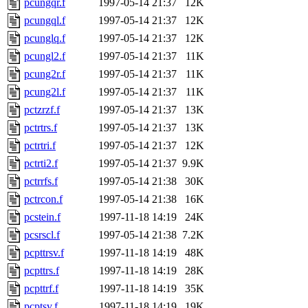
pcungqr.f
1997-05-14 21:37
12K
pcungql.f
1997-05-14 21:37
12K
pcunglq.f
1997-05-14 21:37
12K
pcungl2.f
1997-05-14 21:37
11K
pcung2r.f
1997-05-14 21:37
11K
pcung2l.f
1997-05-14 21:37
11K
pctzrzf.f
1997-05-14 21:37
13K
pctrtrs.f
1997-05-14 21:37
13K
pctrtri.f
1997-05-14 21:37
12K
pctrti2.f
1997-05-14 21:37
9.9K
pctrrfs.f
1997-05-14 21:38
30K
pctrcon.f
1997-05-14 21:38
16K
pcstein.f
1997-11-18 14:19
24K
pcsrscl.f
1997-05-14 21:38
7.2K
pcpttrsv.f
1997-11-18 14:19
48K
pcpttrs.f
1997-11-18 14:19
28K
pcpttrf.f
1997-11-18 14:19
35K
pcptsv.f
1997-11-18 14:19
19K