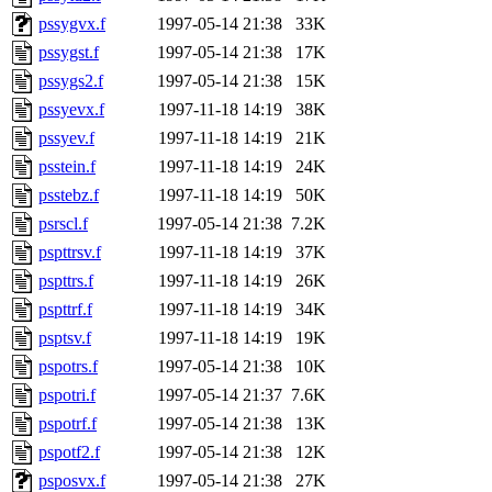
pssygvx.f
1997-05-14 21:38
33K
pssygst.f
1997-05-14 21:38
17K
pssygs2.f
1997-05-14 21:38
15K
pssyevx.f
1997-11-18 14:19
38K
pssyev.f
1997-11-18 14:19
21K
psstein.f
1997-11-18 14:19
24K
psstebz.f
1997-11-18 14:19
50K
psrscl.f
1997-05-14 21:38
7.2K
pspttrsv.f
1997-11-18 14:19
37K
pspttrs.f
1997-11-18 14:19
26K
pspttrf.f
1997-11-18 14:19
34K
psptsv.f
1997-11-18 14:19
19K
pspotrs.f
1997-05-14 21:38
10K
pspotri.f
1997-05-14 21:37
7.6K
pspotrf.f
1997-05-14 21:38
13K
pspotf2.f
1997-05-14 21:38
12K
psposvx.f
1997-05-14 21:38
27K