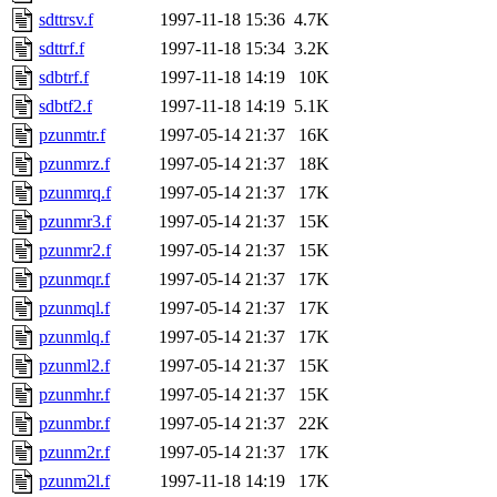
sdttrsv.f
1997-11-18 15:36
4.7K
sdttrf.f
1997-11-18 15:34
3.2K
sdbtrf.f
1997-11-18 14:19
10K
sdbtf2.f
1997-11-18 14:19
5.1K
pzunmtr.f
1997-05-14 21:37
16K
pzunmrz.f
1997-05-14 21:37
18K
pzunmrq.f
1997-05-14 21:37
17K
pzunmr3.f
1997-05-14 21:37
15K
pzunmr2.f
1997-05-14 21:37
15K
pzunmqr.f
1997-05-14 21:37
17K
pzunmql.f
1997-05-14 21:37
17K
pzunmlq.f
1997-05-14 21:37
17K
pzunml2.f
1997-05-14 21:37
15K
pzunmhr.f
1997-05-14 21:37
15K
pzunmbr.f
1997-05-14 21:37
22K
pzunm2r.f
1997-05-14 21:37
17K
pzunm2l.f
1997-11-18 14:19
17K