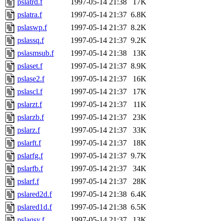
pslatrd.f
1997-05-14 21:38
17K
pslatra.f
1997-05-14 21:37
6.8K
pslaswp.f
1997-05-14 21:37
8.2K
pslassq.f
1997-05-14 21:37
9.2K
pslasmsub.f
1997-05-14 21:38
13K
pslaset.f
1997-05-14 21:37
8.9K
pslase2.f
1997-05-14 21:37
16K
pslascl.f
1997-05-14 21:37
17K
pslarzt.f
1997-05-14 21:37
11K
pslarzb.f
1997-05-14 21:37
23K
pslarz.f
1997-05-14 21:37
33K
pslarft.f
1997-05-14 21:37
18K
pslarfg.f
1997-05-14 21:37
9.7K
pslarfb.f
1997-05-14 21:37
34K
pslarf.f
1997-05-14 21:37
28K
pslared2d.f
1997-05-14 21:38
6.4K
pslared1d.f
1997-05-14 21:38
6.5K
pslaqsy.f
1997-05-14 21:37
13K