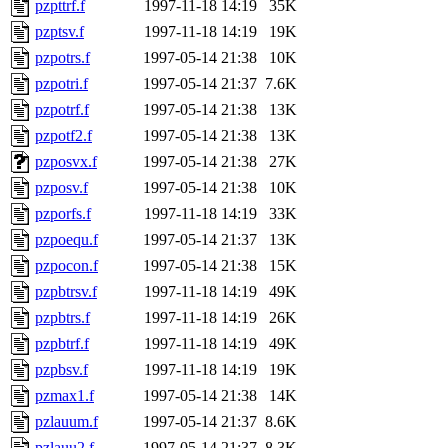
pzpttrf.f
1997-11-18 14:19
35K
pzptsv.f
1997-11-18 14:19
19K
pzpotrs.f
1997-05-14 21:38
10K
pzpotri.f
1997-05-14 21:37
7.6K
pzpotrf.f
1997-05-14 21:38
13K
pzpotf2.f
1997-05-14 21:38
13K
pzposvx.f
1997-05-14 21:38
27K
pzposv.f
1997-05-14 21:38
10K
pzporfs.f
1997-11-18 14:19
33K
pzpoequ.f
1997-05-14 21:37
13K
pzpocon.f
1997-05-14 21:38
15K
pzpbtrsv.f
1997-11-18 14:19
49K
pzpbtrs.f
1997-11-18 14:19
26K
pzpbtrf.f
1997-11-18 14:19
49K
pzpbsv.f
1997-11-18 14:19
19K
pzmax1.f
1997-05-14 21:38
14K
pzlauum.f
1997-05-14 21:37
8.6K
pzlauu2.f
1997-05-14 21:37
8.3K