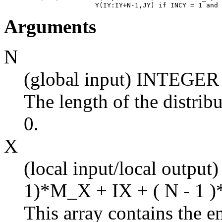
Arguments
N
(global input) INTEGER
The length of the distrib
0.
X
(local input/local output
1)*M_X + IX + ( N - 1 )
This array contains the en