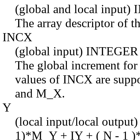
(global and local input
The array descriptor of t
INCX
(global input) INTEGER
The global increment for
values of INCX are suppo
and M_X.
Y
(local input/local output)
1)*M_Y + IY + ( N - 1 )