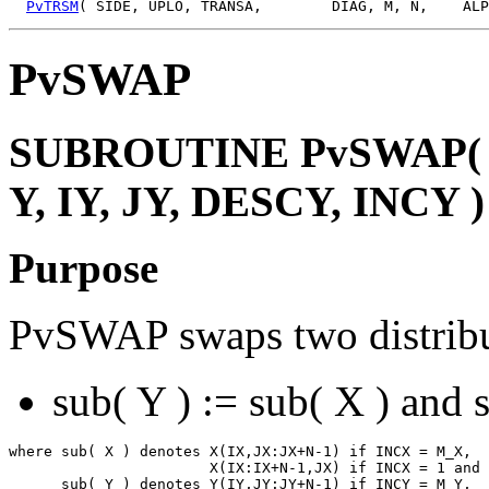
PvTRSM
PvSWAP
SUBROUTINE PvSWAP( N,
Y, IY, JY, DESCY, INCY )
Purpose
PvSWAP swaps two distribu
sub( Y ) := sub( X ) and 
where sub( X ) denotes X(IX,JX:JX+N-1) if INCX = M_X,

                       X(IX:IX+N-1,JX) if INCX = 1 and 
      sub( Y ) denotes Y(IY,JY:JY+N-1) if INCY = M_Y,
