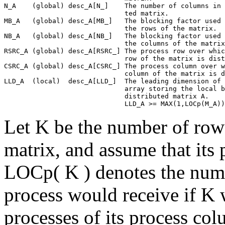
N_A    (global) desc_A[N_]    The number of columns in 
                              ted matrix.

MB_A   (global) desc_A[MB_]   The blocking factor used 
                              the rows of the matrix.

NB_A   (global) desc_A[NB_]   The blocking factor used 
                              the columns of the matrix
RSRC_A (global) desc_A[RSRC_] The process row over whic
                              row of the matrix is dist
CSRC_A (global) desc_A[CSRC_] The process column over w
                              column of the matrix is d
LLD_A  (local)  desc_A[LLD_]  The leading dimension of 
                              array storing the local b
                              distributed matrix A.

Let K be the number of rows
matrix, and assume that its 
LOCp( K ) denotes the numb
process would receive if K 
processes of its process co