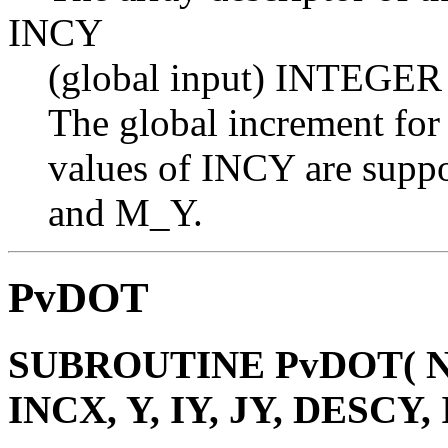
INCY
(global input) INTEGER
The global increment for
values of INCY are suppo
and M_Y.
PvDOT
SUBROUTINE PvDOT( N, 
INCX, Y, IY, JY, DESCY,