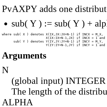
PvAXPY adds one distribute
sub( Y ) := sub( Y ) + al
where sub( X ) denotes X(IX,JX:JX+N-1) if INCX = M_X,

                       X(IX:IX+N-1,JX) if INCX = 1 and 
      sub( Y ) denotes Y(IY,JY:JY+N-1) if INCY = M_Y,

Arguments
N
(global input) INTEGER
The length of the distrib
ALPHA