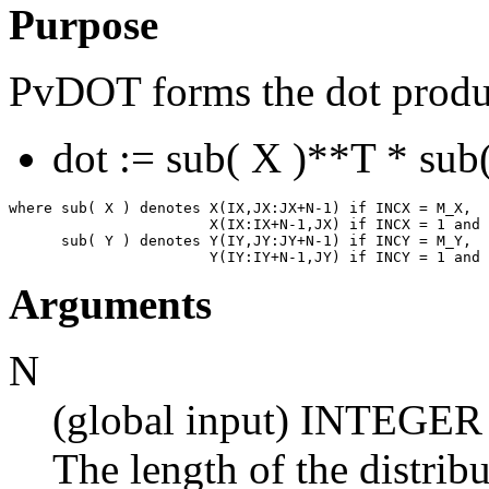
Purpose
PvDOT forms the dot product
dot := sub( X )**T * sub(
where sub( X ) denotes X(IX,JX:JX+N-1) if INCX = M_X,

                       X(IX:IX+N-1,JX) if INCX = 1 and 
      sub( Y ) denotes Y(IY,JY:JY+N-1) if INCY = M_Y,

Arguments
N
(global input) INTEGER
The length of the distrib