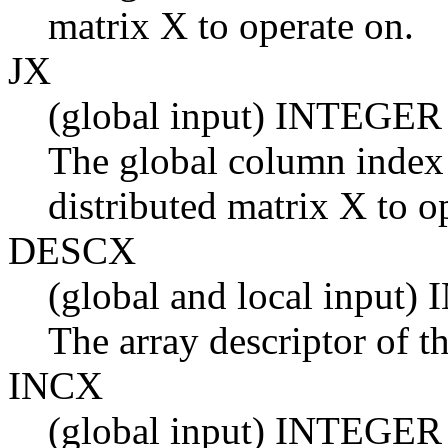
matrix X to operate on.
JX
(global input) INTEGER
The global column index 
distributed matrix X to o
DESCX
(global and local input
The array descriptor of t
INCX
(global input) INTEGER