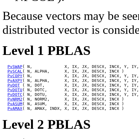
Because vectors may be seen
distributed vector is conside
Level 1 PBLAS
PvSWAP
( N,             X, IX, JX, DESCX, INCX, Y, IY,
PvSCAL
( N, ALPHA,      X, IX, JX, DESCX, INCX )

PvCOPY
( N,             X, IX, JX, DESCX, INCX, Y, IY,
PvAXPY
( N, ALPHA,      X, IX, JX, DESCX, INCX, Y, IY,
PvDOT
 ( N, DOT,        X, IX, JX, DESCX, INCX, Y, IY,
PvDOTU
( N, DOTC,       X, IX, JX, DESCX, INCX, Y, IY,
PvDOTC
( N, DOTU,       X, IX, JX, DESCX, INCX, Y, IY,
PvNRM2
( N, NORM2,      X, IX, JX, DESCX, INCX )

PvASUM
( N, ASUM,       X, IX, JX, DESCX, INCX )

PvAMAX
Level 2 PBLAS