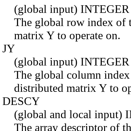
(global input) INTEGER
The global row index of t
matrix Y to operate on.
JY
(global input) INTEGER
The global column index 
distributed matrix Y to o
DESCY
(global and local input
The array descriptor of th