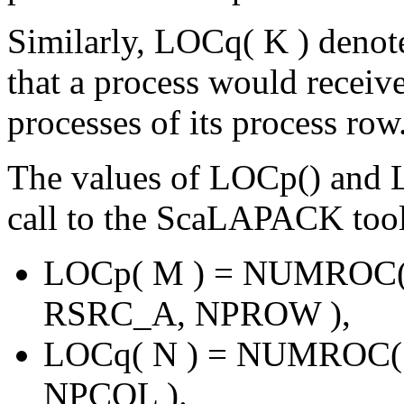
Similarly, LOCq( K ) denot
that a process would receive
processes of its process row
The values of LOCp() and 
call to the ScaLAPACK to
LOCp( M ) = NUMROC
RSRC_A, NPROW ),
LOCq( N ) = NUMROC(
NPCOL ).