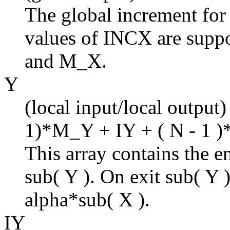
The global increment for
values of INCX are suppo
and M_X.
Y
(local input/local output)
1)*M_Y + IY + ( N - 1 )
This array contains the en
sub( Y ). On exit sub( Y 
alpha*sub( X ).
IY