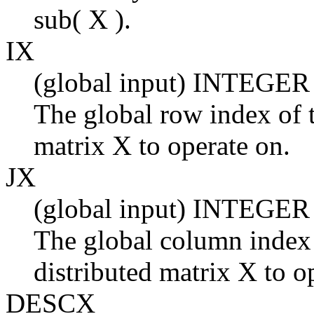
sub( X ).
IX
(global input) INTEGER
The global row index of t
matrix X to operate on.
JX
(global input) INTEGER
The global column index 
distributed matrix X to o
DESCX