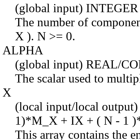
(global input) INTEGER
The number of components
X ). N >= 0.
ALPHA
(global input) REAL/
The scalar used to multi
X
(local input/local output
1)*M_X + IX + ( N - 1 )
This array contains the en