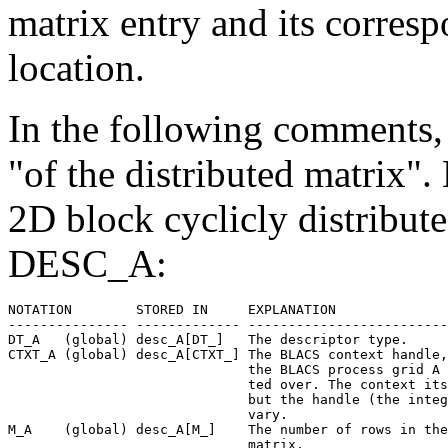
matrix entry and its corre
location.
In the following comments, 
"of the distributed matrix".
2D block cyclicly distribute
DESC_A:
NOTATION        STORED IN     EXPLANATION

--------------- ------------- -------------------------
DT_A   (global) desc_A[DT_]   The descriptor type.

CTXT_A (global) desc_A[CTXT_] The BLACS context handle,
                              the BLACS process grid A 
                              ted over. The context its
                              but the handle (the integ
                              vary.

M_A    (global) desc_A[M_]    The number of rows in the
                              matrix.
