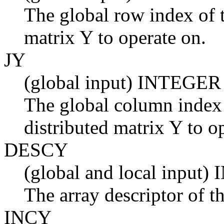
The global row index of t
matrix Y to operate on.
JY
(global input) INTEGER
The global column index 
distributed matrix Y to o
DESCY
(global and local input
The array descriptor of th
INCY