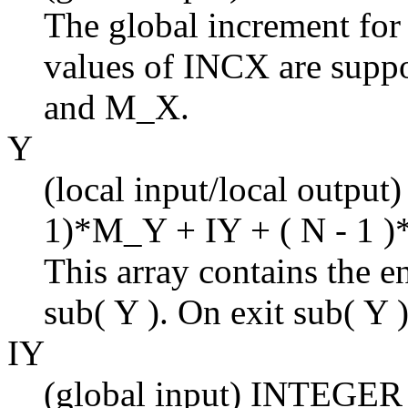
The global increment for
values of INCX are suppo
and M_X.
Y
(local input/local output)
1)*M_Y + IY + ( N - 1 )
This array contains the en
sub( Y ). On exit sub( Y )
IY
(global input) INTEGER