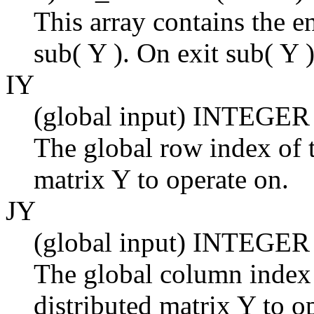
This array contains the en
sub( Y ). On exit sub( Y )
IY
(global input) INTEGER
The global row index of t
matrix Y to operate on.
JY
(global input) INTEGER
The global column index 
distributed matrix Y to o