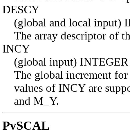
DESCY
(global and local input
The array descriptor of th
INCY
(global input) INTEGER
The global increment for
values of INCY are suppo
and M_Y.
PvSCAL