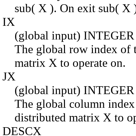
sub( X ). On exit sub( X )
IX
(global input) INTEGER
The global row index of t
matrix X to operate on.
JX
(global input) INTEGER
The global column index 
distributed matrix X to o
DESCX