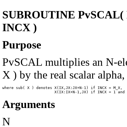
SUBROUTINE PvSCAL( N,
INCX )
Purpose
PvSCAL multiplies an N-ele
X ) by the real scalar alpha,
where sub( X ) denotes X(IX,JX:JX+N-1) if INCX = M_X,

Arguments
N