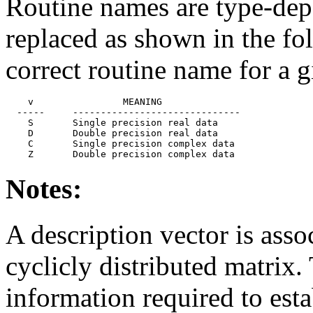
Routine names are type-depe
replaced as shown in the fol
correct routine name for a g
    v                MEANING

  -----     ------------------------------

    S       Single precision real data

    D       Double precision real data

    C       Single precision complex data

Notes:
A description vector is ass
cyclicly distributed matrix. 
information required to est