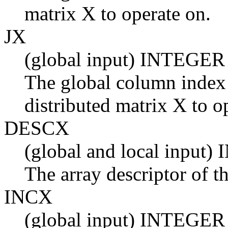
matrix X to operate on.
JX
(global input) INTEGER
The global column index 
distributed matrix X to o
DESCX
(global and local input
The array descriptor of t
INCX
(global input) INTEGER