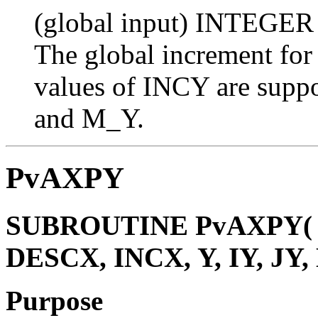
(global input) INTEGER
The global increment for
values of INCY are suppo
and M_Y.
PvAXPY
SUBROUTINE PvAXPY( N,
DESCX, INCX, Y, IY, JY,
Purpose