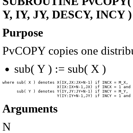
SUBROUTINE PvCOPY( N,
Y, IY, JY, DESCY, INCY )
Purpose
PvCOPY copies one distribu
sub( Y ) := sub( X )
where sub( X ) denotes X(IX,JX:JX+N-1) if INCX = M_X,

                       X(IX:IX+N-1,JX) if INCX = 1 and 
      sub( Y ) denotes Y(IY,JY:JY+N-1) if INCY = M_Y,

Arguments
N