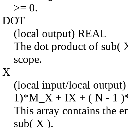
>= 0.
DOT
(local output) REAL
The dot product of sub( X
scope.
X
(local input/local output
1)*M_X + IX + ( N - 1 )
This array contains the en
sub( X ).