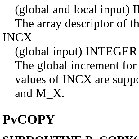
(global and local input
The array descriptor of t
INCX
(global input) INTEGER
The global increment for
values of INCX are suppo
and M_X.
PvCOPY