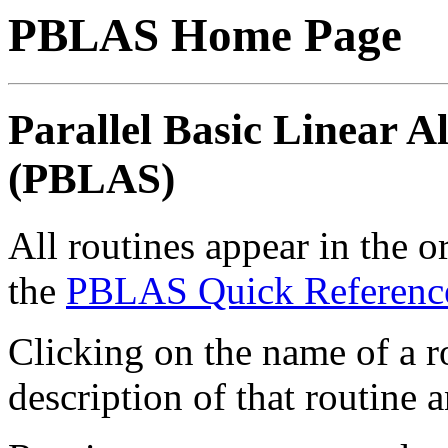
PBLAS Home Page
Parallel Basic Linear 
(PBLAS)
All routines appear in the o
the
PBLAS Quick Referenc
Clicking on the name of a ro
description of that routine a