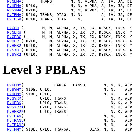
PvGEMV
(       TRANS,       M, N, ALPHA, A, IA, JA, DE
PvHEMV
( UPLO,              M, N, ALPHA, A, IA, JA, DE
PvSYMV
( UPLO,              M, N, ALPHA, A, IA, JA, DE
PvTRMV
( UPLO, TRANS, DIAG, M, N,        A, IA, JA, DE
PvTRSV
( UPLO, TRANS, DIAG,    N,        A, IA, JA, DE
PvGER
 (        M, N, ALPHA, X, IX, JX, DESCX, INCX, Y
PvGERU
 (       M, N, ALPHA, X, IX, JX, DESCX, INCX, Y
PvGERC
 (       M, N, ALPHA, X, IX, JX, DESCX, INCX, Y
PvHER
 ( UPLO,     N, ALPHA, X, IX, JX, DESCX, INCX, A
PvHER2
 (UPLO,     N, ALPHA, X, IX, JX, DESCX, INCX, Y
PvSYR
 ( UPLO,     N, ALPHA, X, IX, JX, DESCX, INCX, A
PvSYR2
Level 3 PBLAS
PvGEMM
(            TRANSA, TRANSB,       M, N, K, ALP
PvSYMM
( SIDE, UPLO,                      M, N,    ALP
PvHEMM
( SIDE, UPLO,                      M, N,    ALP
PvSYRK
(       UPLO, TRANS,                  N, K, ALP
PvHERK
(       UPLO, TRANS,                  N, K, ALP
PvSYR2K
(      UPLO, TRANS,                  N, K, ALP
PvHER2K
(      UPLO, TRANS,                  N, K, ALP
PvTRAN
(                                  M, N,    ALP
PvTRANU
(                                 M, N,    ALP
PvTRANC
(                                 M, N,    ALP
PvTRMM
( SIDE, UPLO, TRANSA,        DIAG, M, N,    ALP