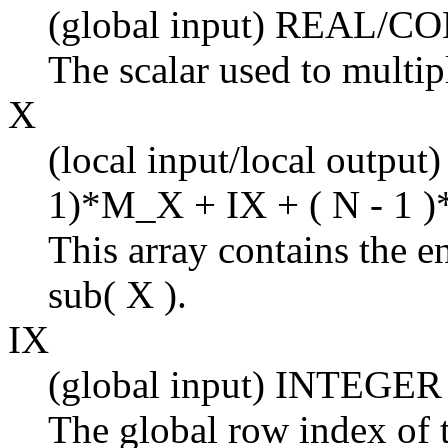
(global input) REAL/
The scalar used to multi
X
(local input/local output
1)*M_X + IX + ( N - 1 )
This array contains the en
sub( X ).
IX
(global input) INTEGER
The global row index of t