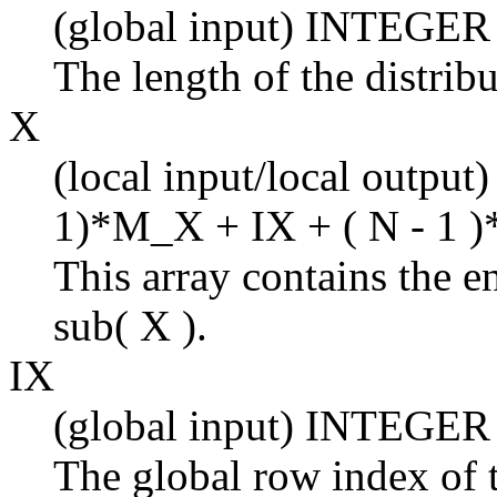
(global input) INTEGER
The length of the distrib
X
(local input/local output
1)*M_X + IX + ( N - 1 )
This array contains the en
sub( X ).
IX
(global input) INTEGER
The global row index of t