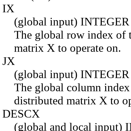
IX
(global input) INTEGER
The global row index of t
matrix X to operate on.
JX
(global input) INTEGER
The global column index 
distributed matrix X to o
DESCX
(global and local input