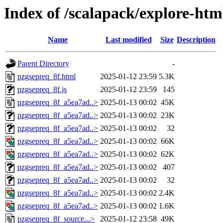
Index of /scalapack/explore-htm
Name
Last modified
Size
Description
Parent Directory
-
pzgsepreq_8f.html
2025-01-12 23:59
5.3K
pzgsepreq_8f.js
2025-01-12 23:59
145
pzgsepreq_8f_a5ea7ad..>
2025-01-13 00:02
45K
pzgsepreq_8f_a5ea7ad..>
2025-01-13 00:02
23K
pzgsepreq_8f_a5ea7ad..>
2025-01-13 00:02
32
pzgsepreq_8f_a5ea7ad..>
2025-01-13 00:02
66K
pzgsepreq_8f_a5ea7ad..>
2025-01-13 00:02
62K
pzgsepreq_8f_a5ea7ad..>
2025-01-13 00:02
407
pzgsepreq_8f_a5ea7ad..>
2025-01-13 00:02
32
pzgsepreq_8f_a5ea7ad..>
2025-01-13 00:02
2.4K
pzgsepreq_8f_a5ea7ad..>
2025-01-13 00:02
1.6K
pzgsepreq_8f_source...>
2025-01-12 23:58
49K