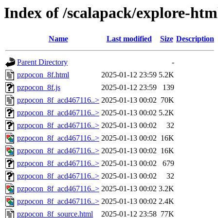
Index of /scalapack/explore-htm
Name
Last modified
Size
Description
Parent Directory
-
pzpocon_8f.html
2025-01-12 23:59
5.2K
pzpocon_8f.js
2025-01-12 23:59
139
pzpocon_8f_acd467116..>
2025-01-13 00:02
70K
pzpocon_8f_acd467116..>
2025-01-13 00:02
5.2K
pzpocon_8f_acd467116..>
2025-01-13 00:02
32
pzpocon_8f_acd467116..>
2025-01-13 00:02
16K
pzpocon_8f_acd467116..>
2025-01-13 00:02
16K
pzpocon_8f_acd467116..>
2025-01-13 00:02
679
pzpocon_8f_acd467116..>
2025-01-13 00:02
32
pzpocon_8f_acd467116..>
2025-01-13 00:02
3.2K
pzpocon_8f_acd467116..>
2025-01-13 00:02
2.4K
pzpocon_8f_source.html
2025-01-12 23:58
77K