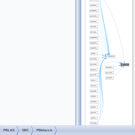
PBLAS
SRC
PBblacs.h