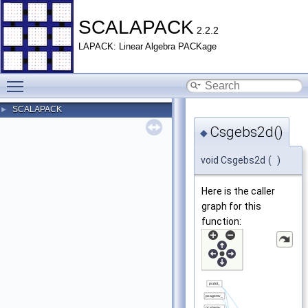
SCALAPACK
2.2.2
LAPACK: Linear Algebra PACKage
Toggle main menu visibility
SCALAPACK
►
Csgebs2d()
◆
void Csgebs2d
(
)
Here is the caller
graph for this
function: