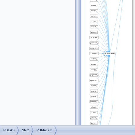
PBLAS
SRC
PBblacs.h