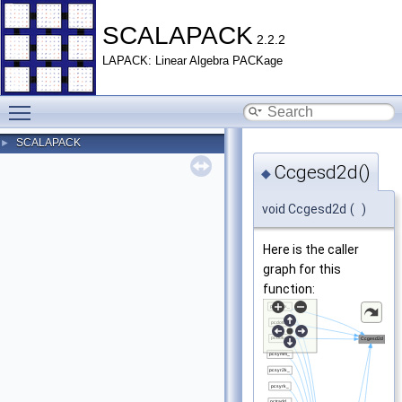
SCALAPACK
2.2.2
LAPACK: Linear Algebra PACKage
Toggle main menu visibility
SCALAPACK
►
Ccgesd2d()
◆
void Ccgesd2d
(
)
Here is the caller
graph for this
function: