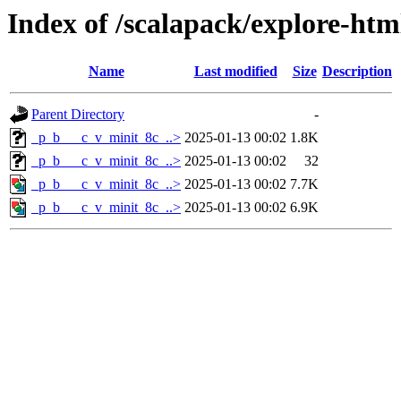
Index of /scalapack/explore-htm
Name
Last modified
Size
Description
Parent Directory
-
_p_b___c_v_minit_8c_..>
2025-01-13 00:02
1.8K
_p_b___c_v_minit_8c_..>
2025-01-13 00:02
32
_p_b___c_v_minit_8c_..>
2025-01-13 00:02
7.7K
_p_b___c_v_minit_8c_..>
2025-01-13 00:02
6.9K