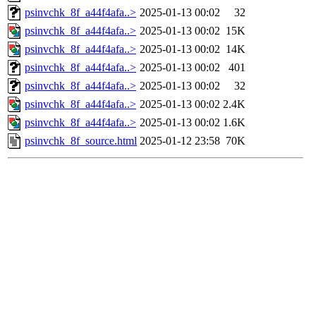
psinvchk_8f_a44f4afa..>
2025-01-13 00:02
32
psinvchk_8f_a44f4afa..>
2025-01-13 00:02
15K
psinvchk_8f_a44f4afa..>
2025-01-13 00:02
14K
psinvchk_8f_a44f4afa..>
2025-01-13 00:02
401
psinvchk_8f_a44f4afa..>
2025-01-13 00:02
32
psinvchk_8f_a44f4afa..>
2025-01-13 00:02
2.4K
psinvchk_8f_a44f4afa..>
2025-01-13 00:02
1.6K
psinvchk_8f_source.html
2025-01-12 23:58
70K