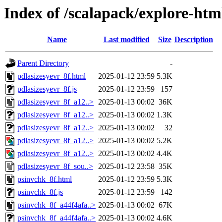
Index of /scalapack/explore-htm
Name
Last modified
Size
Description
Parent Directory
-
pdlasizesyevr_8f.html
2025-01-12 23:59
5.3K
pdlasizesyevr_8f.js
2025-01-12 23:59
157
pdlasizesyevr_8f_a12..>
2025-01-13 00:02
36K
pdlasizesyevr_8f_a12..>
2025-01-13 00:02
1.3K
pdlasizesyevr_8f_a12..>
2025-01-13 00:02
32
pdlasizesyevr_8f_a12..>
2025-01-13 00:02
5.2K
pdlasizesyevr_8f_a12..>
2025-01-13 00:02
4.4K
pdlasizesyevr_8f_sou..>
2025-01-12 23:58
35K
psinvchk_8f.html
2025-01-12 23:59
5.3K
psinvchk_8f.js
2025-01-12 23:59
142
psinvchk_8f_a44f4afa..>
2025-01-13 00:02
67K
psinvchk_8f_a44f4afa..>
2025-01-13 00:02
4.6K