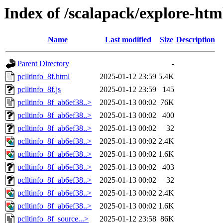
Index of /scalapack/explore-htm
Name
Last modified
Size
Description
Parent Directory
-
pclltinfo_8f.html
2025-01-12 23:59
5.4K
pclltinfo_8f.js
2025-01-12 23:59
145
pclltinfo_8f_ab6ef38..>
2025-01-13 00:02
76K
pclltinfo_8f_ab6ef38..>
2025-01-13 00:02
400
pclltinfo_8f_ab6ef38..>
2025-01-13 00:02
32
pclltinfo_8f_ab6ef38..>
2025-01-13 00:02
2.4K
pclltinfo_8f_ab6ef38..>
2025-01-13 00:02
1.6K
pclltinfo_8f_ab6ef38..>
2025-01-13 00:02
403
pclltinfo_8f_ab6ef38..>
2025-01-13 00:02
32
pclltinfo_8f_ab6ef38..>
2025-01-13 00:02
2.4K
pclltinfo_8f_ab6ef38..>
2025-01-13 00:02
1.6K
pclltinfo_8f_source...>
2025-01-12 23:58
86K