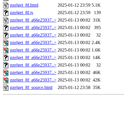
pzelget_8f.html
2025-01-12 23:59
5.1K
pzelget_8f.js
2025-01-12 23:59
139
pzelget_8f_a66e25937..>
2025-01-13 00:02
31K
pzelget_8f_a66e25937..>
2025-01-13 00:02
395
pzelget_8f_a66e25937..>
2025-01-13 00:02
32
pzelget_8f_a66e25937..>
2025-01-13 00:02
2.4K
pzelget_8f_a66e25937..>
2025-01-13 00:02
1.6K
pzelget_8f_a66e25937..>
2025-01-13 00:02
14K
pzelget_8f_a66e25937..>
2025-01-13 00:02
32
pzelget_8f_a66e25937..>
2025-01-13 00:02
46K
pzelget_8f_a66e25937..>
2025-01-13 00:02
42K
pzelget_8f_source.html
2025-01-12 23:58
35K