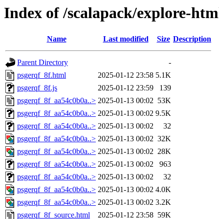
Index of /scalapack/explore-htm
Name
Last modified
Size
Description
Parent Directory
-
psgerqf_8f.html
2025-01-12 23:58
5.1K
psgerqf_8f.js
2025-01-12 23:59
139
psgerqf_8f_aa54c0b0a..>
2025-01-13 00:02
53K
psgerqf_8f_aa54c0b0a..>
2025-01-13 00:02
9.5K
psgerqf_8f_aa54c0b0a..>
2025-01-13 00:02
32
psgerqf_8f_aa54c0b0a..>
2025-01-13 00:02
32K
psgerqf_8f_aa54c0b0a..>
2025-01-13 00:02
28K
psgerqf_8f_aa54c0b0a..>
2025-01-13 00:02
963
psgerqf_8f_aa54c0b0a..>
2025-01-13 00:02
32
psgerqf_8f_aa54c0b0a..>
2025-01-13 00:02
4.0K
psgerqf_8f_aa54c0b0a..>
2025-01-13 00:02
3.2K
psgerqf_8f_source.html
2025-01-12 23:58
59K