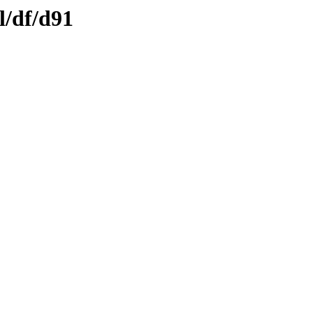
l/df/d91