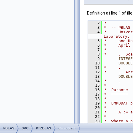
Definition at line
1
of fil
    2
*
    3
*  -- PBLAS 
    4
*     Univer
Laboratory,
    5
*     and Un
    6
*     April 
    7
*
    8
*     .. Sca
    9
INTEGE
   10
DOUBLE
   11
*     ..
   12
*     .. Arr
   13
DOUBLE
   14
*     ..
   15
*
   16
*  Purpose
   17
*  =======
   18
*
   19
*  DMMDDAT p
   20
*
   21
*     A := a
   22
*
   23
*  where alp
n by
PBLAS
SRC
PTZBLAS
dmmddat.f
   24
*  m matrix.