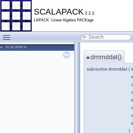
SCALAPACK
2.2.2
LAPACK: Linear Algebra PACKage
Toggle main menu visibility
SCALAPACK
►
dmmddat()
◆
subroutine dmmddat
(
)