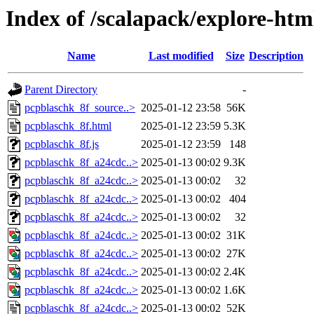
Index of /scalapack/explore-htm
Name
Last modified
Size
Description
Parent Directory
-
pcpblaschk_8f_source..>
2025-01-12 23:58
56K
pcpblaschk_8f.html
2025-01-12 23:59
5.3K
pcpblaschk_8f.js
2025-01-12 23:59
148
pcpblaschk_8f_a24cdc..>
2025-01-13 00:02
9.3K
pcpblaschk_8f_a24cdc..>
2025-01-13 00:02
32
pcpblaschk_8f_a24cdc..>
2025-01-13 00:02
404
pcpblaschk_8f_a24cdc..>
2025-01-13 00:02
32
pcpblaschk_8f_a24cdc..>
2025-01-13 00:02
31K
pcpblaschk_8f_a24cdc..>
2025-01-13 00:02
27K
pcpblaschk_8f_a24cdc..>
2025-01-13 00:02
2.4K
pcpblaschk_8f_a24cdc..>
2025-01-13 00:02
1.6K
pcpblaschk_8f_a24cdc..>
2025-01-13 00:02
52K