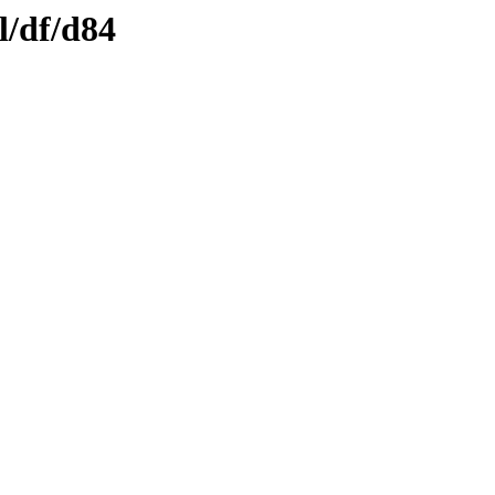
l/df/d84