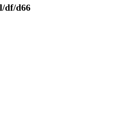
l/df/d66