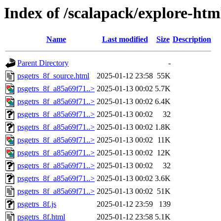
Index of /scalapack/explore-htm
Name
Last modified
Size
Description
Parent Directory
-
psgetrs_8f_source.html
2025-01-12 23:58
55K
psgetrs_8f_a85a69f71..>
2025-01-13 00:02
5.7K
psgetrs_8f_a85a69f71..>
2025-01-13 00:02
6.4K
psgetrs_8f_a85a69f71..>
2025-01-13 00:02
32
psgetrs_8f_a85a69f71..>
2025-01-13 00:02
1.8K
psgetrs_8f_a85a69f71..>
2025-01-13 00:02
11K
psgetrs_8f_a85a69f71..>
2025-01-13 00:02
12K
psgetrs_8f_a85a69f71..>
2025-01-13 00:02
32
psgetrs_8f_a85a69f71..>
2025-01-13 00:02
3.6K
psgetrs_8f_a85a69f71..>
2025-01-13 00:02
51K
psgetrs_8f.js
2025-01-12 23:59
139
psgetrs_8f.html
2025-01-12 23:58
5.1K