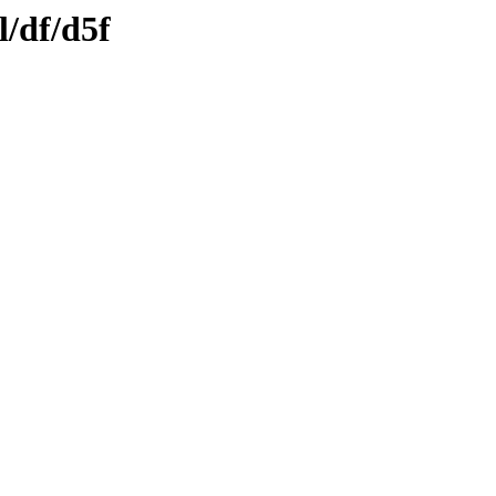
l/df/d5f