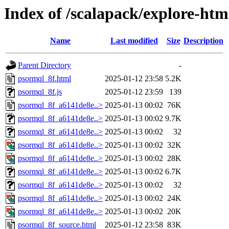
Index of /scalapack/explore-htm
Name
Last modified
Size
Description
Parent Directory
-
psormql_8f.html
2025-01-12 23:58
5.2K
psormql_8f.js
2025-01-12 23:59
139
psormql_8f_a6141de8e..>
2025-01-13 00:02
76K
psormql_8f_a6141de8e..>
2025-01-13 00:02
9.7K
psormql_8f_a6141de8e..>
2025-01-13 00:02
32
psormql_8f_a6141de8e..>
2025-01-13 00:02
32K
psormql_8f_a6141de8e..>
2025-01-13 00:02
28K
psormql_8f_a6141de8e..>
2025-01-13 00:02
6.7K
psormql_8f_a6141de8e..>
2025-01-13 00:02
32
psormql_8f_a6141de8e..>
2025-01-13 00:02
24K
psormql_8f_a6141de8e..>
2025-01-13 00:02
20K
psormql_8f_source.html
2025-01-12 23:58
83K