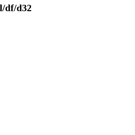
l/df/d32