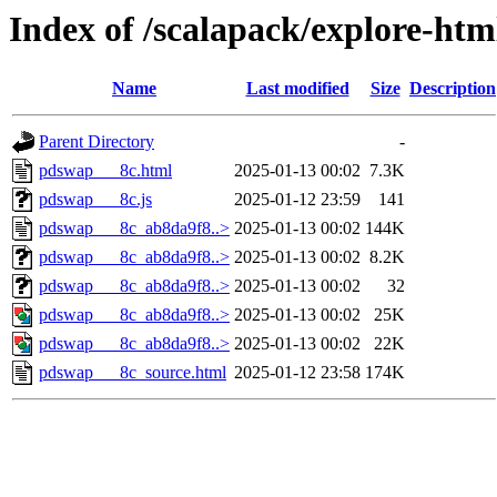
Index of /scalapack/explore-htm
Name
Last modified
Size
Description
Parent Directory
-
pdswap___8c.html
2025-01-13 00:02
7.3K
pdswap___8c.js
2025-01-12 23:59
141
pdswap___8c_ab8da9f8..>
2025-01-13 00:02
144K
pdswap___8c_ab8da9f8..>
2025-01-13 00:02
8.2K
pdswap___8c_ab8da9f8..>
2025-01-13 00:02
32
pdswap___8c_ab8da9f8..>
2025-01-13 00:02
25K
pdswap___8c_ab8da9f8..>
2025-01-13 00:02
22K
pdswap___8c_source.html
2025-01-12 23:58
174K