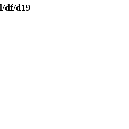
l/df/d19