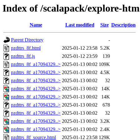
Index of /scalapack/explore-htm
Name
Last modified
Size
Description
Parent Directory
-
pzdttrs_8f.html
2025-01-12 23:58
5.2K
pzdttrs_8f.js
2025-01-12 23:59
139
pzdttrs_8f_a17094329..>
2025-01-13 00:02
109K
pzdttrs_8f_a17094329..>
2025-01-13 00:02
4.5K
pzdttrs_8f_a17094329..>
2025-01-13 00:02
32
pzdttrs_8f_a17094329..>
2025-01-13 00:02
14K
pzdttrs_8f_a17094329..>
2025-01-13 00:02
14K
pzdttrs_8f_a17094329..>
2025-01-13 00:02
678
pzdttrs_8f_a17094329..>
2025-01-13 00:02
32
pzdttrs_8f_a17094329..>
2025-01-13 00:02
3.2K
pzdttrs_8f_a17094329..>
2025-01-13 00:02
2.4K
pzdttrs_8f_source.html
2025-01-12 23:58
129K