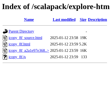
Index of /scalapack/explore-htm
Name
Last modified
Size
Description
Parent Directory
-
icopy_8f_source.html
2025-01-12 23:58
19K
icopy_8f.html
2025-01-12 23:59
5.2K
icopy_8f_a2a1e97e368..>
2025-01-12 23:59
16K
icopy_8f.js
2025-01-12 23:59
133