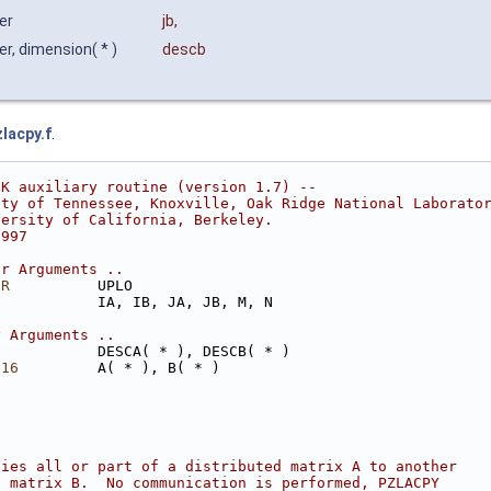
ger
jb
,
er, dimension( * )
descb
zlacpy.f
.
CK auxiliary routine (version 1.7) --
ity of Tennessee, Knoxville, Oak Ridge National Laborato
versity of California, Berkeley.
1997
ar Arguments ..
ER
          UPLO
            IA, IB, JA, JB, M, N
y Arguments ..
            DESCA( * ), DESCB( * )
*16
         A( * ), B( * )
pies all or part of a distributed matrix A to another
d matrix B.  No communication is performed, PZLACPY