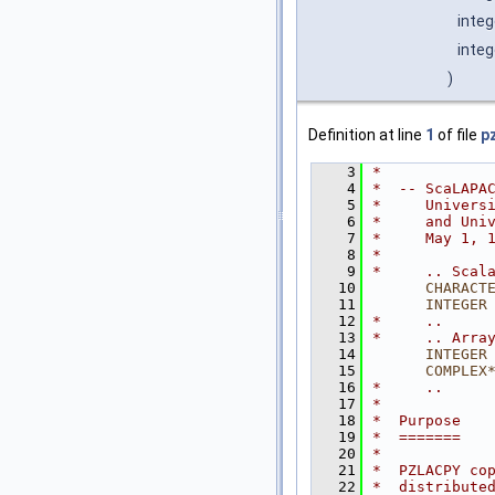
inte
integ
)
Definition at line
1
of file
p
    3
*
    4
*  -- ScaLAPA
    5
*     Univers
    6
*     and Uni
    7
*     May 1, 
    8
*
    9
*     .. Scal
   10
CHARACT
   11
INTEGER
   12
*     ..
   13
*     .. Arra
   14
INTEGER
   15
COMPLEX
   16
*     ..
   17
*
   18
*  Purpose
   19
*  =======
   20
*
   21
*  PZLACPY co
   22
*  distribute