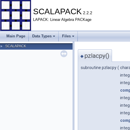
SCALAPACK
2.2.2
LAPACK: Linear Algebra PACKage
Main Page
Data Types
Files
SCALAPACK
►
pzlacpy()
◆
subroutine pzlacpy
(
char
inte
inte
comp
inte
inte
integ
comp
inte