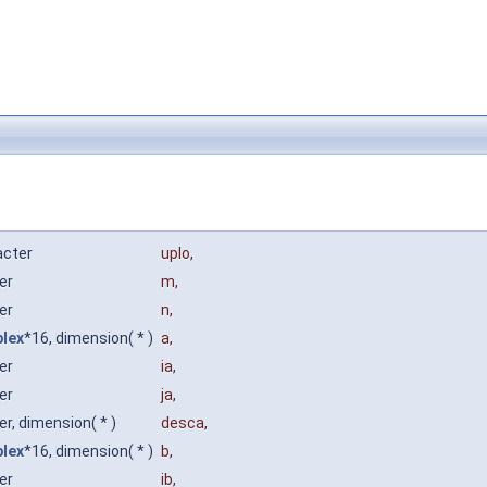
acter
uplo
,
ger
m
,
ger
n
,
lex
*16, dimension( * )
a
,
ger
ia
,
ger
ja
,
er, dimension( * )
desca
,
lex
*16, dimension( * )
b
,
ger
ib
,