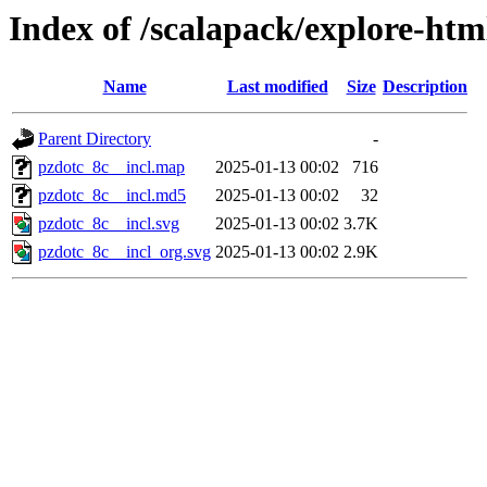
Index of /scalapack/explore-htm
Name
Last modified
Size
Description
Parent Directory
-
pzdotc_8c__incl.map
2025-01-13 00:02
716
pzdotc_8c__incl.md5
2025-01-13 00:02
32
pzdotc_8c__incl.svg
2025-01-13 00:02
3.7K
pzdotc_8c__incl_org.svg
2025-01-13 00:02
2.9K