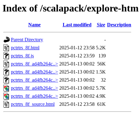
Index of /scalapack/explore-ht
Name
Last modified
Size
Description
Parent Directory
-
pctrtrs_8f.html
2025-01-12 23:58
5.2K
pctrtrs_8f.js
2025-01-12 23:59
139
pctrtrs_8f_ad4fb264c..>
2025-01-13 00:02
56K
pctrtrs_8f_ad4fb264c..>
2025-01-13 00:02
1.5K
pctrtrs_8f_ad4fb264c..>
2025-01-13 00:02
32
pctrtrs_8f_ad4fb264c..>
2025-01-13 00:02
5.7K
pctrtrs_8f_ad4fb264c..>
2025-01-13 00:02
4.9K
pctrtrs_8f_source.html
2025-01-12 23:58
61K