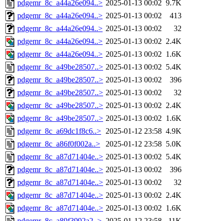
pdgemr_8c_a44a26e094..>
2025-01-13 00:02
9.7K
pdgemr_8c_a44a26e094..>
2025-01-13 00:02
413
pdgemr_8c_a44a26e094..>
2025-01-13 00:02
32
pdgemr_8c_a44a26e094..>
2025-01-13 00:02
2.4K
pdgemr_8c_a44a26e094..>
2025-01-13 00:02
1.6K
pdgemr_8c_a49be28507..>
2025-01-13 00:02
5.4K
pdgemr_8c_a49be28507..>
2025-01-13 00:02
396
pdgemr_8c_a49be28507..>
2025-01-13 00:02
32
pdgemr_8c_a49be28507..>
2025-01-13 00:02
2.4K
pdgemr_8c_a49be28507..>
2025-01-13 00:02
1.6K
pdgemr_8c_a69dc1f8c6..>
2025-01-12 23:58
4.9K
pdgemr_8c_a86f0f002a..>
2025-01-12 23:58
5.0K
pdgemr_8c_a87d71404e..>
2025-01-13 00:02
5.4K
pdgemr_8c_a87d71404e..>
2025-01-13 00:02
396
pdgemr_8c_a87d71404e..>
2025-01-13 00:02
32
pdgemr_8c_a87d71404e..>
2025-01-13 00:02
2.4K
pdgemr_8c_a87d71404e..>
2025-01-13 00:02
1.6K
pdgemr_8c_a89f3992a2..>
2025-01-12 23:58
11K