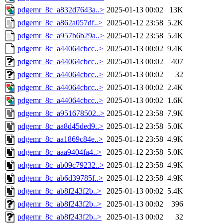
pdgemr_8c_a832d7643a..>
2025-01-13 00:02
13K
pdgemr_8c_a862a057df..>
2025-01-12 23:58
5.2K
pdgemr_8c_a957b6b29a..>
2025-01-12 23:58
5.4K
pdgemr_8c_a44064cbcc..>
2025-01-13 00:02
9.4K
pdgemr_8c_a44064cbcc..>
2025-01-13 00:02
407
pdgemr_8c_a44064cbcc..>
2025-01-13 00:02
32
pdgemr_8c_a44064cbcc..>
2025-01-13 00:02
2.4K
pdgemr_8c_a44064cbcc..>
2025-01-13 00:02
1.6K
pdgemr_8c_a951678502..>
2025-01-12 23:58
7.9K
pdgemr_8c_aa8d45ded9..>
2025-01-12 23:58
5.0K
pdgemr_8c_aa1869c84e..>
2025-01-12 23:58
4.9K
pdgemr_8c_aaa9404fa4..>
2025-01-12 23:58
5.0K
pdgemr_8c_ab09c79232..>
2025-01-12 23:58
4.9K
pdgemr_8c_ab6d39785f..>
2025-01-12 23:58
4.9K
pdgemr_8c_ab8f243f2b..>
2025-01-13 00:02
5.4K
pdgemr_8c_ab8f243f2b..>
2025-01-13 00:02
396
pdgemr_8c_ab8f243f2b..>
2025-01-13 00:02
32