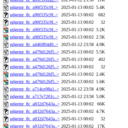
pdgemr_8c_a90f335c9f..>
2025-01-13 00:02
5.4K
pdgemr_8c_a90f335c9f..>
2025-01-13 00:02
682
pdgemr_8c_a90f335c9f..>
2025-01-13 00:02
32
pdgemr_8c_a90f335c9f..>
2025-01-13 00:02
3.2K
pdgemr_8c_a90f335c9f..>
2025-01-13 00:02
2.5K
pdgemr_8c_a446ff04d9..>
2025-01-12 23:58
4.9K
pdgemr_8c_a479d126f5..>
2025-01-13 00:02
5.5K
pdgemr_8c_a479d126f5..>
2025-01-13 00:02
402
pdgemr_8c_a479d126f5..>
2025-01-13 00:02
32
pdgemr_8c_a479d126f5..>
2025-01-13 00:02
2.4K
pdgemr_8c_a479d126f5..>
2025-01-13 00:02
1.6K
pdgemr_8c_a714ce98a1..>
2025-01-12 23:58
4.9K
pdgemr_8c_a717e7201c..>
2025-01-12 23:58
5.0K
pdgemr_8c_a832d7643a..>
2025-01-13 00:02
66K
pdgemr_8c_a832d7643a..>
2025-01-13 00:02
4.7K
pdgemr_8c_a832d7643a..>
2025-01-13 00:02
32
pdgemr_8c_a832d7643a..>
2025-01-13 00:02
17K