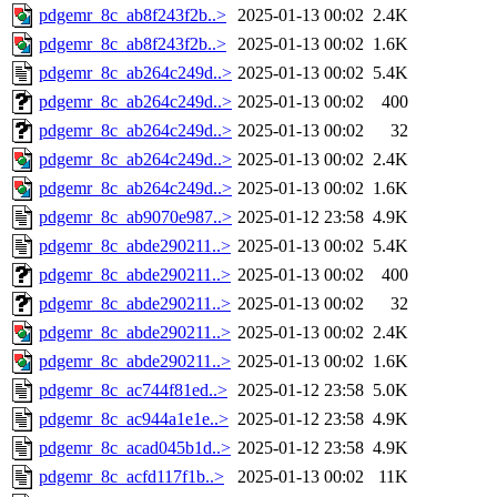
pdgemr_8c_ab8f243f2b..>
2025-01-13 00:02
2.4K
pdgemr_8c_ab8f243f2b..>
2025-01-13 00:02
1.6K
pdgemr_8c_ab264c249d..>
2025-01-13 00:02
5.4K
pdgemr_8c_ab264c249d..>
2025-01-13 00:02
400
pdgemr_8c_ab264c249d..>
2025-01-13 00:02
32
pdgemr_8c_ab264c249d..>
2025-01-13 00:02
2.4K
pdgemr_8c_ab264c249d..>
2025-01-13 00:02
1.6K
pdgemr_8c_ab9070e987..>
2025-01-12 23:58
4.9K
pdgemr_8c_abde290211..>
2025-01-13 00:02
5.4K
pdgemr_8c_abde290211..>
2025-01-13 00:02
400
pdgemr_8c_abde290211..>
2025-01-13 00:02
32
pdgemr_8c_abde290211..>
2025-01-13 00:02
2.4K
pdgemr_8c_abde290211..>
2025-01-13 00:02
1.6K
pdgemr_8c_ac744f81ed..>
2025-01-12 23:58
5.0K
pdgemr_8c_ac944a1e1e..>
2025-01-12 23:58
4.9K
pdgemr_8c_acad045b1d..>
2025-01-12 23:58
4.9K
pdgemr_8c_acfd117f1b..>
2025-01-13 00:02
11K