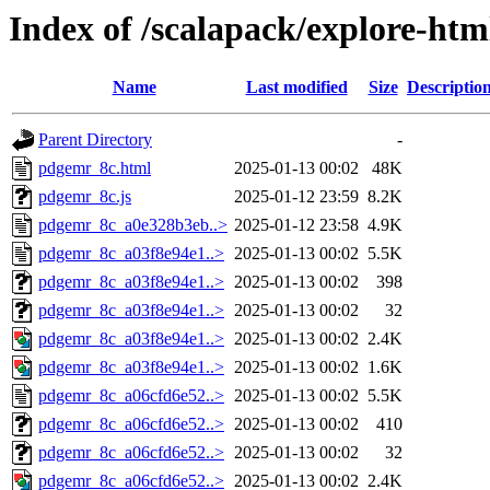
Index of /scalapack/explore-htm
Name
Last modified
Size
Descriptio
Parent Directory
-
pdgemr_8c.html
2025-01-13 00:02
48K
pdgemr_8c.js
2025-01-12 23:59
8.2K
pdgemr_8c_a0e328b3eb..>
2025-01-12 23:58
4.9K
pdgemr_8c_a03f8e94e1..>
2025-01-13 00:02
5.5K
pdgemr_8c_a03f8e94e1..>
2025-01-13 00:02
398
pdgemr_8c_a03f8e94e1..>
2025-01-13 00:02
32
pdgemr_8c_a03f8e94e1..>
2025-01-13 00:02
2.4K
pdgemr_8c_a03f8e94e1..>
2025-01-13 00:02
1.6K
pdgemr_8c_a06cfd6e52..>
2025-01-13 00:02
5.5K
pdgemr_8c_a06cfd6e52..>
2025-01-13 00:02
410
pdgemr_8c_a06cfd6e52..>
2025-01-13 00:02
32
pdgemr_8c_a06cfd6e52..>
2025-01-13 00:02
2.4K