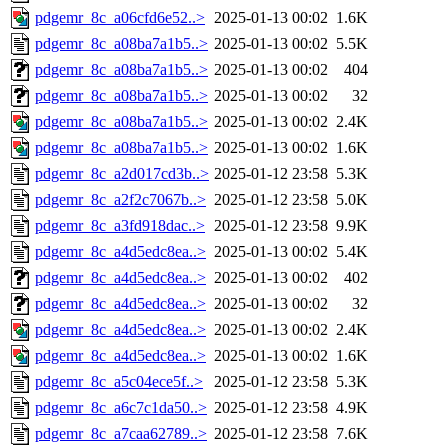
pdgemr_8c_a06cfd6e52..>
2025-01-13 00:02
1.6K
pdgemr_8c_a08ba7a1b5..>
2025-01-13 00:02
5.5K
pdgemr_8c_a08ba7a1b5..>
2025-01-13 00:02
404
pdgemr_8c_a08ba7a1b5..>
2025-01-13 00:02
32
pdgemr_8c_a08ba7a1b5..>
2025-01-13 00:02
2.4K
pdgemr_8c_a08ba7a1b5..>
2025-01-13 00:02
1.6K
pdgemr_8c_a2d017cd3b..>
2025-01-12 23:58
5.3K
pdgemr_8c_a2f2c7067b..>
2025-01-12 23:58
5.0K
pdgemr_8c_a3fd918dac..>
2025-01-12 23:58
9.9K
pdgemr_8c_a4d5edc8ea..>
2025-01-13 00:02
5.4K
pdgemr_8c_a4d5edc8ea..>
2025-01-13 00:02
402
pdgemr_8c_a4d5edc8ea..>
2025-01-13 00:02
32
pdgemr_8c_a4d5edc8ea..>
2025-01-13 00:02
2.4K
pdgemr_8c_a4d5edc8ea..>
2025-01-13 00:02
1.6K
pdgemr_8c_a5c04ece5f..>
2025-01-12 23:58
5.3K
pdgemr_8c_a6c7c1da50..>
2025-01-12 23:58
4.9K
pdgemr_8c_a7caa62789..>
2025-01-12 23:58
7.6K