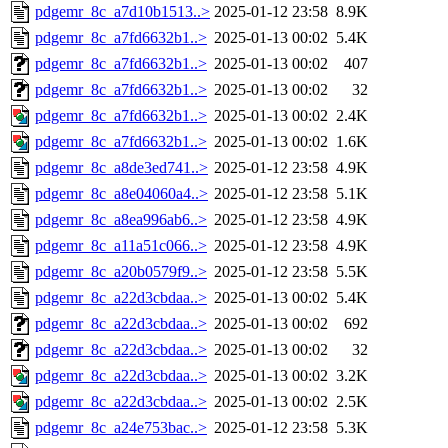
pdgemr_8c_a7d10b1513..>
2025-01-12 23:58
8.9K
pdgemr_8c_a7fd6632b1..>
2025-01-13 00:02
5.4K
pdgemr_8c_a7fd6632b1..>
2025-01-13 00:02
407
pdgemr_8c_a7fd6632b1..>
2025-01-13 00:02
32
pdgemr_8c_a7fd6632b1..>
2025-01-13 00:02
2.4K
pdgemr_8c_a7fd6632b1..>
2025-01-13 00:02
1.6K
pdgemr_8c_a8de3ed741..>
2025-01-12 23:58
4.9K
pdgemr_8c_a8e04060a4..>
2025-01-12 23:58
5.1K
pdgemr_8c_a8ea996ab6..>
2025-01-12 23:58
4.9K
pdgemr_8c_a11a51c066..>
2025-01-12 23:58
4.9K
pdgemr_8c_a20b0579f9..>
2025-01-12 23:58
5.5K
pdgemr_8c_a22d3cbdaa..>
2025-01-13 00:02
5.4K
pdgemr_8c_a22d3cbdaa..>
2025-01-13 00:02
692
pdgemr_8c_a22d3cbdaa..>
2025-01-13 00:02
32
pdgemr_8c_a22d3cbdaa..>
2025-01-13 00:02
3.2K
pdgemr_8c_a22d3cbdaa..>
2025-01-13 00:02
2.5K
pdgemr_8c_a24e753bac..>
2025-01-12 23:58
5.3K