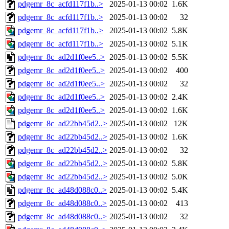
pdgemr_8c_acfd117f1b..>
2025-01-13 00:02
1.6K
pdgemr_8c_acfd117f1b..>
2025-01-13 00:02
32
pdgemr_8c_acfd117f1b..>
2025-01-13 00:02
5.8K
pdgemr_8c_acfd117f1b..>
2025-01-13 00:02
5.1K
pdgemr_8c_ad2d1f0ee5..>
2025-01-13 00:02
5.5K
pdgemr_8c_ad2d1f0ee5..>
2025-01-13 00:02
400
pdgemr_8c_ad2d1f0ee5..>
2025-01-13 00:02
32
pdgemr_8c_ad2d1f0ee5..>
2025-01-13 00:02
2.4K
pdgemr_8c_ad2d1f0ee5..>
2025-01-13 00:02
1.6K
pdgemr_8c_ad22bb45d2..>
2025-01-13 00:02
12K
pdgemr_8c_ad22bb45d2..>
2025-01-13 00:02
1.6K
pdgemr_8c_ad22bb45d2..>
2025-01-13 00:02
32
pdgemr_8c_ad22bb45d2..>
2025-01-13 00:02
5.8K
pdgemr_8c_ad22bb45d2..>
2025-01-13 00:02
5.0K
pdgemr_8c_ad48d088c0..>
2025-01-13 00:02
5.4K
pdgemr_8c_ad48d088c0..>
2025-01-13 00:02
413
pdgemr_8c_ad48d088c0..>
2025-01-13 00:02
32