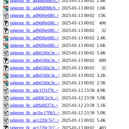
pdgemr_8c_ad48d088c0..>
2025-01-13 00:02
2.4K
pdgemr_8c_ad48d088c0..>
2025-01-13 00:02
1.6K
pdgemr_8c_ad96f6e680..>
2025-01-13 00:02
15K
pdgemr_8c_ad96f6e680..>
2025-01-13 00:02
406
pdgemr_8c_ad96f6e680..>
2025-01-13 00:02
32
pdgemr_8c_ad96f6e680..>
2025-01-13 00:02
2.4K
pdgemr_8c_ad96f6e680..>
2025-01-13 00:02
1.6K
pdgemr_8c_adb61b0c3e..>
2025-01-13 00:02
5.4K
pdgemr_8c_adb61b0c3e..>
2025-01-13 00:02
689
pdgemr_8c_adb61b0c3e..>
2025-01-13 00:02
32
pdgemr_8c_adb61b0c3e..>
2025-01-13 00:02
3.2K
pdgemr_8c_adb61b0c3e..>
2025-01-13 00:02
2.5K
pdgemr_8c_adc1f31f78..>
2025-01-12 23:58
4.9K
pdgemr_8c_add6fc5e3c..>
2025-01-12 23:58
5.0K
pdgemr_8c_adffa0d374..>
2025-01-12 23:58
5.1K
pdgemr_8c_ae1bc170b3..>
2025-01-12 23:58
5.0K
pdgemr_8c_ae1220c7e7..>
2025-01-13 00:02
5.4K
pdgemr_8c_ae1220c7e7..>
2025-01-13 00:02
403