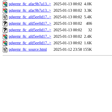
pdgemr_8c_afac9b7a13..>
2025-01-13 00:02
4.0K
pdgemr_8c_afac9b7a13..>
2025-01-13 00:02
3.3K
pdgemr_8c_afd5ee0d17..>
2025-01-13 00:02
5.4K
pdgemr_8c_afd5ee0d17..>
2025-01-13 00:02
406
pdgemr_8c_afd5ee0d17..>
2025-01-13 00:02
32
pdgemr_8c_afd5ee0d17..>
2025-01-13 00:02
2.4K
pdgemr_8c_afd5ee0d17..>
2025-01-13 00:02
1.6K
pdgemr_8c_source.html
2025-01-12 23:58
155K