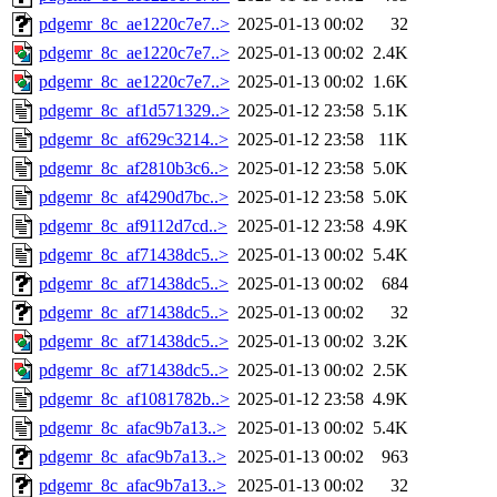
pdgemr_8c_ae1220c7e7..>
2025-01-13 00:02
32
pdgemr_8c_ae1220c7e7..>
2025-01-13 00:02
2.4K
pdgemr_8c_ae1220c7e7..>
2025-01-13 00:02
1.6K
pdgemr_8c_af1d571329..>
2025-01-12 23:58
5.1K
pdgemr_8c_af629c3214..>
2025-01-12 23:58
11K
pdgemr_8c_af2810b3c6..>
2025-01-12 23:58
5.0K
pdgemr_8c_af4290d7bc..>
2025-01-12 23:58
5.0K
pdgemr_8c_af9112d7cd..>
2025-01-12 23:58
4.9K
pdgemr_8c_af71438dc5..>
2025-01-13 00:02
5.4K
pdgemr_8c_af71438dc5..>
2025-01-13 00:02
684
pdgemr_8c_af71438dc5..>
2025-01-13 00:02
32
pdgemr_8c_af71438dc5..>
2025-01-13 00:02
3.2K
pdgemr_8c_af71438dc5..>
2025-01-13 00:02
2.5K
pdgemr_8c_af1081782b..>
2025-01-12 23:58
4.9K
pdgemr_8c_afac9b7a13..>
2025-01-13 00:02
5.4K
pdgemr_8c_afac9b7a13..>
2025-01-13 00:02
963
pdgemr_8c_afac9b7a13..>
2025-01-13 00:02
32