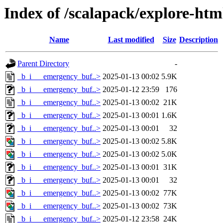
Index of /scalapack/explore-ht
Name
Last modified
Size
Description
Parent Directory
-
_b_i___emergency_buf..>
2025-01-13 00:02
5.9K
_b_i___emergency_buf..>
2025-01-12 23:59
176
_b_i___emergency_buf..>
2025-01-13 00:02
21K
_b_i___emergency_buf..>
2025-01-13 00:01
1.6K
_b_i___emergency_buf..>
2025-01-13 00:01
32
_b_i___emergency_buf..>
2025-01-13 00:02
5.8K
_b_i___emergency_buf..>
2025-01-13 00:02
5.0K
_b_i___emergency_buf..>
2025-01-13 00:01
31K
_b_i___emergency_buf..>
2025-01-13 00:01
32
_b_i___emergency_buf..>
2025-01-13 00:02
77K
_b_i___emergency_buf..>
2025-01-13 00:02
73K
_b_i___emergency_buf..>
2025-01-12 23:58
24K