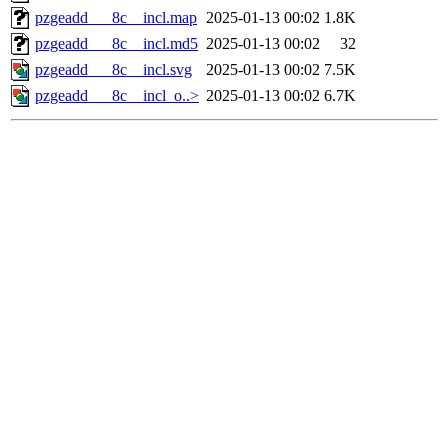
pzgeadd___8c__incl.map
2025-01-13 00:02
1.8K
pzgeadd___8c__incl.md5
2025-01-13 00:02
32
pzgeadd___8c__incl.svg
2025-01-13 00:02
7.5K
pzgeadd___8c__incl_o..>
2025-01-13 00:02
6.7K