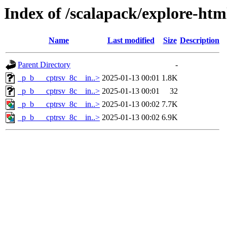
Index of /scalapack/explore-htm
Name
Last modified
Size
Description
Parent Directory
-
_p_b___cptrsv_8c__in..>
2025-01-13 00:01
1.8K
_p_b___cptrsv_8c__in..>
2025-01-13 00:01
32
_p_b___cptrsv_8c__in..>
2025-01-13 00:02
7.7K
_p_b___cptrsv_8c__in..>
2025-01-13 00:02
6.9K