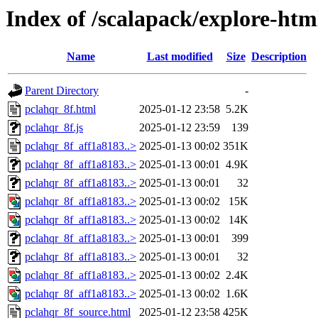
Index of /scalapack/explore-htm
Name
Last modified
Size
Description
Parent Directory
-
pclahqr_8f.html
2025-01-12 23:58
5.2K
pclahqr_8f.js
2025-01-12 23:59
139
pclahqr_8f_aff1a8183..>
2025-01-13 00:02
351K
pclahqr_8f_aff1a8183..>
2025-01-13 00:01
4.9K
pclahqr_8f_aff1a8183..>
2025-01-13 00:01
32
pclahqr_8f_aff1a8183..>
2025-01-13 00:02
15K
pclahqr_8f_aff1a8183..>
2025-01-13 00:02
14K
pclahqr_8f_aff1a8183..>
2025-01-13 00:01
399
pclahqr_8f_aff1a8183..>
2025-01-13 00:01
32
pclahqr_8f_aff1a8183..>
2025-01-13 00:02
2.4K
pclahqr_8f_aff1a8183..>
2025-01-13 00:02
1.6K
pclahqr_8f_source.html
2025-01-12 23:58
425K