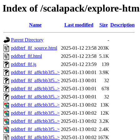
Index of /scalapack/explore-htm
Name
Last modified
Size
Description
Parent Directory
-
pddbtrf_8f_source.html
2025-01-12 23:58
203K
pddbtrf_8f.html
2025-01-12 23:58
5.1K
pddbtrf_8f.js
2025-01-12 23:59
139
pddbtrf_8f_af8cbb3f5..>
2025-01-13 00:01
3.9K
pddbtrf_8f_af8cbb3f5..>
2025-01-13 00:01
32
pddbtrf_8f_af8cbb3f5..>
2025-01-13 00:01
678
pddbtrf_8f_af8cbb3f5..>
2025-01-13 00:01
32
pddbtrf_8f_af8cbb3f5..>
2025-01-13 00:02
13K
pddbtrf_8f_af8cbb3f5..>
2025-01-13 00:02
12K
pddbtrf_8f_af8cbb3f5..>
2025-01-13 00:02
3.2K
pddbtrf_8f_af8cbb3f5..>
2025-01-13 00:02
2.4K
pddbtrf_8f_af8cbb3f5..>
2025-01-13 00:02
167K