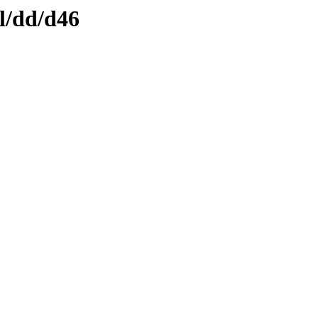
l/dd/d46