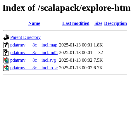
Index of /scalapack/explore-htm
Name
Last modified
Size
Description
Parent Directory
-
pdatrmv___8c__incl.map
2025-01-13 00:01
1.8K
pdatrmv___8c__incl.md5
2025-01-13 00:01
32
pdatrmv___8c__incl.svg
2025-01-13 00:02
7.5K
pdatrmv___8c__incl_o..>
2025-01-13 00:02
6.7K