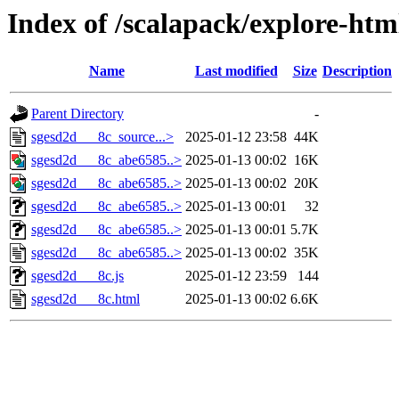
Index of /scalapack/explore-htm
Name
Last modified
Size
Description
Parent Directory
-
sgesd2d___8c_source...>
2025-01-12 23:58
44K
sgesd2d___8c_abe6585..>
2025-01-13 00:02
16K
sgesd2d___8c_abe6585..>
2025-01-13 00:02
20K
sgesd2d___8c_abe6585..>
2025-01-13 00:01
32
sgesd2d___8c_abe6585..>
2025-01-13 00:01
5.7K
sgesd2d___8c_abe6585..>
2025-01-13 00:02
35K
sgesd2d___8c.js
2025-01-12 23:59
144
sgesd2d___8c.html
2025-01-13 00:02
6.6K