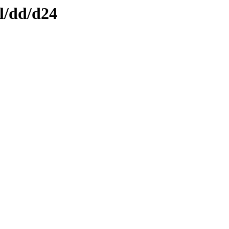
l/dd/d24